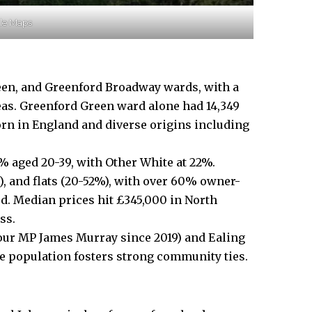
gle Maps
en, and Greenford Broadway wards, with a
eas. Greenford Green ward alone had 14,349
born in England and diverse origins including
 aged 20-39, with Other White at 22%.
, and flats (20-52%), with over 60% owner-
d. Median prices hit £345,000 in North
ss.
abour MP James Murray since 2019) and Ealing
e population fosters strong community ties.