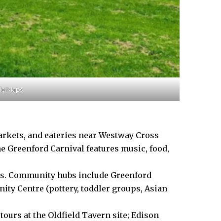
gle Maps
rkets, and eateries near Westway Cross
he Greenford Carnival features music, food,
ls. Community hubs include Greenford
ity Centre (pottery, toddler groups, Asian
ours at the Oldfield Tavern site; Edison