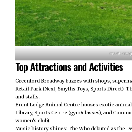
Credit: Goo
Top Attractions and Activities
Greenford Broadway buzzes with shops, superma
Retail Park (Next, Smyths Toys, Sports Direct). T
and stalls.
Brent Lodge Animal Centre houses exotic anima
Library, Sports Centre (gym/classes), and Commun
women’s club).​
Music history shines: The Who debuted as the Det