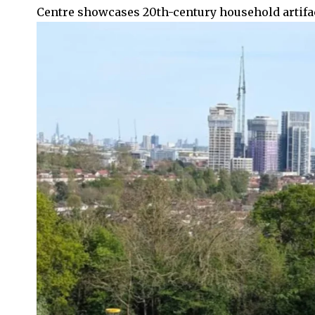
Centre showcases 20th-century household artifa