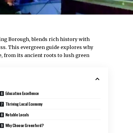
ing
Borough, blends rich history with
oss. This evergreen guide explores why
 from its ancient roots to lush green
Education Excellence
Thriving Local Economy
Notable Locals
Why Choose Greenford?