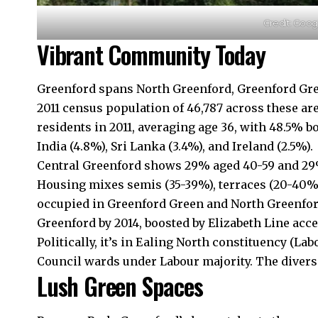
Credit: Goo
Vibrant Community Today
Greenford spans North Greenford, Greenford Gre
2011 census population of 46,787 across these ar
residents in 2011, averaging age 36, with 48.5% 
India (4.8%), Sri Lanka (3.4%), and Ireland (2.5%).
Central Greenford shows 29% aged 40-59 and 29%
Housing mixes semis (35-39%), terraces (20-40%)
occupied in Greenford Green and North Greenfor
Greenford by 2014, boosted by Elizabeth Line acce
Politically, it’s in Ealing North constituency (L
Council wards under Labour majority. The divers
Lush Green Spaces