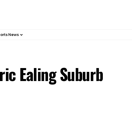
orts News
ric Ealing Suburb