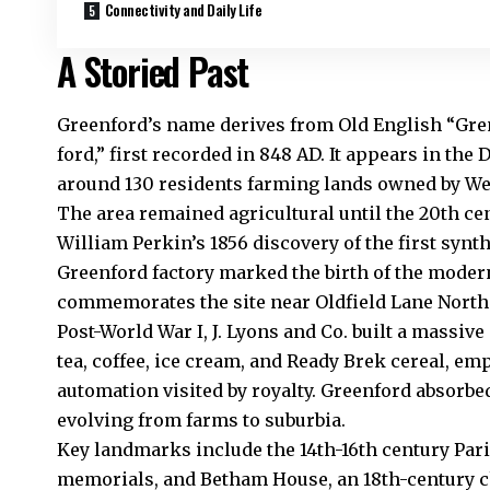
Connectivity and Daily Life
A Storied Past
Greenford’s name derives from Old English “Gren
ford,” first recorded in 848 AD. It appears in th
around 130 residents farming lands owned by We
The area remained agricultural until the 20th ce
William Perkin’s 1856 discovery of the first synth
Greenford factory marked the birth of the moder
commemorates the site near Oldfield Lane North
Post-World War I, J. Lyons and Co. built a massiv
tea, coffee, ice cream, and Ready Brek cereal, e
automation visited by royalty. Greenford absorbe
evolving from farms to suburbia.
Key landmarks include the 14th-16th century Par
memorials, and Betham House, an 18th-century c