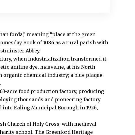
an forda,” meaning “place at the green
e Domesday Book of 1086 as a rural parish with
stminster Abbey.
ntury, when industrialization transformed it.
etic aniline dye, mauveine, at his North
n organic chemical industry; a blue plaque
.
e 63-acre food production factory, producing
mploying thousands and pioneering factory
d into Ealing Municipal Borough in 1926,
ish Church of Holy Cross, with medieval
harity school. The Greenford Heritage