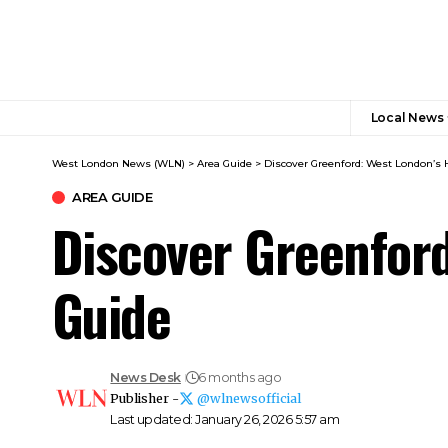
Local News
West London News (WLN)
>
Area Guide
>
Discover Greenford: West London’s 
AREA GUIDE
Discover Greenford
Guide
News Desk
6 months ago
Publisher -
@wlnewsofficial
Last updated: January 26, 2026 5:57 am