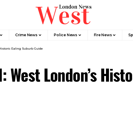
Crime News​
Police News
Fire News
Sp
Historic Ealing Suburb Guide
: West London’s Histo