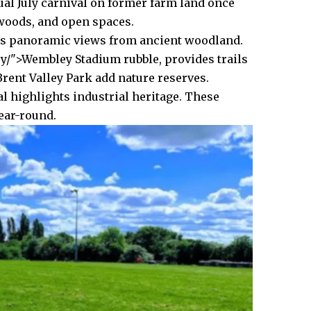
ual July carnival on former farm land once
 woods, and open spaces.
fers panoramic views from ancient woodland.
/">Wembley Stadium rubble, provides trails
rent Valley Park add nature reserves.
l highlights industrial heritage. These
year-round.