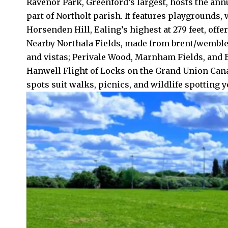
Ravenor Park, Greenford’s largest, hosts the ann
part of Northolt parish. It features playgrounds,
Horsenden Hill, Ealing’s highest at 279 feet, of
Nearby Northala Fields, made from
brent
/wembley
and vistas; Perivale Wood, Marnham Fields, and B
Hanwell
Flight of Locks on the Grand Union Cana
spots suit walks, picnics, and wildlife spotting 