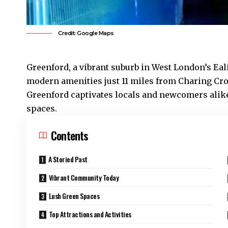
Credit: Google Maps
Greenford
, a vibrant suburb in West London’s
Eal
modern amenities just 11 miles from Charing Cr
Greenford captivates locals and newcomers alike,
spaces.
Contents
A Storied Past
Vibrant Community Today
Lush Green Spaces
Top Attractions and Activities