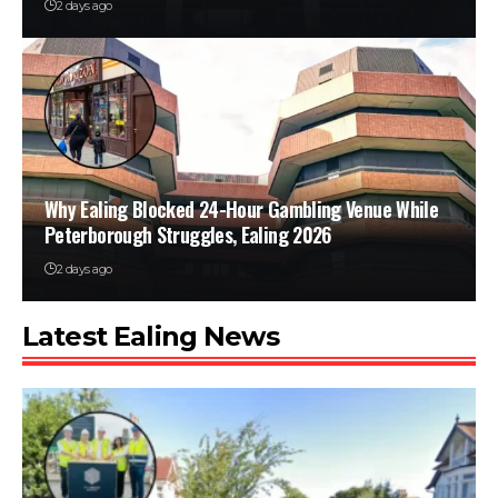
2 days ago
Why Ealing Blocked 24-Hour Gambling Venue While
Peterborough Struggles, Ealing 2026
2 days ago
Latest Ealing News