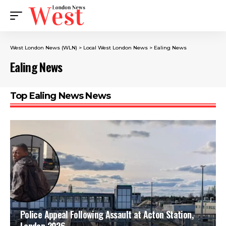
West London News (WLN)
>
Local West London News
>
Ealing News
Ealing News
Top Ealing News News
Police Appeal Following Assault at Acton Station,