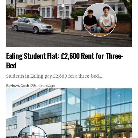
Ealing Student Flat: £2,600 Rent for Three-
Bed
Students in Ealing pay £2,600 for a three-bed…
By
News Desk
8 months ago