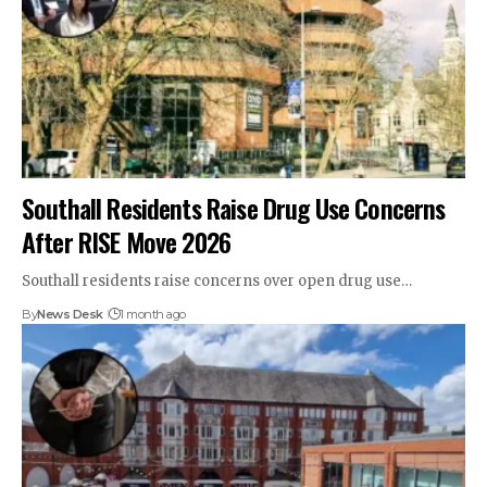
Southall Residents Raise Drug Use Concerns
After RISE Move 2026
Southall residents raise concerns over open drug use…
By
News Desk
1 month ago