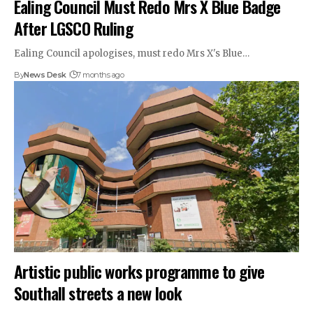
Ealing Council Must Redo Mrs X Blue Badge
After LGSCO Ruling
Ealing Council apologises, must redo Mrs X's Blue…
By
News Desk
7 months ago
Artistic public works programme to give
Southall streets a new look