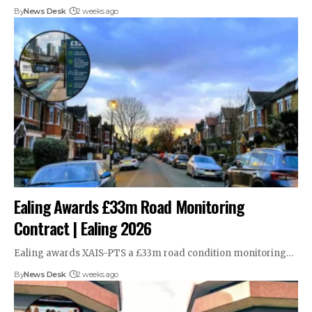
By
News Desk
2 weeks ago
Ealing Awards £33m Road Monitoring
Contract | Ealing 2026
Ealing awards XAIS-PTS a £33m road condition monitoring…
By
News Desk
2 weeks ago