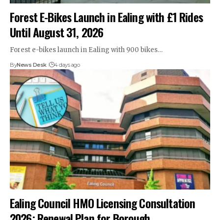
Forest E-Bikes Launch in Ealing with £1 Rides
Until August 31, 2026
Forest e-bikes launch in Ealing with 900 bikes…
By
News Desk
4 days ago
Ealing Council HMO Licensing Consultation
2026: Renewal Plan for Borough