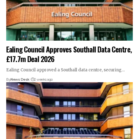
Ealing Council Approves Southall Data Centre,
£17.7m Deal 2026
Ealing Council approved a Southall data centre, securing…
By
News Desk
2 weeks ago