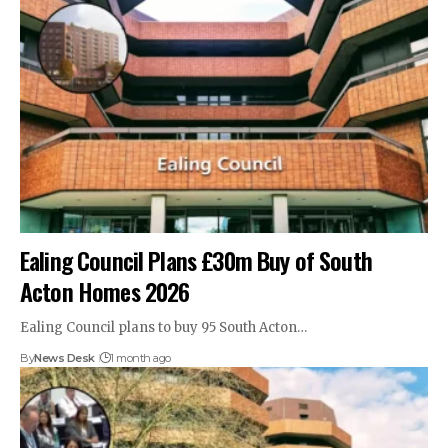
Ealing Council Plans £30m Buy of South
Acton Homes 2026
Ealing Council plans to buy 95 South Acton…
By
News Desk
1 month ago