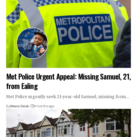
Met Police Urgent Appeal: Missing Samuel, 21,
from Ealing
Met Police urgently seek 21-year-old Samuel, missing from…
By
News Desk
8 months ago