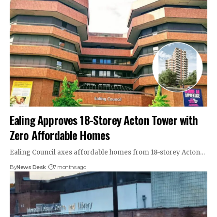
Ealing Approves 18-Storey Acton Tower with
Zero Affordable Homes
Ealing Council axes affordable homes from 18-storey Acton…
By
News Desk
7 months ago