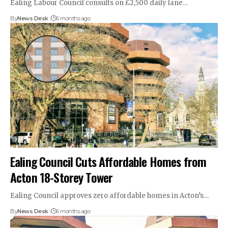
Ealing Labour Council consults on £2,500 daily lane…
By
News Desk
6 months ago
Ealing Council Cuts Affordable Homes from
Acton 18-Storey Tower
Ealing Council approves zero affordable homes in Acton’s…
By
News Desk
6 months ago