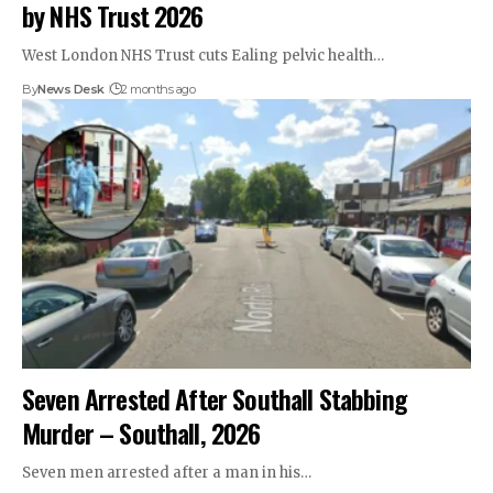
by NHS Trust 2026
West London NHS Trust cuts Ealing pelvic health…
By
News Desk
2 months ago
Seven Arrested After Southall Stabbing
Murder – Southall, 2026
Seven men arrested after a man in his…