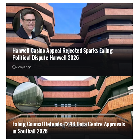
Hanwell Casino Appeal Rejected Sparks Ealing
Political Dispute Hanwell 2026
2 days ago
Ealing Council Defends £2.4B Data Centre Approvals
in Southall 2026