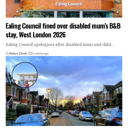
Ealing Council fined over disabled mum’s B&B
stay, West London 2026
Ealing Council apologises after disabled mum and child…
By
News Desk
3 weeks ago