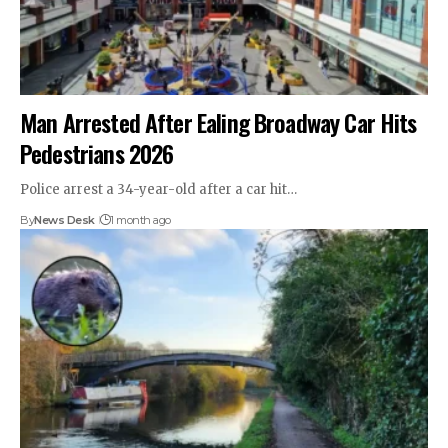
Man Arrested After Ealing Broadway Car Hits
Pedestrians 2026
Police arrest a 34-year-old after a car hit…
By
News Desk
1 month ago