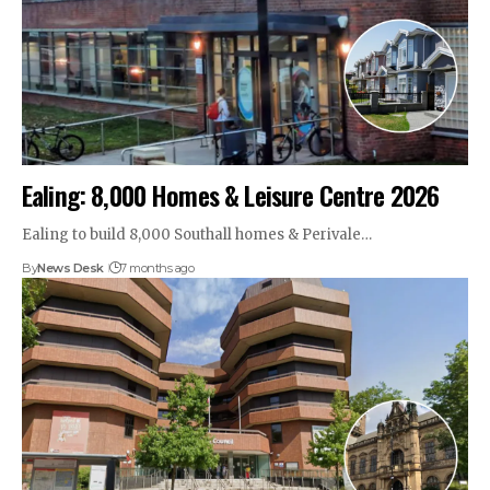
Ealing: 8,000 Homes & Leisure Centre 2026
Ealing to build 8,000 Southall homes & Perivale…
By
News Desk
7 months ago