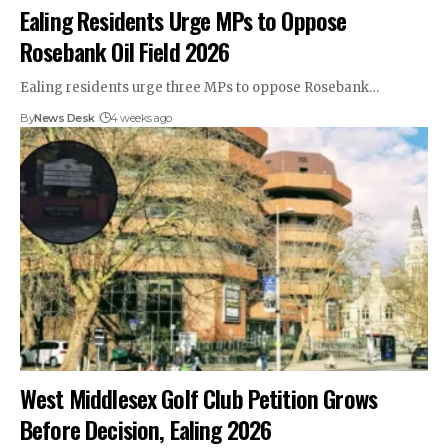
Ealing Residents Urge MPs to Oppose
Rosebank Oil Field 2026
Ealing residents urge three MPs to oppose Rosebank…
By
News Desk
4 weeks ago
West Middlesex Golf Club Petition Grows
Before Decision, Ealing 2026