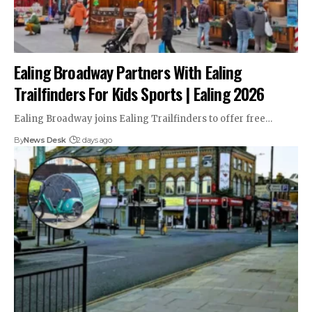
Ealing Broadway Partners With Ealing
Trailfinders For Kids Sports | Ealing 2026
Ealing Broadway joins Ealing Trailfinders to offer free…
By
News Desk
2 days ago