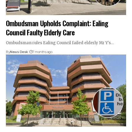
Ombudsman Upholds Complaint: Ealing
Council Faulty Elderly Care
Ombudsman rules Ealing Council failed elderly Mr Y's…
By
News Desk
7 months ago