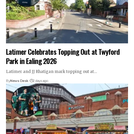
Latimer Celebrates Topping Out at Twyford
Park in Ealing 2026
Latimer and JJ Rhatigan mark topping out at…
By
News Desk
2 days ago