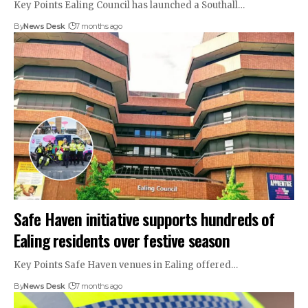
Key Points Ealing Council has launched a Southall…
By
News Desk
7 months ago
Safe Haven initiative supports hundreds of
Ealing residents over festive season
Key Points Safe Haven venues in Ealing offered…
By
News Desk
7 months ago