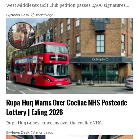
West Middlesex Golf Club petition passes 2,500 signatures…
By
News Desk
1 month ago
Rupa Huq Warns Over Coeliac NHS Postcode
Lottery | Ealing 2026
Rupa Huq raises concerns over the coeliac NHS…
By
News Desk
1 month ago