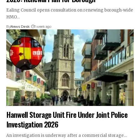
Ealing Council opens consultation on renewing borough-wide
HMO…
By
News Desk
1 week ago
Hanwell Storage Unit Fire Under Joint Police
Investigation 2026
An investigation is underway after a commercial storage…