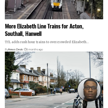
More Elizabeth Line Trains for Acton,
Southall, Hanwell
TfL adds rush hour trains to overcrowded Elizabeth…
By
News Desk
6 months ago