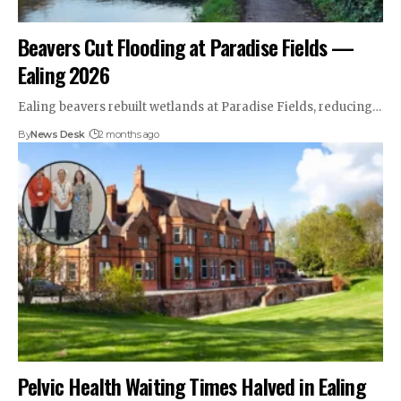
Beavers Cut Flooding at Paradise Fields —
Ealing 2026
Ealing beavers rebuilt wetlands at Paradise Fields, reducing…
By
News Desk
2 months ago
Pelvic Health Waiting Times Halved in Ealing