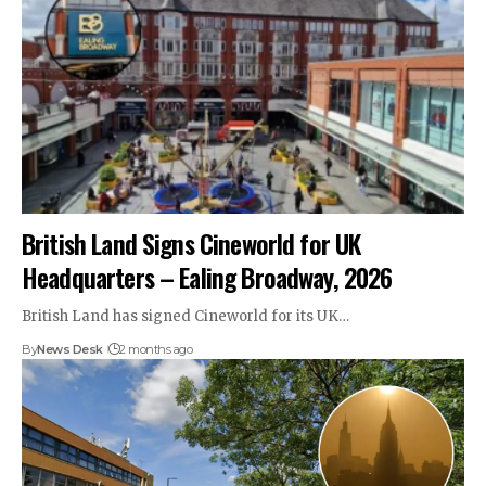
British Land Signs Cineworld for UK
Headquarters – Ealing Broadway, 2026
British Land has signed Cineworld for its UK…
By
News Desk
2 months ago