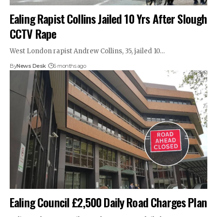
Ealing Rapist Collins Jailed 10 Yrs After Slough
CCTV Rape
West London rapist Andrew Collins, 35, jailed 10…
By
News Desk
6 months ago
Ealing Council £2,500 Daily Road Charges Plan