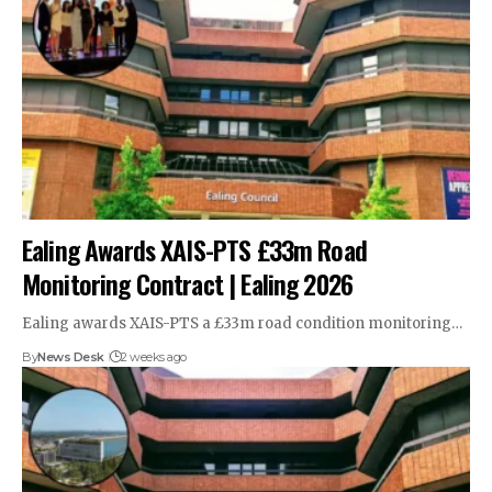
Ealing Awards XAIS-PTS £33m Road
Monitoring Contract | Ealing 2026
Ealing awards XAIS-PTS a £33m road condition monitoring…
By
News Desk
2 weeks ago