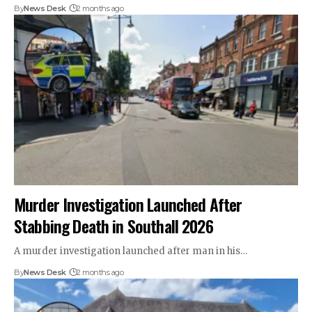
By
News Desk
2 months ago
Murder Investigation Launched After
Stabbing Death in Southall 2026
A murder investigation launched after man in his…
By
News Desk
2 months ago