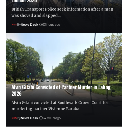
London 2026
British Transport Police seek information after a man
was shoved and slapped…
By
News Desk
23 hours ago
Alvin Gitahi Convicted of Partner Murder in Ealing
2026
Alvin Gitahi convicted at Southwark Crown Court for
murdering partner Vivienne Baraka…
By
News Desk
24 hours ago