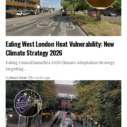
Ealing West London Heat Vulnerability: New
Climate Strategy 2026
Ealing Council launches 2026 Climate Adaptation Strategy
targeting…
By
News Desk
6 months ago