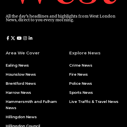
All the day’s headlines and highlights from West London
News, direct to you every morning.
Area We Cover
Explore News
Ealing News
Crime News​
Hounslow News
Fire News
Brentford News
Police News
Harrow News
Sports News
Hammersmith and Fulham
Live Traffic & Travel News
News
Hillingdon News
Hillingdon Council