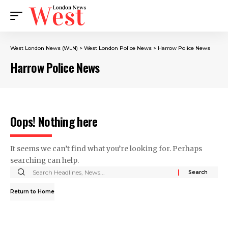
West London News (WLN)
>
West London Police News
>
Harrow Police News
Harrow Police News
Oops! Nothing here
It seems we can’t find what you’re looking for. Perhaps
searching can help.
Return to Home