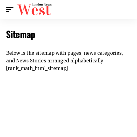
Sitemap
Below is the sitemap with pages, news categories,
and News Stories arranged alphabetically:
[rank_math_html_sitemap]