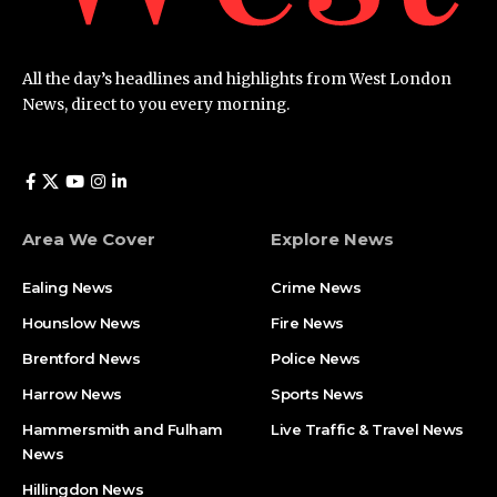
All the day’s headlines and highlights from West London
News, direct to you every morning.
Area We Cover
Explore News
Ealing News
Crime News​
Hounslow News
Fire News
Brentford News
Police News
Harrow News
Sports News
Hammersmith and Fulham
Live Traffic & Travel News
News
Hillingdon News