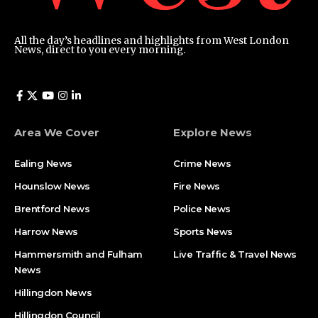
All the day’s headlines and highlights from West London
News, direct to you every morning.
Area We Cover
Explore News
Ealing News
Crime News​
Hounslow News
Fire News
Brentford News
Police News
Harrow News
Sports News
Hammersmith and Fulham
Live Traffic & Travel News
News
Hillingdon News
Hillingdon Council