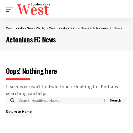
West London News (WLN)
>
West London Sports News
>
Actonians FC News
Actonians FC News
Oops! Nothing here
It seems we can’t find what you’re looking for. Perhaps
searching can help.
Return to Home