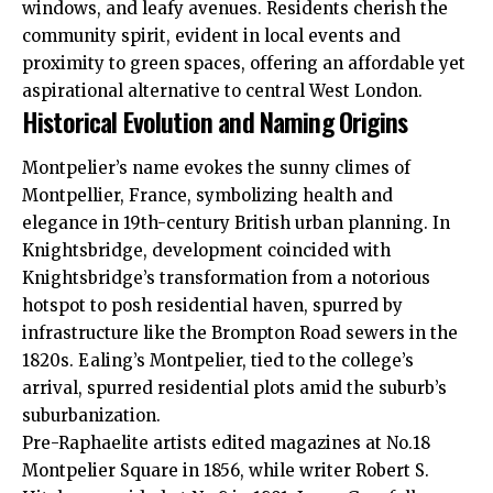
windows, and leafy avenues. Residents cherish the
community spirit, evident in local events and
proximity to green spaces, offering an affordable yet
aspirational alternative to central West London.
Historical Evolution and Naming Origins
Montpelier’s name evokes the sunny climes of
Montpellier, France, symbolizing health and
elegance in 19th-century British urban planning. In
Knightsbridge, development coincided with
Knightsbridge’s transformation from a notorious
hotspot to posh residential haven, spurred by
infrastructure like the Brompton Road sewers in the
1820s. Ealing’s Montpelier, tied to the college’s
arrival, spurred residential plots amid the suburb’s
suburbanization.
Pre-Raphaelite artists edited magazines at No.18
Montpelier Square in 1856, while writer Robert S.