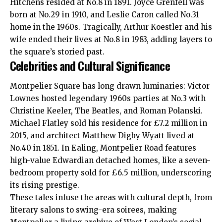
Hitchens resided at No.8 in 1891. Joyce Grenfell was
born at No.29 in 1910, and Leslie Caron called No.31
home in the 1960s. Tragically, Arthur Koestler and his
wife ended their lives at No.8 in 1983, adding layers to
the square’s storied past.
Celebrities and Cultural Significance
Montpelier Square has long drawn luminaries: Victor
Lownes hosted legendary 1960s parties at No.3 with
Christine Keeler, The Beatles, and Roman Polanski.
Michael Flatley sold his residence for £7.2 million in
2015, and architect Matthew Digby Wyatt lived at
No.40 in 1851. In Ealing, Montpelier Road features
high-value Edwardian detached homes, like a seven-
bedroom property sold for £6.5 million, underscoring
its rising prestige.
These tales infuse the areas with cultural depth, from
literary salons to swing-era soirees, making