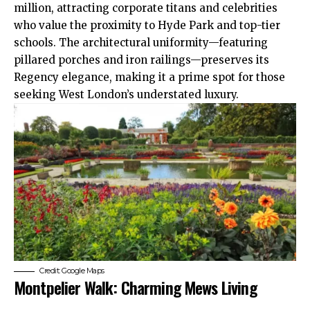
million, attracting corporate titans and celebrities
who value the proximity to Hyde Park and top-tier
schools. The architectural uniformity—featuring
pillared porches and iron railings—preserves its
Regency elegance, making it a prime spot for those
seeking West London’s understated luxury.
Credit: Google Maps
Montpelier Walk: Charming Mews Living