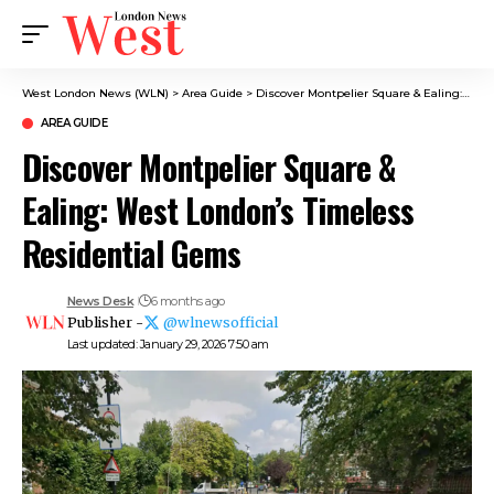
West London News (WLN)
>
Area Guide
>
Discover Montpelier Square & Ealing: West London’s Timeless Residential Gems
AREA GUIDE
Discover Montpelier Square &
Ealing: West London’s Timeless
Residential Gems
News Desk
6 months ago
Publisher -
@wlnewsofficial
Last updated: January 29, 2026 7:50 am