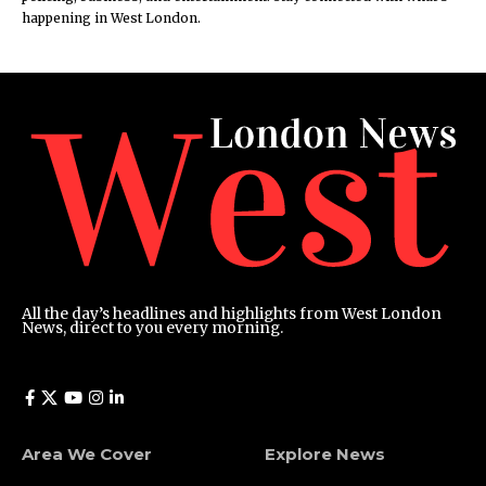
happening in West London.
All the day’s headlines and highlights from West London
News, direct to you every morning.
Area We Cover
Explore News