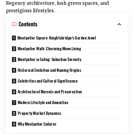
Regency architecture, lush green spaces, and
prestigious lifestyles.
Contents
Montpelier Square: Knightsbridge’s Garden Jewel
Montpelier Walk: Charming Mews Living
Montpelier in Ealing: Suburban Serenity
Historical Evolution and Naming Origins
Celebrities and Cultural Significance
Architectural Marvels and Preservation
Modern Lifestyle and Amenities
Property Market Dynamics
Why Montpelier Endures