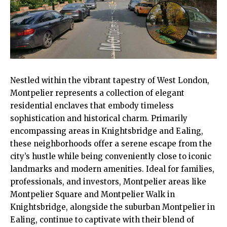
Nestled within the vibrant tapestry of West London,
Montpelier
represents a collection of elegant
residential enclaves that embody timeless
sophistication and historical charm. Primarily
encompassing areas in Knightsbridge and
Ealing
,
these neighborhoods offer a serene escape from the
city’s hustle while being conveniently close to iconic
landmarks and modern amenities. Ideal for families,
professionals, and investors, Montpelier areas like
Montpelier Square and Montpelier Walk in
Knightsbridge, alongside the suburban Montpelier in
Ealing, continue to captivate with their blend of