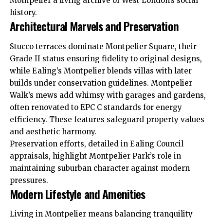
Montpelier a living archive of West London’s social
history.
Architectural Marvels and Preservation
Stucco terraces dominate Montpelier Square, their
Grade II status ensuring fidelity to original designs,
while Ealing’s Montpelier blends villas with later
builds under conservation guidelines. Montpelier
Walk’s mews add whimsy with garages and gardens,
often renovated to EPC C standards for energy
efficiency. These features safeguard property values
and aesthetic harmony.
Preservation efforts, detailed in Ealing Council
appraisals, highlight Montpelier Park’s role in
maintaining suburban character against modern
pressures.
Modern Lifestyle and Amenities
Living in Montpelier means balancing tranquility