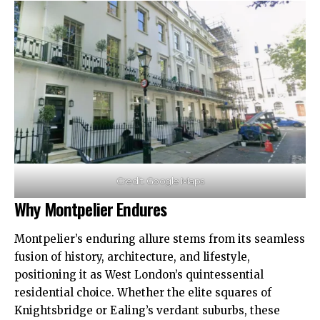
Credit: Google Maps
Why Montpelier Endures
Montpelier’s enduring allure stems from its seamless
fusion of history, architecture, and lifestyle,
positioning it as West London’s quintessential
residential choice. Whether the elite squares of
Knightsbridge or Ealing’s verdant suburbs, these