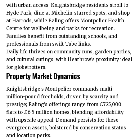
with urban access: Knightsbridge residents stroll to
Hyde Park, dine at Michelin-starred spots, and shop
at Harrods, while Ealing offers Montpelier Health
Centre for wellbeing and parks for recreation.
Families benefit from outstanding schools, and
professionals from swift Tube links.
Daily life thrives on community runs, garden parties,
and cultural outings, with Heathrow’s proximity ideal
for globetrotters.
Property Market Dynamics
Knightsbridge’s Montpelier commands multi-
million-pound freeholds, driven by scarcity and
prestige; Ealing’s offerings range from £725,000
flats to £6.5 million homes, blending affordability
with upscale appeal. Demand persists for these
evergreen assets, bolstered by
conservation
status
and location perks.