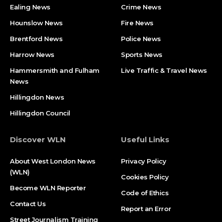
Ealing News
Crime News​
Hounslow News
Fire News
Brentford News
Police News
Harrow News
Sports News
Hammersmith and Fulham
Live Traffic & Travel News
News
Hillingdon News
Hillingdon Council
Discover WLN
Useful Links
About West London News
Privacy Policy
(WLN)
Cookies Policy
Become WLN Reporter
Code of Ethics
Contact Us
Report an Error
Street Journalism Training