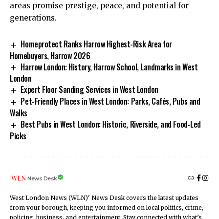
areas promise prestige, peace, and potential for
generations.
Homeprotect Ranks Harrow Highest-Risk Area for
Homebuyers, Harrow 2026
Harrow London: History, Harrow School, Landmarks in West
London
Expert Floor Sanding Services in West London
Pet-Friendly Places in West London: Parks, Cafés, Pubs and
Walks
Best Pubs in West London: Historic, Riverside, and Food-Led
Picks
News Desk
West London News (WLN)' News Desk covers the latest updates
from your borough, keeping you informed on local politics, crime,
policing, business, and entertainment. Stay connected with what’s