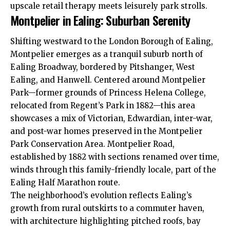
upscale retail therapy meets leisurely park strolls.
Montpelier in Ealing: Suburban Serenity
Shifting westward to the London Borough of Ealing,
Montpelier emerges as a tranquil suburb north of
Ealing Broadway, bordered by Pitshanger,
West
Ealing
, and
Hanwell
. Centered around Montpelier
Park—former grounds of Princess Helena College,
relocated from Regent’s Park in 1882—this area
showcases a mix of Victorian, Edwardian, inter-war,
and post-war homes preserved in the Montpelier
Park Conservation Area. Montpelier Road,
established by 1882 with sections renamed over time,
winds through this family-friendly locale, part of the
Ealing Half Marathon route.
The neighborhood’s evolution reflects Ealing’s
growth from rural outskirts to a commuter haven,
with architecture highlighting pitched roofs, bay