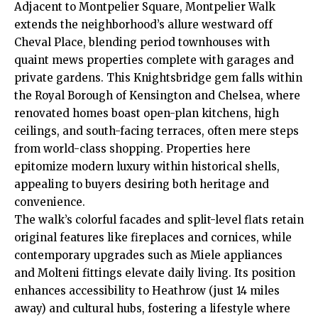
Adjacent to Montpelier Square, Montpelier Walk
extends the neighborhood’s allure westward off
Cheval Place, blending period townhouses with
quaint mews properties complete with garages and
private gardens. This Knightsbridge gem falls within
the Royal Borough of Kensington and Chelsea, where
renovated homes boast open-plan kitchens, high
ceilings, and south-facing terraces, often mere steps
from world-class shopping. Properties here
epitomize modern luxury within historical shells,
appealing to buyers desiring both heritage and
convenience.
The walk’s colorful facades and split-level flats retain
original features like fireplaces and cornices, while
contemporary upgrades such as Miele appliances
and Molteni fittings elevate daily living. Its position
enhances accessibility to Heathrow (just 14 miles
away) and cultural hubs, fostering a lifestyle where