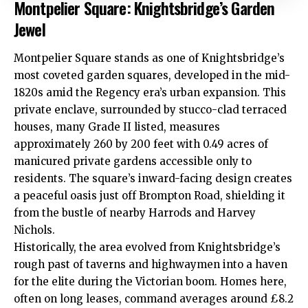
Montpelier Square: Knightsbridge’s Garden
Jewel
Montpelier Square stands as one of Knightsbridge’s
most coveted garden squares, developed in the mid-
1820s amid the Regency era’s urban expansion. This
private enclave, surrounded by stucco-clad terraced
houses, many Grade II listed, measures
approximately 260 by 200 feet with 0.49 acres of
manicured private gardens accessible only to
residents. The square’s inward-facing design creates
a peaceful oasis just off Brompton Road, shielding it
from the bustle of nearby Harrods and Harvey
Nichols.
Historically, the area evolved from Knightsbridge’s
rough past of taverns and highwaymen into a haven
for the elite during the Victorian boom. Homes here,
often on long leases, command averages around £8.2