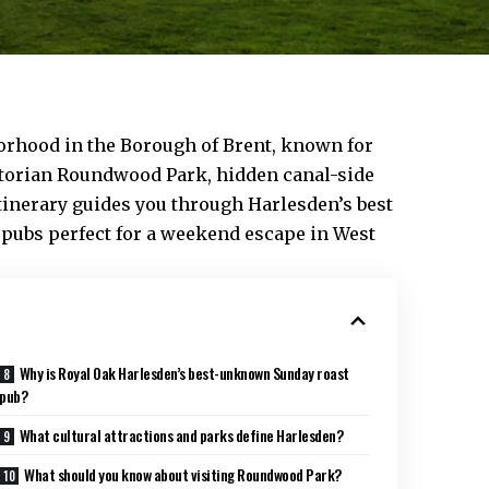
orhood in the Borough of
Brent
, known for
ictorian Roundwood Park, hidden canal-side
itinerary guides you through Harlesden’s best
 pubs perfect for a weekend escape in West
Why is Royal Oak Harlesden’s best-unknown Sunday roast
pub?
What cultural attractions and parks define Harlesden?
What should you know about visiting Roundwood Park?