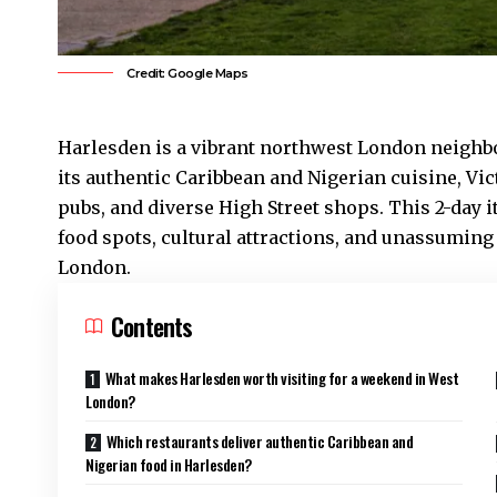
Credit: Google Maps
Harlesden
is a vibrant northwest London neighb
its authentic Caribbean and Nigerian cuisine, V
pubs, and diverse High Street shops. This 2-day 
food spots, cultural attractions, and unassuming
London.
Contents
What makes Harlesden worth visiting for a weekend in West
London?
Which restaurants deliver authentic Caribbean and
Nigerian food in Harlesden?