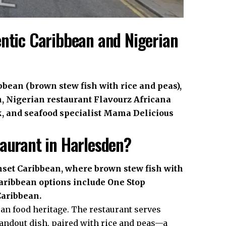
entic Caribbean and Nigerian
bbean (brown stew fish with rice and peas),
, Nigerian restaurant Flavourz Africana
k, and seafood specialist Mama Delicious
taurant in Harlesden?
unset Caribbean, where brown stew fish with
 Caribbean options include One Stop
Caribbean.
an food heritage. The restaurant serves
standout dish, paired with rice and peas—a