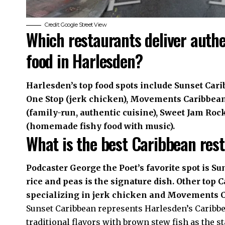
Credit: Google Street View
Which restaurants deliver auth
food in Harlesden?
Harlesden’s top food spots include Sunset Cari
One Stop (jerk chicken), Movements Caribbean
(family-run, authentic cuisine), Sweet Jam Roc
(homemade fishy food with music).
What is the best Caribbean res
Podcaster George the Poet’s favorite spot is S
rice and peas is the signature dish. Other top
specializing in jerk chicken and Movements 
Sunset Caribbean represents Harlesden’s Caribbe
traditional flavors with brown stew fish as the 