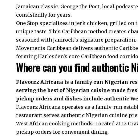
Jamaican classic. George the Poet, local podcast
consistently for years.
One Stop specializes in jerk chicken, grilled on 
unique taste. This Caribbean method creates char
seasoned with jamrock’s signature preparation.
Movements Caribbean delivers authentic Caribbe
forming Harlesden’s core Caribbean food corridor
Where can you find authentic Ni
Flavourz Africana is a family-run Nigerian res
serving the best of Nigerian cuisine made fresh
pickup orders and dishes include authentic Wes
Flavourz Africana operates as a family-run estab
restaurant serves authentic Nigerian cuisine pre
West African cooking methods. Located at 12 Cra
pickup orders for convenient dining.