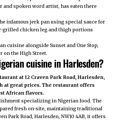
er and spoken word artist, has eaten there
the infamous jerk pan using special sauce for
-grilled chicken leg and thigh portions
an cuisine alongside Sunset and One Stop,
 on the High Street.
gerian cuisine in Harlesden?
taurant at 12 Craven Park Road, Harlesden,
 at great prices. The restaurant offers
t African flavors.
lishment specializing in Nigerian food. The
pared fresh on-site, maintaining traditional
ven Park Road, Harlesden, NW10 4AB, it offers