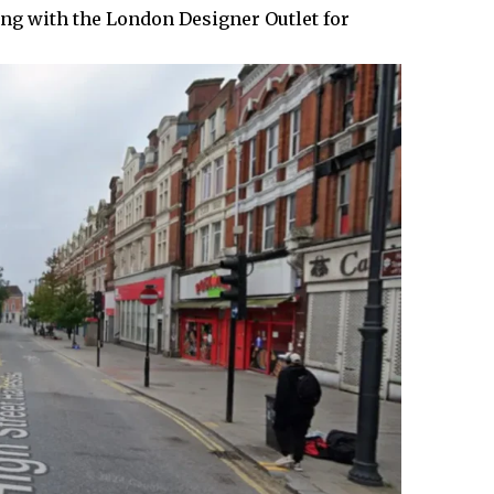
ng with the London Designer Outlet for