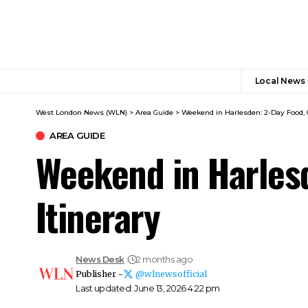
Local News
West London News (WLN)
>
Area Guide
>
Weekend in Harlesden: 2-Day Food, 
AREA GUIDE
Weekend in Harlesd
Itinerary
News Desk
2 months ago
Publisher -
@wlnewsofficial
Last updated: June 13, 2026 4:22 pm