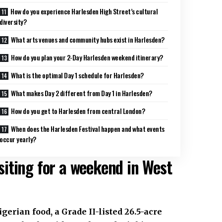
How do you experience Harlesden High Street’s cultural
diversity?
What arts venues and community hubs exist in Harlesden?
How do you plan your 2-Day Harlesden weekend itinerary?
What is the optimal Day 1 schedule for Harlesden?
What makes Day 2 different from Day 1 in Harlesden?
How do you get to Harlesden from central London?
When does the Harlesden Festival happen and what events
occur yearly?
iting for a weekend in West
erian food, a Grade II-listed 26.5-acre