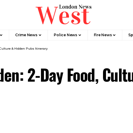
Crime News​
Police News
Fire News
Sp
Culture & Hidden Pubs Itinerary
en: 2-Day Food, Cult