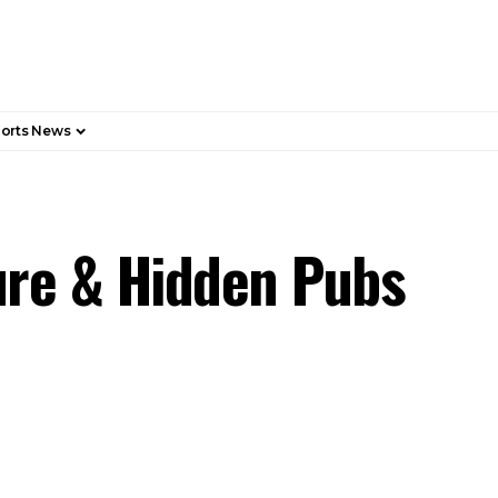
orts News
ure & Hidden Pubs