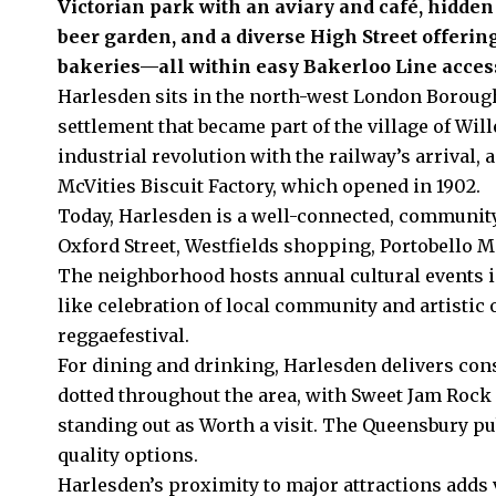
Victorian park with an aviary and café, hidde
beer garden, and a diverse High Street offerin
bakeries—all within easy Bakerloo Line acces
Harlesden sits in the north-west London Boroug
settlement that became part of the village of
Will
industrial revolution with the railway’s arrival
McVities Biscuit Factory, which opened in 1902.
Today, Harlesden is a well-connected, community
Oxford Street, Westfields shopping, Portobello M
The neighborhood hosts annual cultural events in
like celebration of local community and artistic
reggaefestival.
For dining and drinking, Harlesden delivers cons
dotted throughout the area, with Sweet Jam Rock
standing out as Worth a visit. The Queensbury pu
quality options.
Harlesden’s proximity to major attractions add