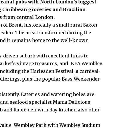
n canal pubs with North London’s biggest
g Caribbean groceries and Brazilian
s from central London.
h of
Brent
, historically a small rural Saxon
esden
. The area transformed during the
, and it remains home to the well-known
-driven suburb with excellent links to
arket’s vintage treasures, and IKEA
Wembley
.
cluding the Harlesden Festival, a carnival-
 offerings, plus the popular Bass Weekender
istently. Eateries and watering holes are
 and seafood specialist Mama Delicious
b and Rubio deli with day kitchen also offer
s value. Wembley Park with Wembley Stadium