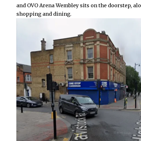
and OVO Arena Wembley sits on the doorstep, alo
shopping and dining.