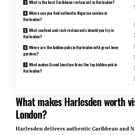
What is the best Caribbean restaurant in Harlesden?
Where can you find authentic Nigerian cuisine in
Harlesden?
What seafood and rock restaurants should you try in
Harlesden?
Where are the hidden pubs in Harlesden with great beer
gardens?
What makes Grand Junction Arms the top hidden pub in
Harlesden?
What makes Harlesden worth vis
London?
Harlesden delivers authentic Caribbean and Nig