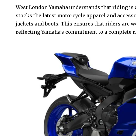
West London Yamaha understands that riding is al
stocks the latest motorcycle apparel and access
jackets and boots. This ensures that riders are we
reflecting Yamaha’s commitment to a complete ri