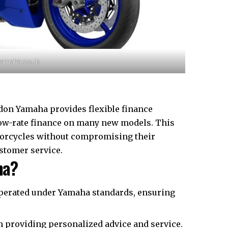
yamaha.co.uk
don Yamaha provides flexible finance
low-rate finance on many new models. This
torcycles without compromising their
tomer service.​
ha?
operated under Yamaha standards, ensuring
 providing personalized advice and service.