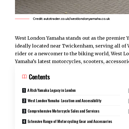
Credit: autotrader.co.uk/westlondonyamaha.co.uk
West London Yamaha stands out as the premier 
ideally located near Twickenham, serving all of
rider or a newcomer to the biking world, West L
Yamaha’s latest motorcycles, scooters, accessorie
Contents
A Rich Yamaha Legacy in London
West London Yamaha: Location and Accessibility
Comprehensive Motorcycle Sales and Services
Extensive Range of Motorcycling Gear and Accessories