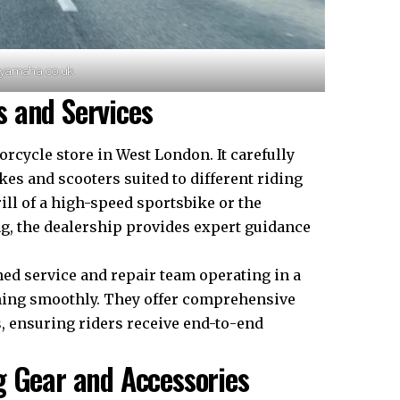
nyamaha.co.uk
 and Services
cycle store in West London. It carefully
kes and scooters suited to different riding
ill of a high-speed sportsbike or the
ng, the dealership provides expert guidance
ned service and repair team operating in a
nning smoothly. They offer comprehensive
, ensuring riders receive end-to-end
g Gear and Accessories