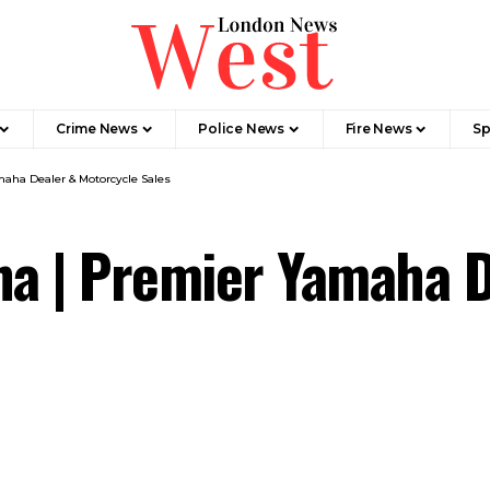
Crime News​
Police News
Fire News
Sp
ha Dealer & Motorcycle Sales
a | Premier Yamaha D