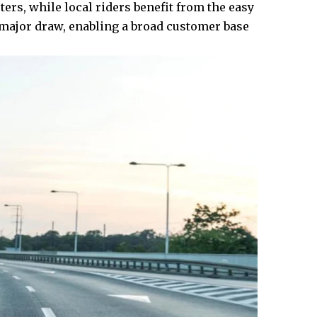
ers, while local riders benefit from the easy
 a major draw, enabling a broad customer base