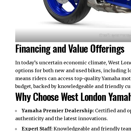
Credit: sycamore
Financing and Value Offerings
In today’s uncertain economic climate, West Lon
options for both new and used bikes, including 
means riders can access top-quality Yamaha mo
budget, backed by knowledgeable and friendly cus
Why Choose West London Yama
Yamaha Premier Dealership:
Certified and 
authenticity and the latest innovations.
Expert Staff:
Knowledgeable and friendly team