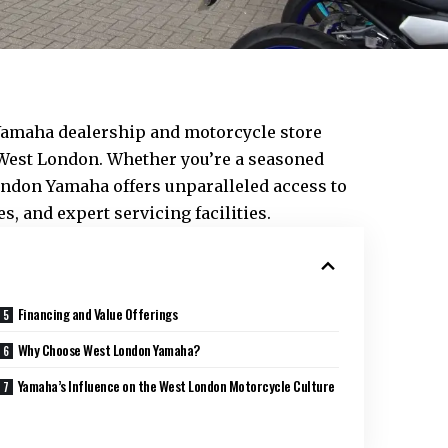
Yamaha dealership and motorcycle store
West London
. Whether you’re a seasoned
ondon Yamaha offers unparalleled access to
s, and expert servicing facilities.
Financing and Value Offerings
Why Choose West London Yamaha?
Yamaha’s Influence on the West London Motorcycle Culture