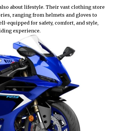
so about lifestyle. Their vast clothing store
ories, ranging from helmets and gloves to
ll-equipped for safety, comfort, and style,
ding experience.​