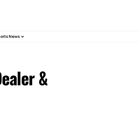
orts News
ealer &