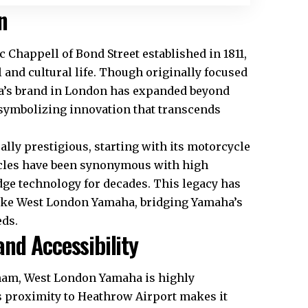
n
Chappell of Bond Street established in 1811,
 and cultural life. Though originally focused
a’s brand in London has expanded beyond
 symbolizing innovation that transcends
ally prestigious, starting with its motorcycle
ycles have been synonymous with high
dge technology for decades. This legacy has
 like West London Yamaha, bridging Yamaha’s
ds.​
nd Accessibility
nham, West London Yamaha is highly
ts proximity to Heathrow Airport makes it