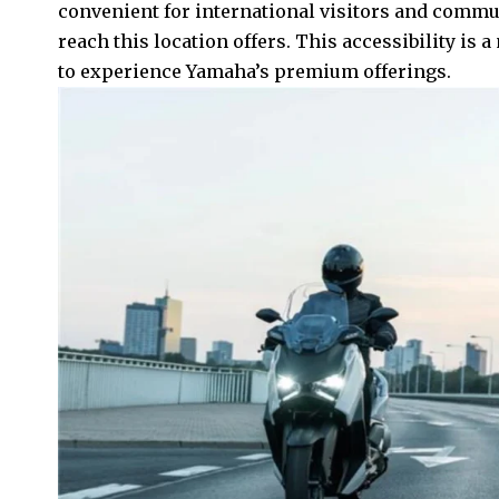
convenient for international visitors and commut
reach this location offers. This accessibility is
to experience Yamaha’s premium offerings.​