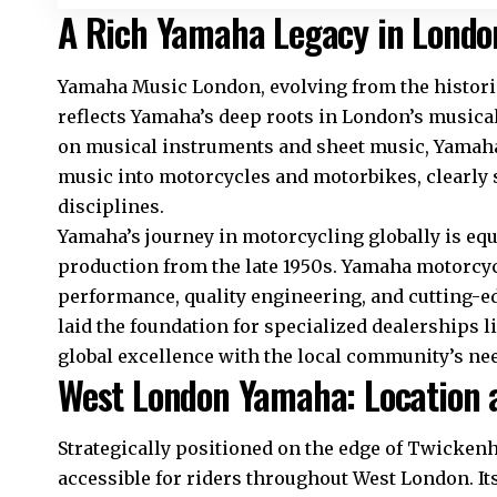
A Rich Yamaha Legacy in Londo
Yamaha Music London, evolving from the historic 
reflects Yamaha’s deep roots in London’s musical
on musical instruments and sheet music, Yamah
music into motorcycles and motorbikes, clearly
disciplines.​
Yamaha’s journey in motorcycling globally is equ
production from the late 1950s. Yamaha motorc
performance, quality engineering, and cutting-e
laid the foundation for specialized dealerships
global excellence with the local community’s nee
West London Yamaha: Location a
Strategically positioned on the edge of Twicke
accessible for riders throughout West London. I