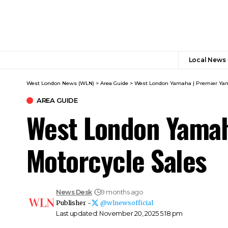
Local News
West London News (WLN)
>
Area Guide
>
West London Yamaha | Premier Yama
AREA GUIDE
West London Yamah
Motorcycle Sales
News Desk
9 months ago
Publisher -
@wlnewsofficial
Last updated: November 20, 2025 5:18 pm