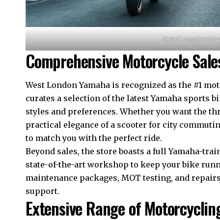
Credit: westlondo
Comprehensive Motorcycle Sales
West London Yamaha is recognized as the #1 motor
curates a selection of the latest Yamaha sports bi
styles and preferences. Whether you want the thr
practical elegance of a scooter for city commuti
to match you with the perfect ride.​
Beyond sales, the store boasts a full Yamaha-trai
state-of-the-art workshop to keep your bike ru
maintenance packages, MOT testing, and repairs
support.​
Extensive Range of Motorcyclin