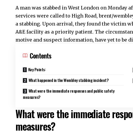
A man was stabbed in West London on Monday af
services were called to High Road,
brent
/wembley
a
stabbing
. Upon arrival, they found the victim 
A&E facility as a priority patient. The circumsta
motive and suspect information, have yet to be di
Contents
Key Points:
What happened in the Wembley stabbing incident?
What were the immediate responses and public safety
measures?
What were the immediate respon
measures?