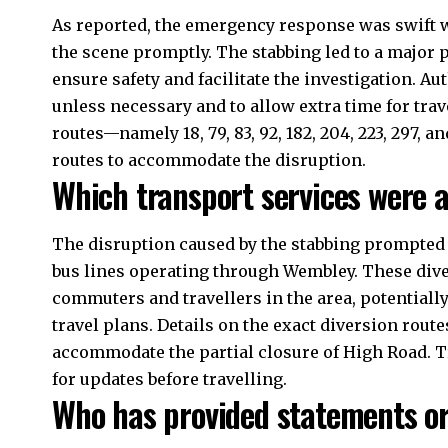
As reported, the emergency response was swift 
the scene promptly. The stabbing led to a major p
ensure safety and facilitate the investigation. Au
unless
necessary
and to allow extra time for trav
routes—namely 18, 79, 83, 92, 182, 204, 223, 297, 
routes to accommodate the disruption.
Which transport services were a
The disruption caused by the stabbing prompted 
bus lines operating through Wembley. These diver
commuters and travellers in the area, potentiall
travel plans. Details on the exact diversion rout
accommodate the partial closure of High Road. T
for updates before travelling.
Who has provided statements or 