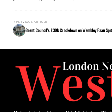
PREVIOUS ARTICLE
Brent Council’s £30k Crackdown on Wembley Paan Spit