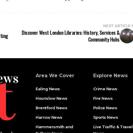
NEXT ARTICLE
Discover West London Libraries: History, Services &
ting
Community Hubs
Area We Cover
Explore News
Ealing News
Crime News​
Hounslow News
Fire News
Brentford News
Police News
Harrow News
Sports News
Hammersmith and
Live Traffic & Travel