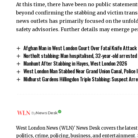
At this time, there have been no public statemen
beyond confirming the stabbing and victim tran
news outlets has primarily focused on the unfoldi
safety advisories. Further details may emerge p
Afghan Man in West London Court Over Fatal Knife Attack
Northolt stabbing: Man hospitalised, 32-year-old arrested
Manhunt After Stabbing in Hayes, West London 2026
West London Man Stabbed Near Grand Union Canal, Police 
Midhurst Gardens Hillingdon Triple Stabbing: Suspect Arr
News Desk
By
West London News (WLN)' News Desk covers the latest
politics, crime, policing, business, and entertainmen