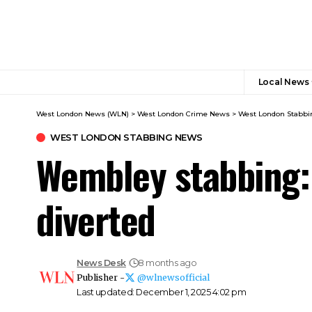
Local News
West London News (WLN)
>
West London Crime News​
>
West London Stabbi
WEST LONDON STABBING NEWS​
Wembley stabbing:
diverted
News Desk
8 months ago
Publisher -
@wlnewsofficial
Last updated: December 1, 2025 4:02 pm