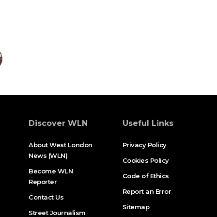
Discover WLN
Useful Links
About West London
Privacy Policy
News (WLN)
Cookies Policy
Become WLN
Code of Ethics
Reporter
Report an Error
Contact Us
Sitemap
Street Journalism