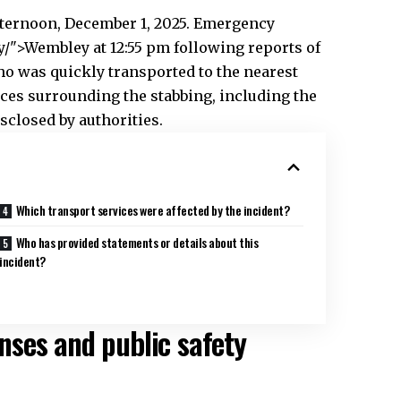
ternoon, December 1, 2025. Emergency
/">Wembley at 12:55 pm following reports of
who was quickly transported to the nearest
nces surrounding the stabbing, including the
sclosed by authorities.
Which transport services were affected by the incident?
Who has provided statements or details about this
incident?
ses and public safety