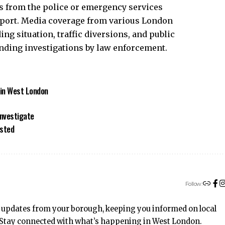
ts from the police or emergency services
sport. Media coverage from various London
ng situation, traffic diversions, and public
ending investigations by law enforcement.
 in West London
Investigate
ested
Follow:
 updates from your borough, keeping you informed on local
t. Stay connected with what’s happening in West London.