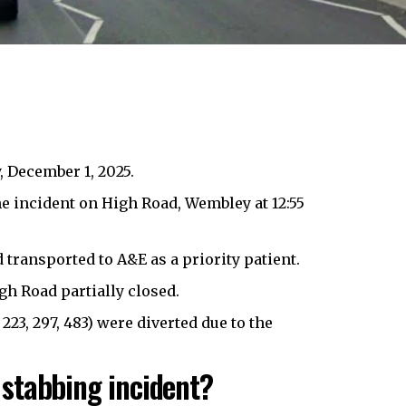
 December 1, 2025.
e incident on High Road,
Wembley
at 12:55
ransported to A&E as a priority patient.
h Road partially closed.
 223, 297, 483) were diverted due to the
stabbing incident?