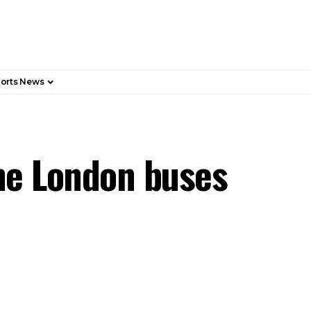
orts News
ne London buses