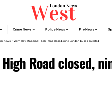
Crime News​
Police News
Fire News
Sp
ng News​
>
Wembley stabbing: High Road closed, nine London buses diverted
 High Road closed, ni