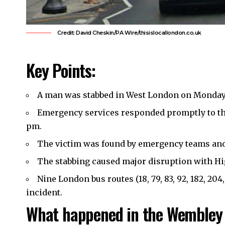
Credit: David Cheskin/PA Wire/thisislocallondon.co.uk
Key Points:
A man was stabbed in
West London
on Monday,
Emergency services responded promptly to th
pm.
The victim was found by emergency teams and t
The stabbing caused major disruption with Hig
Nine London bus routes (18, 79, 83, 92, 182, 204,
incident.
What happened in the Wembley 