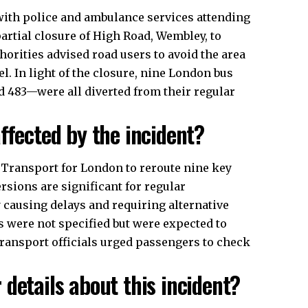
with police and ambulance services attending
artial closure of High Road, Wembley, to
thorities advised road users to avoid the area
el. In light of the closure, nine London bus
and 483—were all diverted from their regular
ffected by the incident?
Transport for London to reroute nine key
sions are significant for regular
y causing delays and requiring alternative
es were not specified but were expected to
ransport officials urged passengers to check
details about this incident?