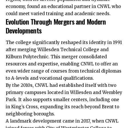
economy, found an educational partner in CNWL who
could meet varied training and academic needs.​
Evolution Through Mergers and Modern
Developments
The college significantly reshaped its identity in 1991
after merging Willesden Technical College and
Kilburn
Polytechnic. This merger consolidated
resources and expertise, enabling CNWL to offer an
even wider range of courses from technical diplomas
to A-levels and vocational qualifications.
By the 2010s, CNWL had established itself with two
primary campuses located in
Willesden
and
Wembley
Park. It also supports smaller centers, including one
in King’s Cross, expanding its reach beyond Brent to
neighboring boroughs.
A landmark development came in 2017, when CNWL