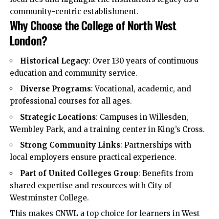
community-centric establishment.​
Why Choose the College of North West
London?
Historical Legacy
: Over 130 years of continuous
education and community service.
Diverse Programs
: Vocational, academic, and
professional courses for all ages.
Strategic Locations
: Campuses in Willesden,
Wembley Park, and a training center in King’s Cross.
Strong Community Links
: Partnerships with
local employers ensure practical experience.
Part of United Colleges Group
: Benefits from
shared expertise and resources with City of
Westminster College.
This makes CNWL a top choice for learners in West