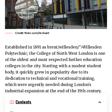
Credit: flickr.com/Archant
Established in 1891 as
brent
/willesden/">Willesden
Polytechnic, the College of North West London is one
of the oldest and most respected further education
colleges in the city. Starting with a modest student
body, it quickly grew in popularity due to its
dedication to technical and vocational training,
which were urgently needed during London’s
industrial expansion at the end of the 19th century.
Contents