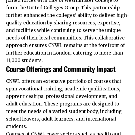
joined forces with City of Westminster College to
form the United Colleges Group. This partnership
further enhanced the colleges’ ability to deliver high-
quality education by sharing resources, expertise,
and facilities while continuing to serve the unique
needs of their local communities. This collaborative
approach ensures CNWL remains at the forefront of
further education in London, catering to more than
11,000 students.​
Course Offerings and Community Impact
CNWL offers an extensive portfolio of courses that
span vocational training, academic qualifications,
apprenticeships, professional development, and
adult education. These programs are designed to
meet the needs of a varied student body, including
school leavers, adult learners, and international
students.
Courses at CNWL cover sectors such as health and