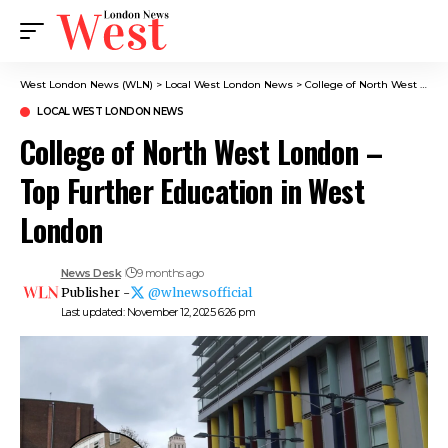
West London News (WLN)
>
Local West London News
>
College of North West London – Top Further Education in West London
LOCAL WEST LONDON NEWS
College of North West London –
Top Further Education in West
London
News Desk
9 months ago
Publisher -
@wlnewsofficial
Last updated: November 12, 2025 6:26 pm