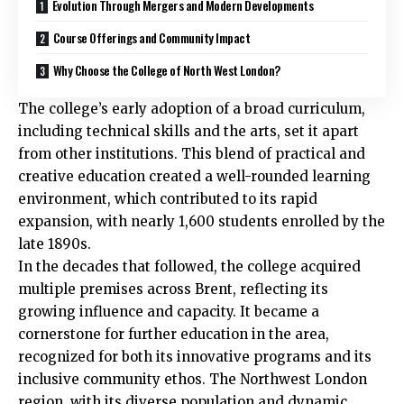
Evolution Through Mergers and Modern Developments
Course Offerings and Community Impact
Why Choose the College of North West London?
The college’s early adoption of a broad curriculum,
including technical skills and the arts, set it apart
from other institutions. This blend of practical and
creative education created a well-rounded learning
environment, which contributed to its rapid
expansion, with nearly 1,600 students enrolled by the
late 1890s.
In the decades that followed, the college acquired
multiple premises across
Brent
, reflecting its
growing influence and capacity. It became a
cornerstone for further education in the area,
recognized for both its innovative programs and its
inclusive community ethos. The Northwest London
region, with its diverse population and dynamic