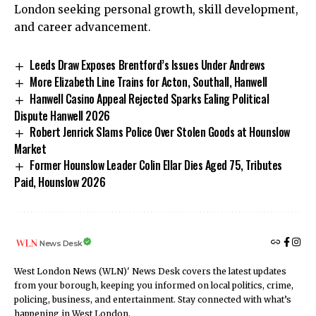
London seeking personal growth, skill development,
and career advancement.
Leeds Draw Exposes Brentford’s Issues Under Andrews
More Elizabeth Line Trains for Acton, Southall, Hanwell
Hanwell Casino Appeal Rejected Sparks Ealing Political
Dispute Hanwell 2026
Robert Jenrick Slams Police Over Stolen Goods at Hounslow
Market
Former Hounslow Leader Colin Ellar Dies Aged 75, Tributes
Paid, Hounslow 2026
News Desk
West London News (WLN)' News Desk covers the latest updates
from your borough, keeping you informed on local politics, crime,
policing, business, and entertainment. Stay connected with what’s
happening in West London.