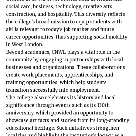
social care, business, technology, creative arts,
construction, and hospitality. This diversity reflects
the college’s broad mission to equip students with
skills relevant to today’s job market and future
career opportunities, thus supporting social mobility
in
West London
.
Beyond academics, CNWL plays a vital role in the
community by engaging in partnerships with local
businesses and organizations. These collaborations
create work placements, apprenticeships, and
training opportunities, which help students
transition successfully into employment.
The college also celebrates its history and local
significance
through events such as its 130th
anniversary, which provided an opportunity to
showcase artifacts and stories from its long-standing
educational heritage. Such initiatives strengthen
local ties and highlight the institution’s legacy as a