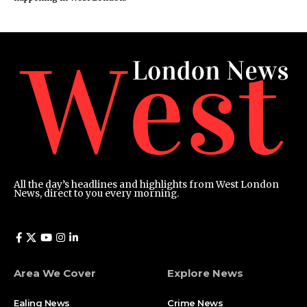
All the day’s headlines and highlights from West London
News, direct to you every morning.
Area We Cover
Explore News
Ealing News
Crime News​