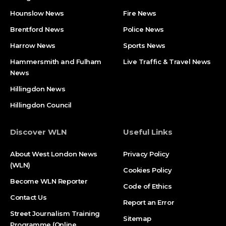
Hounslow News
Fire News
Brentford News
Police News
Harrow News
Sports News
Hammersmith and Fulham
Live Traffic & Travel News
News
Hillingdon News
Hillingdon Council
Discover WLN
Useful Links
About West London News
Privacy Policy
(WLN)
Cookies Policy
Become WLN Reporter
Code of Ethics
Contact Us
Report an Error
Street Journalism Training
Sitemap
Programme (Online