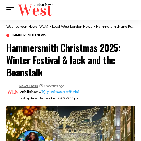
West London News (WLN)
>
Local West London News
>
Hammersmith and Fulham News
HAMMERSMITH NEWS
Hammersmith Christmas 2025:
Winter Festival & Jack and the
Beanstalk
News Desk
9 months ago
Publisher -
@wlnewsofficial
Last updated: November 3, 2025 2:33 pm