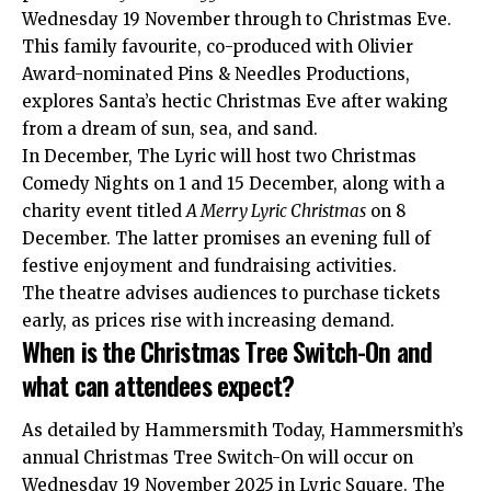
Wednesday 19 November through to Christmas Eve.
This family favourite, co-produced with Olivier
Award-nominated Pins & Needles Productions,
explores Santa’s hectic Christmas Eve after waking
from a dream of sun, sea, and sand.
In December, The Lyric will host two Christmas
Comedy Nights on 1 and 15 December, along with a
charity event titled
A Merry Lyric Christmas
on 8
December. The latter promises an evening full of
festive enjoyment and fundraising activities.
The theatre advises audiences to purchase tickets
early, as prices rise with increasing demand.
When is the Christmas Tree Switch-On and
what can attendees expect?
As detailed by Hammersmith Today, Hammersmith’s
annual Christmas Tree Switch-On will occur on
Wednesday 19 November 2025 in Lyric Square. The