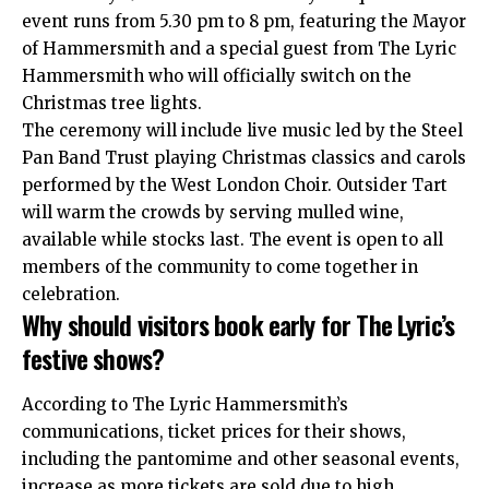
event runs from 5.30 pm to 8 pm, featuring the Mayor
of Hammersmith and a special guest from The Lyric
Hammersmith who will officially switch on the
Christmas tree lights.
The ceremony will include live music led by the Steel
Pan Band Trust playing Christmas classics and carols
performed by the
West London
Choir. Outsider Tart
will warm the crowds by serving mulled wine,
available while stocks last. The event is open to all
members of the community to come together in
celebration.
Why should visitors book early for The Lyric’s
festive shows?
According to The Lyric Hammersmith’s
communications, ticket prices for their shows,
including the pantomime and other seasonal events,
increase as more tickets are sold due to high