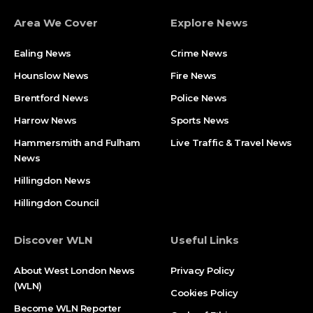
Area We Cover
Explore News
Ealing News
Crime News​
Hounslow News
Fire News
Brentford News
Police News
Harrow News
Sports News
Hammersmith and Fulham
Live Traffic & Travel News
News
Hillingdon News
Hillingdon Council
Discover WLN
Useful Links
About West London News
Privacy Policy
(WLN)
Cookies Policy
Become WLN Reporter