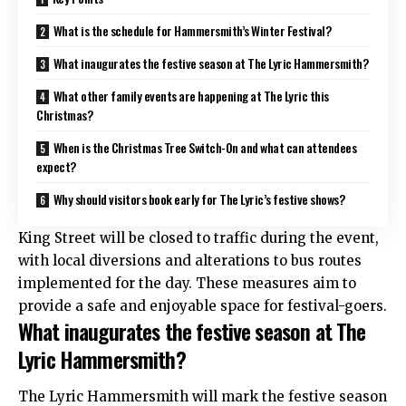
What is the schedule for Hammersmith’s Winter Festival?
What inaugurates the festive season at The Lyric Hammersmith?
What other family events are happening at The Lyric this
Christmas?
When is the Christmas Tree Switch-On and what can attendees
expect?
Why should visitors book early for The Lyric’s festive shows?
King Street will be closed to traffic during the event,
with local diversions and alterations to bus routes
implemented for the day. These measures aim to
provide a safe and enjoyable space for festival-goers.
What inaugurates the festive season at The
Lyric Hammersmith?
The Lyric Hammersmith will mark the festive season