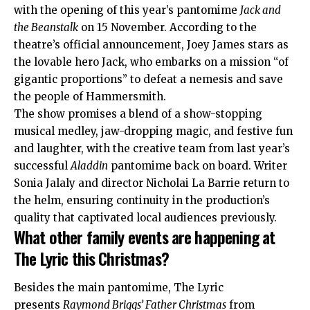
with the opening of this year’s pantomime
Jack and
the Beanstalk
on 15 November. According to the
theatre’s official
announcement
, Joey James stars as
the lovable hero Jack, who embarks on a mission “of
gigantic proportions” to defeat a nemesis and save
the people of Hammersmith.
The show promises a blend of a show-stopping
musical medley, jaw-dropping magic, and festive fun
and laughter, with the creative team from last year’s
successful
Aladdin
pantomime back on board. Writer
Sonia Jalaly and director Nicholai La Barrie return to
the helm, ensuring continuity in the production’s
quality that captivated local audiences previously.
What other family events are happening at
The Lyric this Christmas?
Besides the main pantomime, The Lyric
presents
Raymond Briggs’ Father Christmas
from