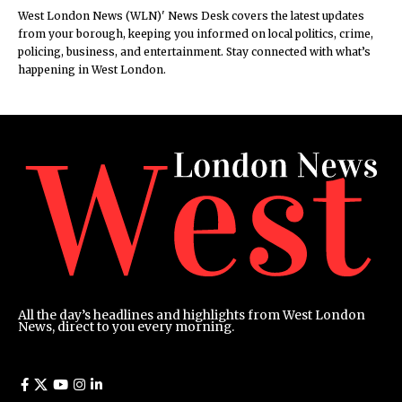
West London News (WLN)' News Desk covers the latest updates
from your borough, keeping you informed on local politics, crime,
policing, business, and entertainment. Stay connected with what’s
happening in West London.
All the day’s headlines and highlights from West London
News, direct to you every morning.