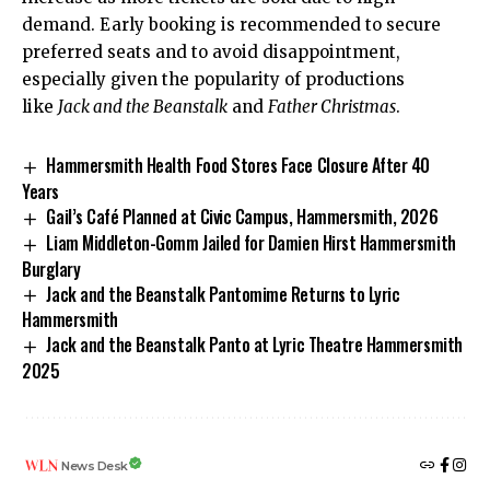
demand. Early booking is recommended to secure
preferred seats and to avoid disappointment,
especially given the popularity of productions
like
Jack and the Beanstalk
and
Father Christmas
.
Hammersmith Health Food Stores Face Closure After 40
Years
Gail’s Café Planned at Civic Campus, Hammersmith, 2026
Liam Middleton-Gomm Jailed for Damien Hirst Hammersmith
Burglary
Jack and the Beanstalk Pantomime Returns to Lyric
Hammersmith
Jack and the Beanstalk Panto at Lyric Theatre Hammersmith
2025
News Desk