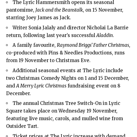
The Lyric Hammersmith opens its seasonal
pantomime,
Jack and the Beanstalk
, on 15 November,
starring Joey James as Jack.
Writer Sonia Jalaly and director Nicholai La Barrie
return, following last year’s successful
Aladdin
.
A family favourite,
Raymond Briggs’ Father Christmas
,
co-produced with Pins & Needles Productions, runs
from 19 November to Christmas Eve.
Additional seasonal events at The Lyric include
two Christmas Comedy Nights on 1 and 15 December,
and
A Merry Lyric Christmas
fundraising event on 8
December.
The annual Christmas Tree Switch-On in Lyric
Square takes place on Wednesday 19 November,
featuring live music, carols, and mulled wine from
Outsider Tart.
Ticket prices at The Lyric increase with demand,