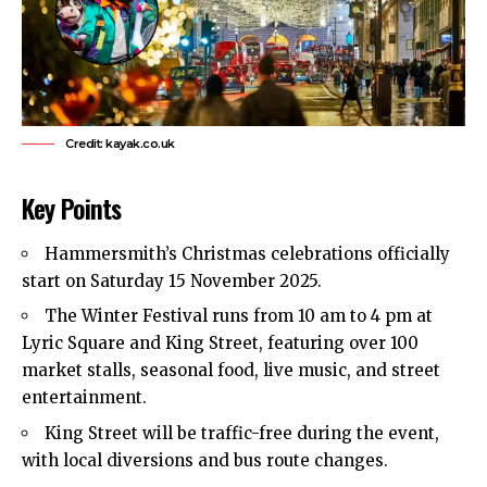
Credit: kayak.co.uk
Key Points
Hammersmith’s Christmas celebrations officially
start on Saturday 15 November 2025.
The Winter Festival runs from 10 am to 4 pm at
Lyric Square and King Street, featuring over 100
market stalls, seasonal food, live music, and street
entertainment.
King Street will be traffic-free during the event,
with local diversions and bus route changes.