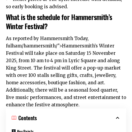
so early booking is advised.
What is the schedule for Hammersmith’s
Winter Festival?
As reported by
Hammersmith
Today,
fulham
/hammersmith/">Hammersmith’s Winter
Festival will take place on Saturday 15 November
2025, from 10 am to 4 pm in Lyric Square and along
King Street. The festival will offer a pop-up market
with over 100 stalls selling gifts, crafts, jewellery,
home accessories, boutique fashion, and art.
Additionally, there will be a seasonal food quarter,
live music performances, and street entertainment to
enhance the festive atmosphere.
Contents
Key Points