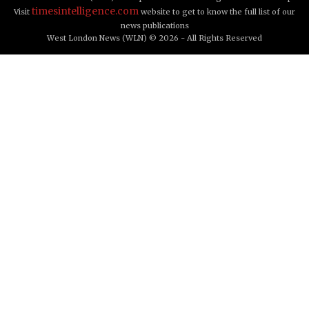
timesintelligence.com
Visit
website to get to know the full list of our
news publications
West London News (WLN) © 2026 - All Rights Reserved