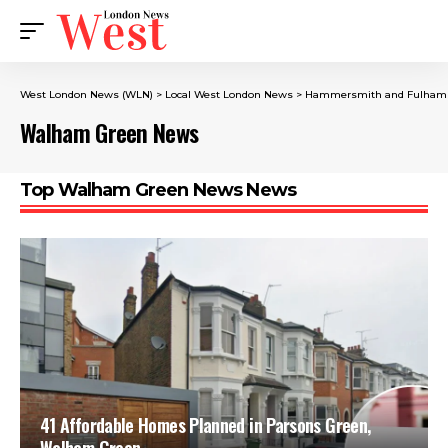
West London News (WLN)
>
Local West London News
>
Hammersmith and Fulham
Walham Green News
Top Walham Green News News
41 Affordable Homes Planned in Parsons Green,