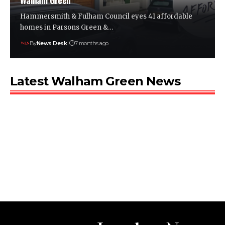
Walham Green
Hammersmith & Fulham Council eyes 41 affordable
homes in Parsons Green &…
By
News Desk
7 months ago
Latest Walham Green News