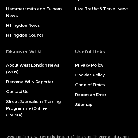
Hammersmith and Fulham
Live Traffic & Travel News
News
Hillingdon News
Hillingdon Council
Discover WLN
Useful Links
About West London News
Privacy Policy
(WLN)
Cookies Policy
Become WLN Reporter
Code of Ethics
Contact Us
Report an Error
Street Journalism Training
Sitemap
Programme (Online
Course)
West London News (WLN) is the part of Times Intelligence Media Group.