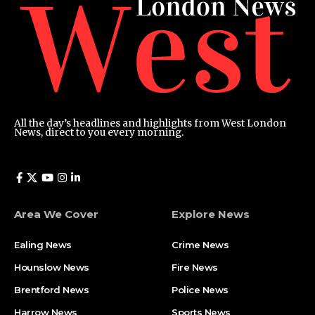
All the day’s headlines and highlights from West London
News, direct to you every morning.
Area We Cover
Explore News
Ealing News
Crime News​
Hounslow News
Fire News
Brentford News
Police News
Harrow News
Sports News