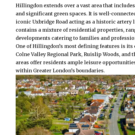
Hillingdon extends over a vast area that includ
and significant green spaces. It is well-connecte
iconic Uxbridge Road acting as a historic artery
contains a mixture of residential properties, ra
developments catering to families and professio
One of Hillingdon’s most defining features is it
Colne Valley Regional Park, Ruislip Woods, and
areas offer residents ample leisure opportunities,
within Greater London’s boundaries.​