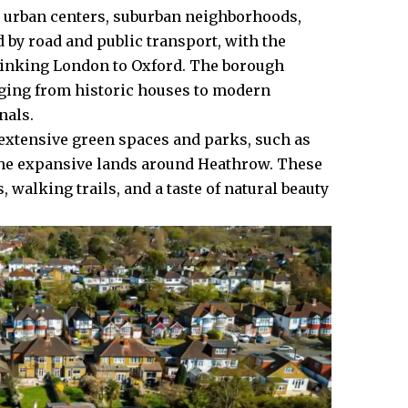
es urban centers, suburban neighborhoods,
d by road and public transport, with the
 linking London to Oxford. The borough
nging from historic houses to modern
nals.
s extensive green spaces and parks, such as
 the expansive lands around Heathrow. These
 walking trails, and a taste of natural beauty