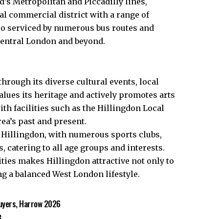
s Metropolitan and Piccadilly lines,
al commercial district with a range of
so serviced by numerous bus routes and
central London and beyond.​
hrough its diverse cultural events, local
lues its heritage and actively promotes arts
h facilities such as the Hillingdon Local
rea’s past and present.
n Hillingdon, with numerous sports clubs,
 catering to all age groups and interests.
ies makes Hillingdon attractive not only to
g a balanced West London lifestyle.
uyers, Harrow 2026
e