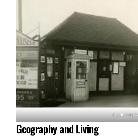
Credit: Wiki
Geography and Living