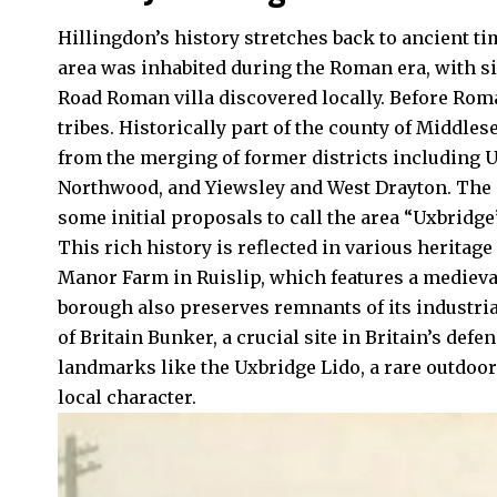
Hillingdon’s history stretches back to ancient t
area was inhabited during the Roman era, with si
Road Roman villa discovered locally. Before Roma
tribes. Historically part of the county of Middles
from the merging of former districts including
U
Northwood, and Yiewsley and West Drayton. The n
some initial proposals to call the area “Uxbridge”
This rich history is reflected in various heritage
Manor Farm in Ruislip, which features a medieva
borough also preserves remnants of its industria
of Britain Bunker, a crucial site in Britain’s def
landmarks like the Uxbridge Lido, a rare outdoo
local character.​