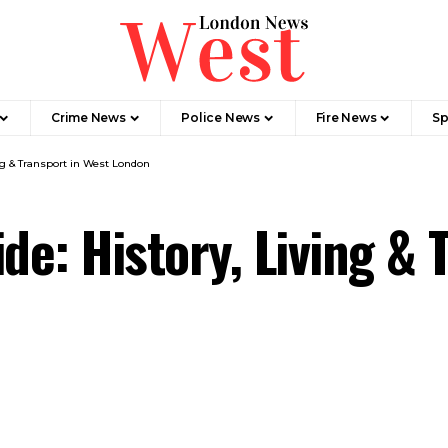
Crime News​
Police News
Fire News
Sp
ing & Transport in West London
de: History, Living & 