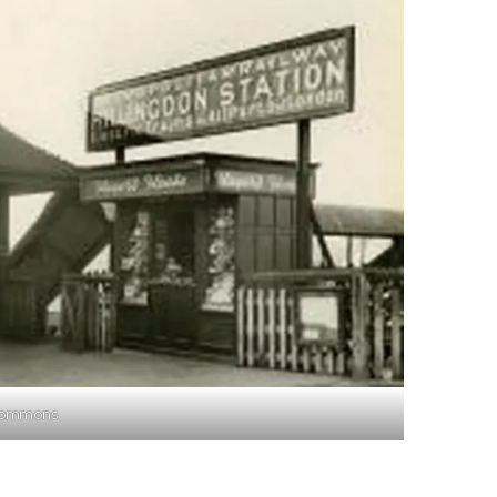
 Commons