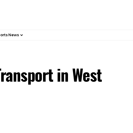
orts News
Transport in West