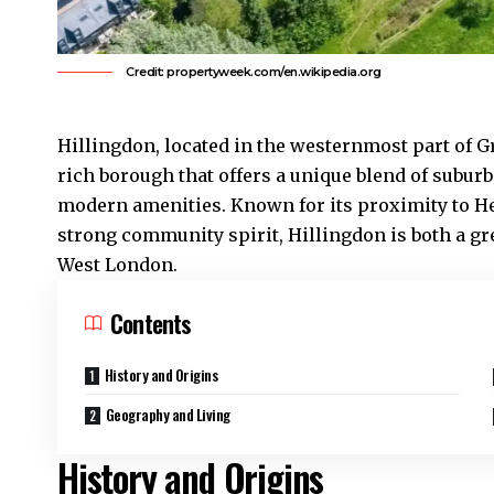
Credit: propertyweek.com/en.wikipedia.org
Hillingdon
, located in the westernmost part of G
rich borough that offers a unique blend of suburb
modern amenities. Known for its proximity to He
strong community spirit,
Hillingdon
is both a gr
West London
.
Contents
History and Origins
Geography and Living
History and Origins