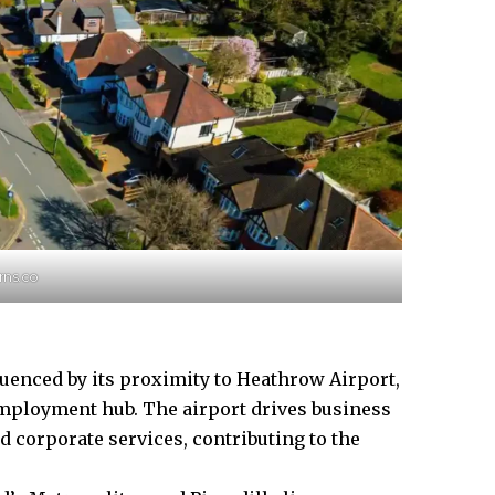
rns.co
luenced
by its proximity to Heathrow Airport,
employment hub. The airport drives business
and corporate services, contributing to the