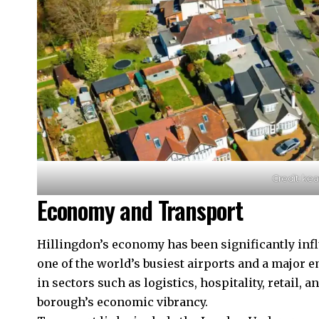
Credit: kea
Economy and Transport
Hillingdon’s economy has been significantly
inf
one of the world’s busiest airports and a major 
in sectors such as logistics, hospitality, retail, 
borough’s economic vibrancy.