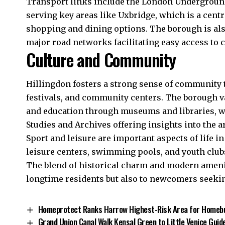
Transport links include the London Underground’
serving key areas like Uxbridge, which is a centr
shopping and dining options. The borough is al
major road networks facilitating easy access to 
Culture and Community
Hillingdon fosters a strong sense of community t
festivals, and community centers. The borough va
and education through museums and libraries, wit
Studies and Archives offering insights into the a
Sport and leisure are important aspects of life i
leisure centers, swimming pools, and youth clubs,
The blend of historical charm and modern amenit
longtime residents but also to newcomers seekin
Homeprotect Ranks Harrow Highest-Risk Area for Homeb
Grand Union Canal Walk Kensal Green to Little Venice Guid