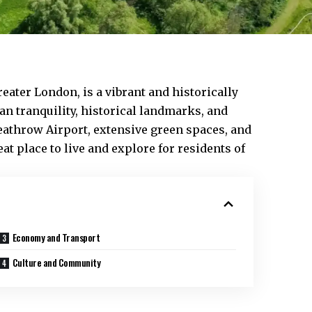
reater London, is a vibrant and historically
an tranquility, historical landmarks, and
athrow Airport, extensive green spaces, and
eat place to live and explore for residents of
Economy and Transport
Culture and Community