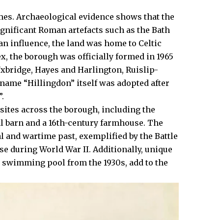
imes. Archaeological evidence shows that the
gnificant Roman artefacts such as the Bath
n influence, the land was home to Celtic
ex, the borough was officially formed in 1965
xbridge
,
Hayes
and Harlington, Ruislip-
ame “Hillingdon” itself was adopted after
.​
 sites across the borough, including the
l barn and a 16th-century farmhouse. The
l and wartime past, exemplified by the Battle
ense during World War II. Additionally, unique
r swimming pool from the 1930s, add to the