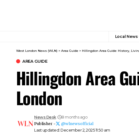
Local News
West London News (WLN)
>
Area Guide
>
Hillingdon Area Guide: History, Liv
AREA GUIDE
Hillingdon Area Gui
London
News Desk
8 months ago
Publisher -
@wlnewsofficial
Last updated: December 2, 2025 11:50 am