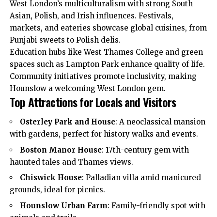
West London’s
multiculturalism
with strong South
Asian, Polish, and Irish influences. Festivals,
markets, and eateries showcase global cuisines, from
Punjabi sweets to Polish delis.​
Education hubs like West Thames College and green
spaces such as Lampton Park enhance quality of life.
Community initiatives promote inclusivity, making
Hounslow a welcoming West London gem.​
Top Attractions for Locals and Visitors
Osterley Park and House
: A neoclassical mansion
with gardens, perfect for history walks and events.​
Boston Manor House
: 17th-century gem with
haunted tales and Thames views.​
Chiswick House
: Palladian villa amid manicured
grounds, ideal for picnics.​
Hounslow Urban Farm
: Family-friendly spot with