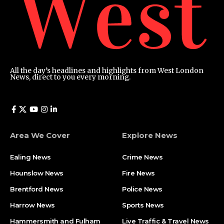
All the day’s headlines and highlights from West London
News, direct to you every morning.
Area We Cover
Explore News
Ealing News
Crime News​
Hounslow News
Fire News
Brentford News
Police News
Harrow News
Sports News
Hammersmith and Fulham
Live Traffic & Travel News