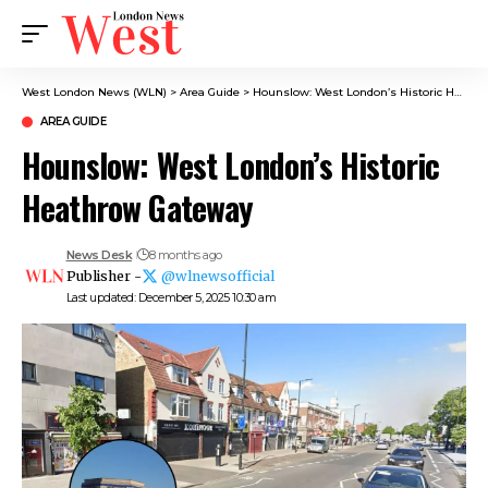
West London News (WLN)
>
Area Guide
>
Hounslow: West London’s Historic Heathrow Gateway
AREA GUIDE
Hounslow: West London’s Historic
Heathrow Gateway
News Desk
8 months ago
Publisher -
@wlnewsofficial
Last updated: December 5, 2025 10:30 am