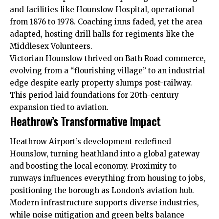
and facilities like Hounslow Hospital, operational
from 1876 to 1978. Coaching inns faded, yet the area
adapted, hosting drill halls for regiments like the
Middlesex Volunteers.​
Victorian Hounslow thrived on Bath Road commerce,
evolving from a “flourishing village” to an industrial
edge despite early property slumps post-railway.
This period laid foundations for 20th-century
expansion tied to aviation.
Heathrow’s Transformative Impact
Heathrow Airport’s development redefined
Hounslow, turning heathland into a global gateway
and boosting the local economy. Proximity to
runways influences everything from housing to jobs,
positioning the borough as London’s aviation hub.
Modern infrastructure supports diverse industries,
while noise mitigation and green belts balance