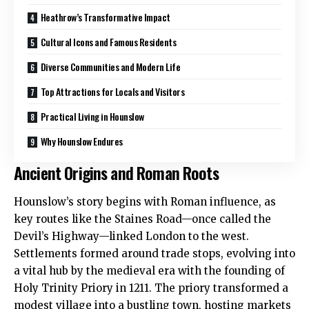
Heathrow’s Transformative Impact
Cultural Icons and Famous Residents
Diverse Communities and Modern Life
Top Attractions for Locals and Visitors
Practical Living in Hounslow
Why Hounslow Endures
Ancient Origins and Roman Roots
Hounslow
’s story begins with Roman influence, as
key routes like the Staines Road—once called the
Devil’s Highway—linked London to the west.
Settlements formed around trade stops, evolving into
a vital hub by the medieval era with the founding of
Holy Trinity Priory in 1211. The priory transformed a
modest village into a bustling town, hosting markets