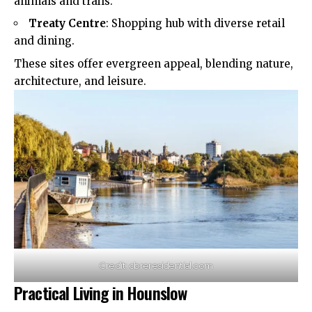
animals and trails.​
Treaty Centre
: Shopping hub with diverse retail
and dining.​
These sites offer evergreen appeal, blending nature,
architecture, and leisure.​
Credit: cbreresidential.com
Practical Living in Hounslow