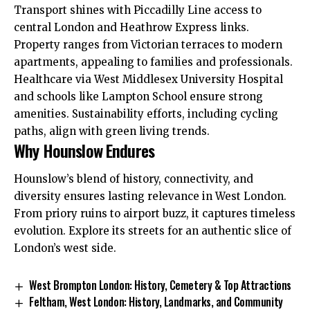
Transport shines with Piccadilly Line access to
central London and Heathrow Express links.
Property ranges from Victorian terraces to modern
apartments, appealing to families and professionals.​
Healthcare via West Middlesex University Hospital
and schools like Lampton School ensure strong
amenities. Sustainability efforts, including cycling
paths, align with green living trends.​
Why Hounslow Endures
Hounslow’s blend of history, connectivity, and
diversity ensures lasting relevance in West London.
From priory ruins to airport buzz, it captures timeless
evolution. Explore its streets for an authentic slice of
London’s west side.
West Brompton London: History, Cemetery & Top Attractions
Feltham, West London: History, Landmarks, and Community