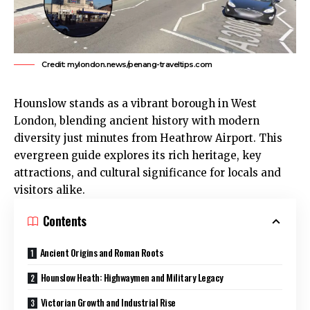
Credit: mylondon.news/penang-traveltips.com
Hounslow
stands as a vibrant borough in
West
London
, blending ancient history with modern
diversity just minutes from Heathrow Airport. This
evergreen guide explores its rich heritage, key
attractions, and cultural significance for locals and
visitors alike.​
Contents
Ancient Origins and Roman Roots
Hounslow Heath: Highwaymen and Military Legacy
Victorian Growth and Industrial Rise