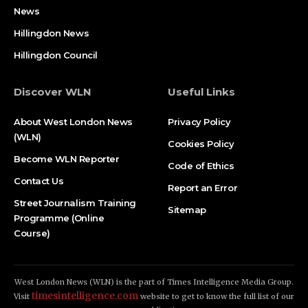
News
Hillingdon News
Hillingdon Council
Discover WLN
Useful Links
About West London News
Privacy Policy
(WLN)
Cookies Policy
Become WLN Reporter
Code of Ethics
Contact Us
Report an Error
Street Journalism Training
Sitemap
Programme (Online
Course)
West London News (WLN) is the part of Times Intelligence Media Group.
timesintelligence.com
Visit
website to get to know the full list of our