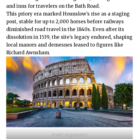
and inns for travelers on the Bath Road.​
This priory era marked Hounslow’s rise as a staging
post, stable for up to 2,000 horses before railways
diminished road travel in the 1840s. Even after its
dissolution in 1539, the site’s legacy endured, shaping
local manors and demesnes leased to figures like
Richard Awnsham.​
Credit: engoo.com