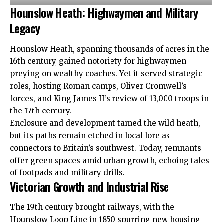
Hounslow Heath: Highwaymen and Military
Legacy
Hounslow Heath, spanning thousands of acres in the
16th century, gained notoriety for highwaymen
preying on wealthy coaches. Yet it served strategic
roles, hosting Roman camps, Oliver Cromwell’s
forces, and King James II’s review of 13,000 troops in
the 17th century.​
Enclosure and development tamed the wild heath,
but its paths remain etched in local lore as
connectors to Britain’s southwest. Today, remnants
offer green spaces amid urban growth, echoing tales
of footpads and military drills.​
Victorian Growth and Industrial Rise
The 19th century brought railways, with the
Hounslow Loop Line in 1850 spurring new housing