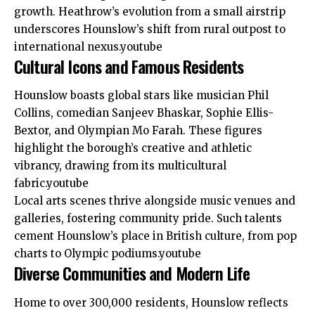
growth. Heathrow’s evolution from a small airstrip
underscores Hounslow’s shift from rural outpost to
international nexus.youtube​
Cultural Icons and Famous Residents
Hounslow boasts global stars like musician Phil
Collins, comedian Sanjeev Bhaskar, Sophie Ellis-
Bextor, and Olympian Mo Farah. These figures
highlight the borough’s creative and athletic
vibrancy, drawing from its multicultural
fabric.youtube​
Local arts scenes thrive alongside music venues and
galleries, fostering community pride. Such talents
cement Hounslow’s place in British culture, from pop
charts to Olympic podiums.youtube​
Diverse Communities and Modern Life
Home to over 300,000 residents, Hounslow reflects