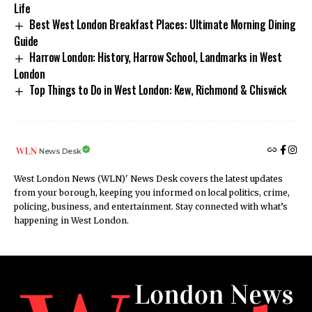
Life
Best West London Breakfast Places: Ultimate Morning Dining
Guide
Harrow London: History, Harrow School, Landmarks in West
London
Top Things to Do in West London: Kew, Richmond & Chiswick
News Desk
West London News (WLN)' News Desk covers the latest updates
from your borough, keeping you informed on local politics, crime,
policing, business, and entertainment. Stay connected with what’s
happening in West London.