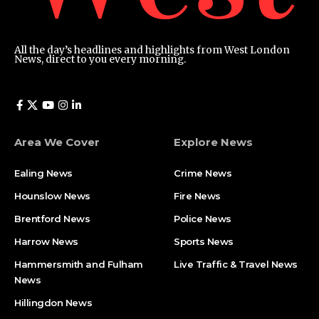
All the day’s headlines and highlights from West London
News, direct to you every morning.
Area We Cover
Explore News
Ealing News
Crime News​
Hounslow News
Fire News
Brentford News
Police News
Harrow News
Sports News
Hammersmith and Fulham
Live Traffic & Travel News
News
Hillingdon News