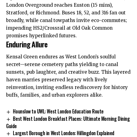
London Overground reaches Euston (15 mins),
Stratford, or
Richmond
. Buses 18, 52, and 316 fan out
broadly, while canal towpaths invite eco-commutes;
impending HS2/Crossrail at Old Oak Common
promises hyperlinked futures.​
Enduring Allure
Kensal Green endures as West London’s soulful
secret—serene cemetery paths yielding to canal
sunsets, pub laughter, and creative buzz. This layered
haven marries preserved legacy with lively
reinvention, inviting endless rediscovery for history
buffs, families, and urban explorers alike.
Hounslow to UWL: West London Education Route
Best West London Breakfast Places: Ultimate Morning Dining
Guide
Largest Borough in West London: Hillingdon Explained