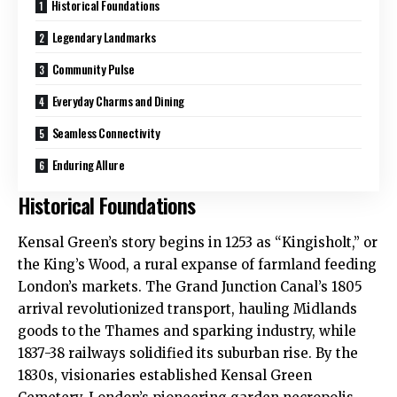
Historical Foundations
Legendary Landmarks
Community Pulse
Everyday Charms and Dining
Seamless Connectivity
Enduring Allure
Historical Foundations
Kensal Green’s story begins in 1253 as “Kingisholt,” or
the King’s Wood, a rural expanse of farmland feeding
London’s markets. The Grand Junction Canal’s 1805
arrival revolutionized transport, hauling Midlands
goods to the Thames and sparking industry, while
1837-38 railways solidified its suburban rise. By the
1830s, visionaries established Kensal Green