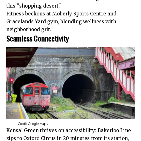
this “shopping desert.”​
Fitness beckons at Moberly Sports Centre and
Gracelands Yard gym, blending wellness with
neighborhood grit.
Seamless Connectivity
Credit: Google Maps
Kensal Green thrives on accessibility: Bakerloo Line
zips to Oxford Circus in 20 minutes
from
its station,