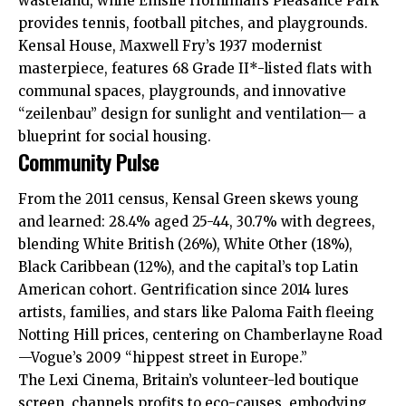
wasteland, while Emslie Horniman’s Pleasance Park
provides tennis, football pitches, and playgrounds.​
Kensal House, Maxwell Fry’s 1937 modernist
masterpiece, features 68 Grade II*-listed flats with
communal spaces, playgrounds, and innovative
“zeilenbau” design for sunlight and ventilation— a
blueprint for social housing.​
Community Pulse
From the 2011 census, Kensal Green skews young
and learned: 28.4% aged 25-44, 30.7% with degrees,
blending White British (26%), White Other (18%),
Black Caribbean (12%), and the capital’s top Latin
American cohort. Gentrification since 2014 lures
artists, families, and stars like Paloma Faith fleeing
Notting Hill prices, centering on Chamberlayne Road
—Vogue’s 2009 “hippest street in Europe.”​
The Lexi Cinema, Britain’s volunteer-led boutique
screen, channels profits to eco-causes, embodying