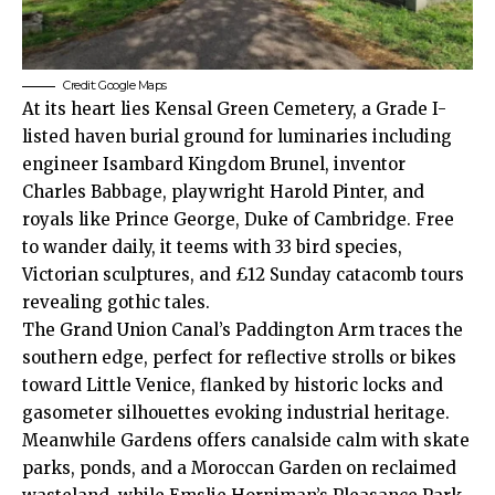
Credit: Google Maps
At its heart lies Kensal Green Cemetery, a Grade I-
listed haven burial ground for luminaries including
engineer Isambard Kingdom Brunel, inventor
Charles Babbage, playwright Harold Pinter, and
royals like Prince George, Duke of Cambridge. Free
to wander daily, it teems with 33 bird species,
Victorian sculptures, and £12 Sunday catacomb tours
revealing gothic tales.​
The Grand Union Canal’s Paddington Arm traces the
southern edge, perfect for reflective strolls or bikes
toward Little Venice, flanked by historic locks and
gasometer silhouettes evoking industrial heritage.
Meanwhile Gardens offers canalside calm with skate
parks, ponds, and a Moroccan Garden on reclaimed