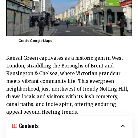
Credit: Google Maps
Kensal Green
captivates as a historic gem in West
London, straddling the Boroughs of
Brent
and
Kensington & Chelsea, where Victorian grandeur
meets vibrant community life. This evergreen
neighborhood, just northwest of trendy Notting Hill,
draws locals and visitors with its lush cemetery,
canal paths, and indie spirit, offering enduring
appeal beyond fleeting trends.
Contents