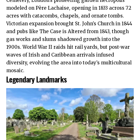
Cemetery, London’s pioneering garden necropolis
modeled on Père Lachaise, opening in 1833 across 72
acres with catacombs, chapels, and ornate tombs.​
Victorian expansion brought St. John’s Church in 1844
and pubs like The Case is Altered from 1843, though
gas works and slums shadowed growth into the
1900s. World War II raids hit rail yards, but post-war
waves of Irish and Caribbean arrivals infused
diversity, evolving the area into today’s multicultural
mosaic.​
Legendary Landmarks