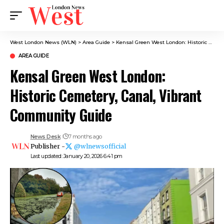
West London News (WLN)
>
Area Guide
>
Kensal Green West London: Historic Cemetery, Canal, Vibrant Community Guide
AREA GUIDE
Kensal Green West London:
Historic Cemetery, Canal, Vibrant
Community Guide
News Desk
7 months ago
Publisher -
@wlnewsofficial
Last updated: January 20, 2026 6:41 pm