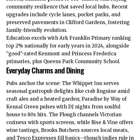
community resilience that saved local hubs. Recent
upgrades include cycle lanes, pocket parks, and
preserved pavements in Clifford Gardens, fostering
family-friendly evolution.​
Education excels with Ark Franklin Primary ranking
top 2% nationally for early years in 2024, alongside
“good”-rated Kenmont and Princess Frederica
primaries, plus Queens Park Community School.​
Everyday Charms and Dining
Pubs anchor the scene: The Whippet Inn serves
seasonal gastropub delights like crab linguine amid
craft ales and a heated garden; Paradise by Way of
Kensal Green pulses with DJ nights from soulful
house to 80s hits. The Plough channels Victorian
coziness with sports screens, while Rise & Vine offers
wine tastings, Brooks Butchers sources local meats,
and Tesco Expresses fill basics—though indies rule in