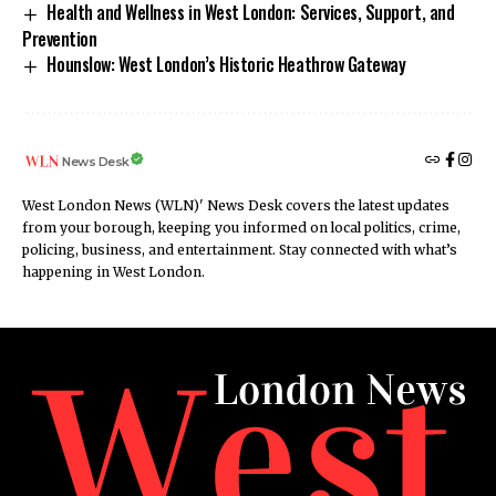
Health and Wellness in West London: Services, Support, and
Prevention
Hounslow: West London’s Historic Heathrow Gateway
News Desk
West London News (WLN)' News Desk covers the latest updates
from your borough, keeping you informed on local politics, crime,
policing, business, and entertainment. Stay connected with what’s
happening in West London.