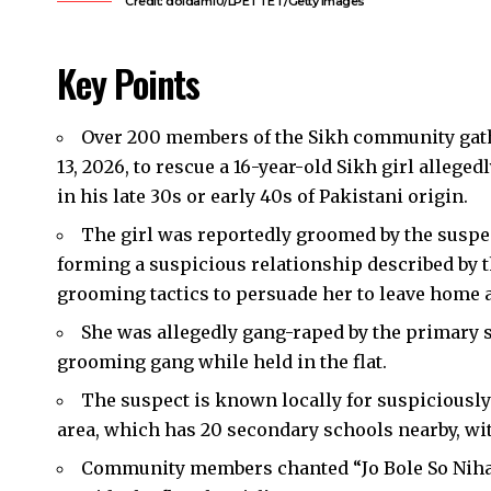
Credit: doidam10/LPETTET/Getty Images
Key Points
Over 200 members of the Sikh community gat
13, 2026, to rescue a 16-year-old Sikh girl alleged
in his late 30s or early 40s of Pakistani origin.
The girl was reportedly groomed by the suspec
forming a suspicious relationship described by t
grooming tactics to persuade her to leave home a
She was allegedly gang-raped by the primary 
grooming gang while held in the flat.
The suspect is known locally for suspiciousl
area, which has 20 secondary schools nearby, wi
Community members chanted “Jo Bole So Nihaal