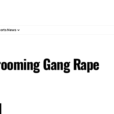
orts News
Grooming Gang Rape