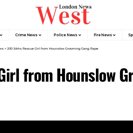
Crime News​
Police News
Fire News
Sp
ws
>
200 Sikhs Rescue Girl from Hounslow Grooming Gang Rape
Girl from Hounslow 