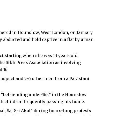
hered in
Hounslow
,
West London
, on January
ly abducted and held captive in a flat by a man
t starting when she was 13 years old,
he Sikh Press Association as involving
t 16.
suspect and 5-6 other men from a Pakistani
y “befriending under-16s” in the Hounslow
th children frequently passing his home.
, Sat Sri Akal” during hours-long protests