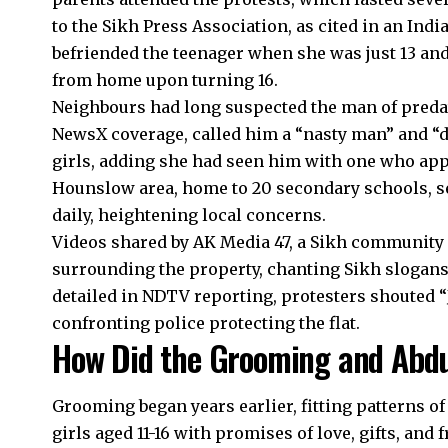
to the Sikh Press Association, as cited in an Indi
befriended the teenager when she was just 13 and
from home upon turning 16.
Neighbours had long suspected the man of predat
NewsX coverage, called him a “nasty man” and “d
girls, adding she had seen him with one who app
Hounslow area, home to 20 secondary schools, s
daily, heightening local concerns.
Videos shared by AK Media 47, a Sikh community 
surrounding the property, chanting Sikh slogans
detailed in NDTV reporting, protesters shouted “J
confronting police protecting the flat.
How Did the Grooming and Abdu
Grooming began years earlier, fitting patterns o
girls aged 11-16 with promises of love, gifts, and