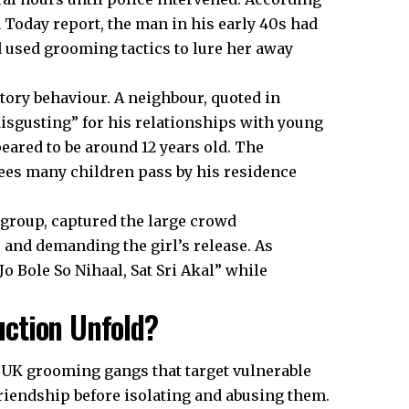
a Today report, the man in his early 40s had
 used grooming tactics to lure her away
ory behaviour. A neighbour, quoted in
isgusting” for his relationships with young
eared to be around 12 years old. The
ees many children pass by his residence
group, captured the large crowd
 and demanding the girl’s release. As
o Bole So Nihaal, Sat Sri Akal” while
ction Unfold?
f
UK
grooming gangs that target vulnerable
 friendship before isolating and abusing them.