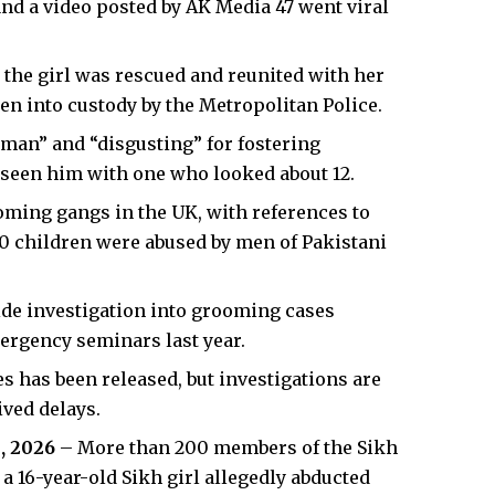
 and a video posted by AK Media 47 went viral
 the girl was rescued and reunited with her
en into custody by the Metropolitan Police.
 man” and “disgusting” for fostering
 seen him with one who looked about 12.​
oming gangs in the UK, with references to
00 children were abused by men of Pakistani
de investigation into grooming cases
ergency seminars last year.​
es has been released, but investigations are
ed delays.​
, 2026
– More than 200 members of the Sikh
 16-year-old Sikh girl allegedly abducted