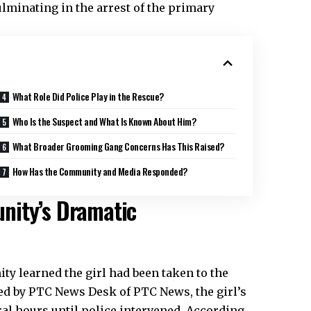
lminating in the arrest of the primary
What Role Did Police Play in the Rescue?
Who Is the Suspect and What Is Known About Him?
What Broader Grooming Gang Concerns Has This Raised?
How Has the Community and Media Responded?
nity’s Dramatic
y learned the girl had been taken to the
rted by PTC News Desk of PTC News, the girl’s
ral hours until police intervened. According