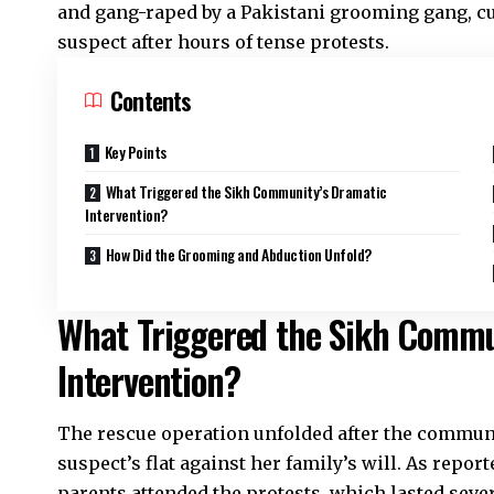
and gang-raped by a Pakistani grooming gang, cu
suspect after hours of tense protests.
Contents
Key Points
What Triggered the Sikh Community’s Dramatic
Intervention?
How Did the Grooming and Abduction Unfold?
What Triggered the Sikh Commu
Intervention?
The rescue operation unfolded after the communit
suspect’s flat against her family’s will. As repo
parents attended the protests, which lasted seve