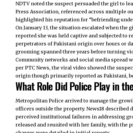
NDTV noted the suspect persuaded the girl to le
Press Association, referenced across multiple ou
highlighted his reputation for “befriending unde
On January 13, the situation escalated when the gi
reported she was held captive and subjected to r
perpetrators of Pakistani origin over hours or 
grooming spanned three years before turning vio
Community networks and social media spread wor
per PTC News, the viral video showed the suspec
origin though primarily reported as Pakistani, be
What Role Did Police Play in th
Metropolitan Police arrived to manage the grow
officers outside the property. News18 described 
perceived institutional failures in addressing g
released and reunited with her family, with the 
charges were detailed in initial reports.