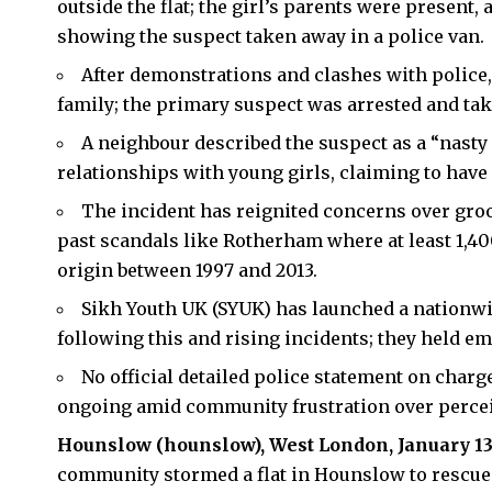
outside the flat; the girl’s parents were present,
showing the suspect taken away in a police van.
After demonstrations and clashes with police,
family; the primary suspect was arrested and tak
A neighbour described the suspect as a “nasty
relationships with young girls, claiming to have
The incident has reignited concerns over gro
past scandals like Rotherham where at least 1,4
origin between 1997 and 2013.​
Sikh Youth UK (SYUK) has launched a nationwi
following this and rising incidents; they held em
No official detailed police statement on charg
ongoing amid community frustration over perceiv
Hounslow
(hounslow), West London, January 13
community stormed a flat in Hounslow to rescue a