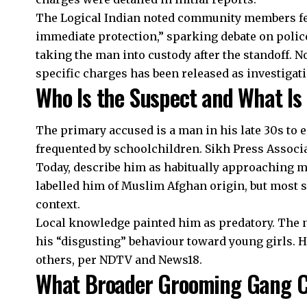
The Logical Indian noted community members felt
immediate protection,” sparking debate on poli
taking the man into custody after the standoff. N
specific charges has been released as investigat
Who Is the Suspect and What I
The primary accused is a man in his late 30s to e
frequented by schoolchildren. Sikh Press Associ
Today, describe him as habitually approaching 
labelled him of Muslim Afghan origin, but most 
context.
Local knowledge painted him as predatory. The
his “disgusting” behaviour toward young girls. He
others, per NDTV and News18.
What Broader Grooming Gang C