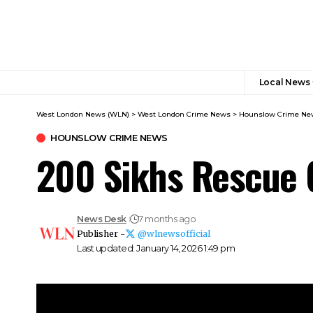
Local News
West London News (WLN)
>
West London Crime News​
>
Hounslow Crime Ne
HOUNSLOW CRIME NEWS
200 Sikhs Rescue 
News Desk
7 months ago
Publisher -
@wlnewsofficial
Last updated: January 14, 2026 1:49 pm