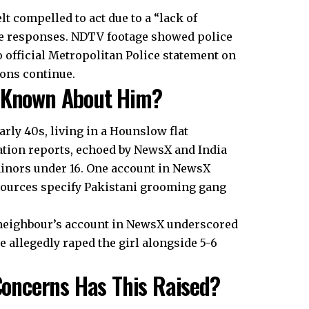
 compelled to act due to a “lack of
ce responses. NDTV footage showed police
o official Metropolitan Police statement on
ions continue.
s Known About Him?
arly 40s, living in a Hounslow flat
ation reports, echoed by NewsX and India
minors under 16. One account in NewsX
sources specify Pakistani grooming gang
 neighbour’s account in NewsX underscored
 allegedly raped the girl alongside 5-6
oncerns Has This Raised?