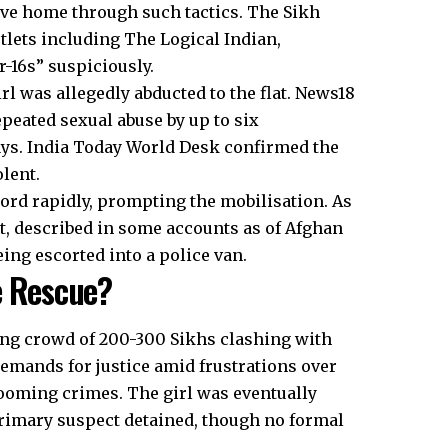
ave home through such tactics. The Sikh
tlets including The Logical Indian,
r-16s” suspiciously.
rl was allegedly abducted to the flat. News18
epeated sexual abuse by up to six
days. India Today World Desk confirmed the
lent.
d rapidly, prompting the mobilisation. As
t, described in some accounts as of Afghan
ing escorted into a police van.
e Rescue?
ing crowd of 200-300 Sikhs clashing with
demands for justice amid frustrations over
rooming crimes. The girl was eventually
primary suspect detained, though no formal