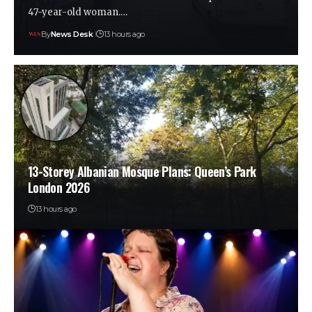
47-year-old woman.…
By
News Desk
13 hours ago
13-Storey Albanian Mosque Plans: Queen’s Park
London 2026
13 hours ago