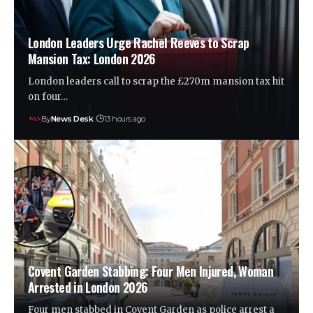
London Leaders Urge Rachel Reeves to Scrap
Mansion Tax: London 2026
London leaders call to scrap the £270m mansion tax hit
on four…
By
News Desk
13 hours ago
Covent Garden Stabbing: Four Men Injured, Woman
Arrested in London 2026
Four men stabbed in Covent Garden as police arrest a