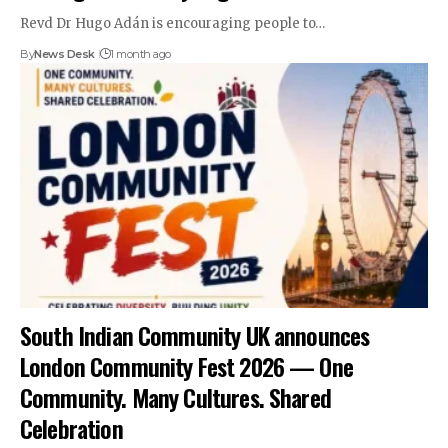
Revd Dr Hugo Adán is encouraging people to…
By
News Desk
1 month ago
South Indian Community UK announces
London Community Fest 2026 — One
Community. Many Cultures. Shared
Celebration