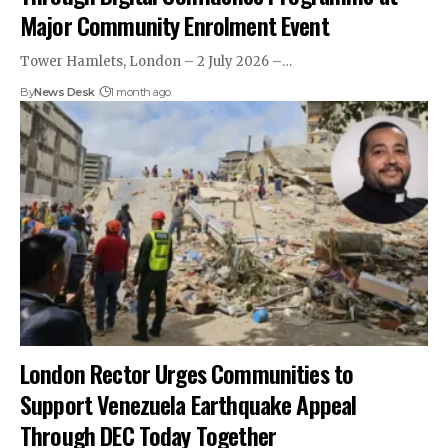
Major Community Enrolment Event
Tower Hamlets, London – 2 July 2026 –…
By
News Desk
1 month ago
London Rector Urges Communities to
Support Venezuela Earthquake Appeal
Through DEC Today Together