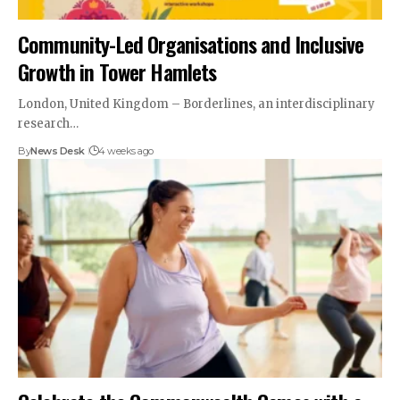
Community-Led Organisations and Inclusive
Growth in Tower Hamlets
London, United Kingdom – Borderlines, an interdisciplinary
research…
By
News Desk
4 weeks ago