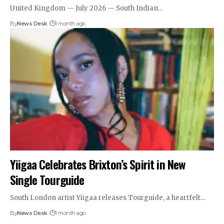
United Kingdom — July 2026 — South Indian…
By
News Desk
1 month ago
Yiigaa Celebrates Brixton’s Spirit in New
Single Tourguide
South London artist Yiigaa releases Tourguide, a heartfelt…
By
News Desk
1 month ago