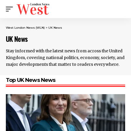
West London News (WLN)
>
UK News
UK News
Stay informed with the latest news from across the United
Kingdom, covering national politics, economy, society, and
major developments that matter to readers everywhere.
Top UK News News