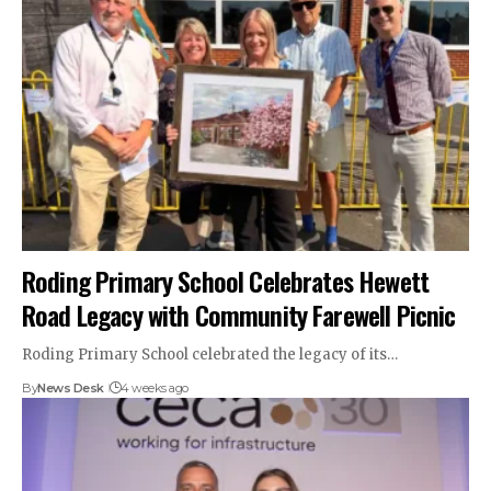
Roding Primary School Celebrates Hewett
Road Legacy with Community Farewell Picnic
Roding Primary School celebrated the legacy of its…
By
News Desk
4 weeks ago