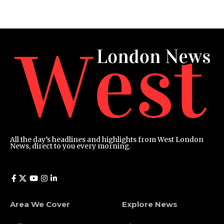
All the day’s headlines and highlights from West London
News, direct to you every morning.
Area We Cover
Explore News