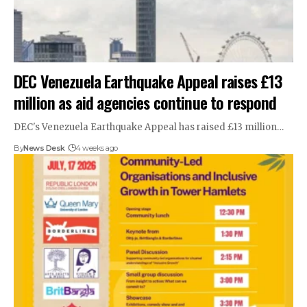
DEC Venezuela Earthquake Appeal raises £13
million as aid agencies continue to respond
DEC's Venezuela Earthquake Appeal has raised £13 million…
By
News Desk
4 weeks ago