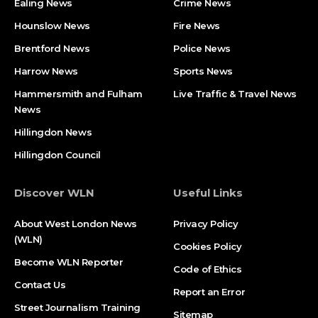
Ealing News
Crime News​
Hounslow News
Fire News
Brentford News
Police News
Harrow News
Sports News
Hammersmith and Fulham
Live Traffic & Travel News
News
Hillingdon News
Hillingdon Council
Discover WLN
Useful Links
About West London News
Privacy Policy
(WLN)
Cookies Policy
Become WLN Reporter
Code of Ethics
Contact Us
Report an Error
Street Journalism Training
Sitemap