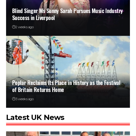
Blind Singer Ms Sunny Sarah Pursues Music Industry
Success in Liverpool
2 weeks ago
Poplar Reclaims Its Place in History as the Festival
of Britain Returns Home
3 weeks ago
Latest UK News