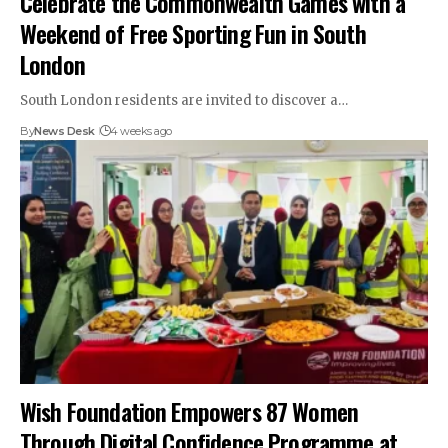
Celebrate the Commonwealth Games with a
Weekend of Free Sporting Fun in South
London
South London residents are invited to discover a…
By
News Desk
4 weeks ago
Wish Foundation Empowers 87 Women
Through Digital Confidence Programme at