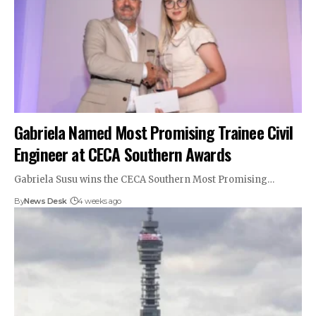
Gabriela Named Most Promising Trainee Civil
Engineer at CECA Southern Awards
Gabriela Susu wins the CECA Southern Most Promising…
By
News Desk
4 weeks ago