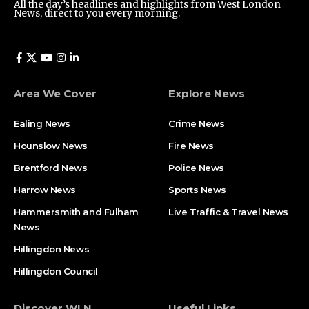
All the day’s headlines and highlights from West London
News, direct to you every morning.
Area We Cover
Explore News
Ealing News
Crime News​
Hounslow News
Fire News
Brentford News
Police News
Harrow News
Sports News
Hammersmith and Fulham
Live Traffic & Travel News
News
Hillingdon News
Hillingdon Council
Discover WLN
Useful Links