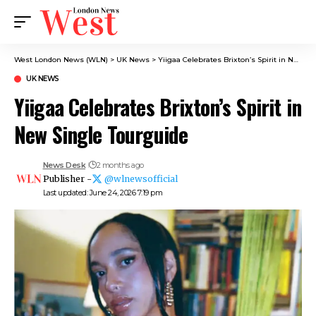
West London News (WLN)
>
UK News
>
Yiigaa Celebrates Brixton’s Spirit in New Single Tourguide
UK NEWS
Yiigaa Celebrates Brixton’s Spirit in
New Single Tourguide
News Desk
2 months ago
Publisher -
@wlnewsofficial
Last updated: June 24, 2026 7:19 pm