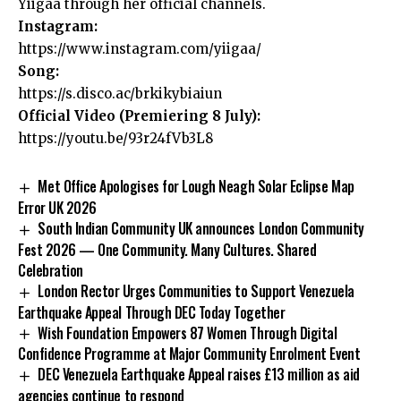
Yiigaa through her official channels.
Instagram:
https://www.instagram.com/yiigaa/
Song:
https://s.disco.ac/brkikybiaiun
Official Video (Premiering 8 July):
https://youtu.be/93r24fVb3L8
Met Office Apologises for Lough Neagh Solar Eclipse Map
Error UK 2026
South Indian Community UK announces London Community
Fest 2026 — One Community. Many Cultures. Shared
Celebration
London Rector Urges Communities to Support Venezuela
Earthquake Appeal Through DEC Today Together
Wish Foundation Empowers 87 Women Through Digital
Confidence Programme at Major Community Enrolment Event
DEC Venezuela Earthquake Appeal raises £13 million as aid
agencies continue to respond