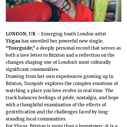
LONDON,
UK
– Emerging South London artist
Yiigaa
has unveiled her powerful new single,
“Tourguide,”
a deeply personal record that serves as
both a love letter to Brixton and a reflection on the
changes shaping one of London’s most culturally
significant communities.
Drawing from her own experiences growing up in
Brixton,
Tourguide
explores the complex emotions of
watching a place you love evolve in real time. The
track balances feelings of pride, nostalgia, and hope
with a thoughtful examination of the effects of
gentrification and the challenges faced by long-
standing local communities.
For Yiigaa, Brixton is more than a hometown—it is a