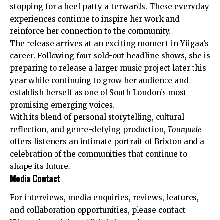
stopping for a beef patty afterwards. These everyday
experiences continue to inspire her work and
reinforce her connection to the community.
The release arrives at an exciting moment in Yiigaa’s
career. Following four sold-out headline shows, she is
preparing to release a larger music project later this
year while continuing to grow her audience and
establish herself as one of South London’s most
promising emerging voices.
With its blend of personal storytelling, cultural
reflection, and genre-defying production,
Tourguide
offers listeners an intimate portrait of Brixton and a
celebration of the communities that continue to
shape its future.
Media Contact
For interviews, media enquiries, reviews, features,
and collaboration opportunities, please contact