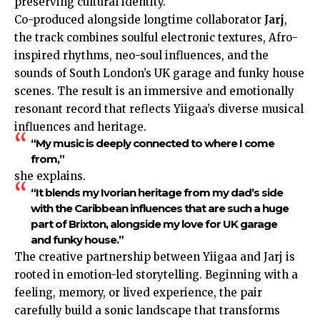
preserving cultural identity.
Co-produced alongside longtime collaborator
Jarj
,
the track combines soulful electronic textures, Afro-
inspired rhythms, neo-soul influences, and the
sounds of South London’s
UK
garage and funky house
scenes. The result is an immersive and emotionally
resonant record that reflects Yiigaa’s diverse musical
influences and heritage.
“My music is deeply connected to where I come
from,”
she explains.
“It blends my Ivorian heritage from my dad’s side
with the Caribbean influences that are such a huge
part of Brixton, alongside my love for UK garage
and funky house.”
The creative partnership between Yiigaa and Jarj is
rooted in emotion-led storytelling. Beginning with a
feeling, memory, or lived experience, the pair
carefully build a sonic landscape that transforms