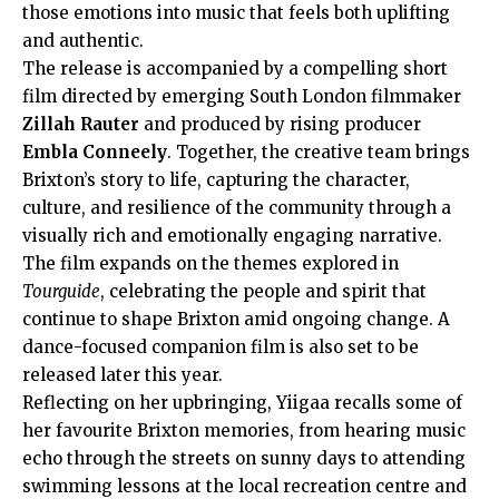
those emotions into music that feels both uplifting
and authentic.
The release is accompanied by a compelling short
film directed by emerging South London filmmaker
Zillah Rauter
and produced by rising producer
Embla Conneely
. Together, the creative team brings
Brixton’s story to life, capturing the character,
culture, and resilience of the community through a
visually rich and emotionally engaging narrative.
The film expands on the themes explored in
Tourguide
, celebrating the people and spirit that
continue to shape Brixton amid ongoing change. A
dance-focused companion film is also set to be
released later this year.
Reflecting on her upbringing, Yiigaa recalls some of
her favourite Brixton memories, from hearing music
echo through the streets on sunny days to attending
swimming lessons at the local recreation centre and