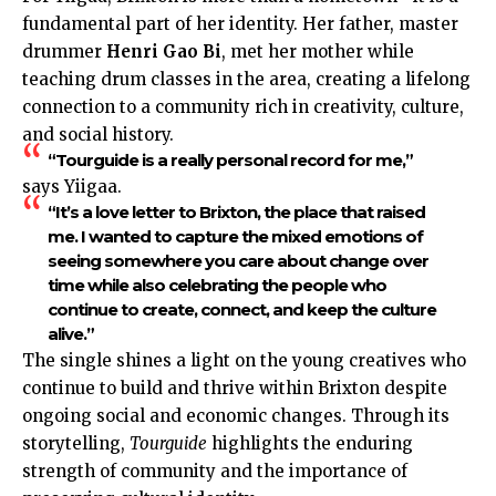
fundamental part of her identity. Her father, master
drummer
Henri Gao Bi
, met her mother while
teaching drum classes in the area, creating a lifelong
connection to a community rich in creativity, culture,
and social history.
“Tourguide is a really personal record for me,”
says Yiigaa.
“It’s a love letter to Brixton, the place that raised
me. I wanted to capture the mixed emotions of
seeing somewhere you care about change over
time while also celebrating the people who
continue to create, connect, and keep the culture
alive.”
The single shines a light on the young creatives who
continue to build and thrive within Brixton despite
ongoing social and economic changes. Through its
storytelling,
Tourguide
highlights the enduring
strength of community and the importance of