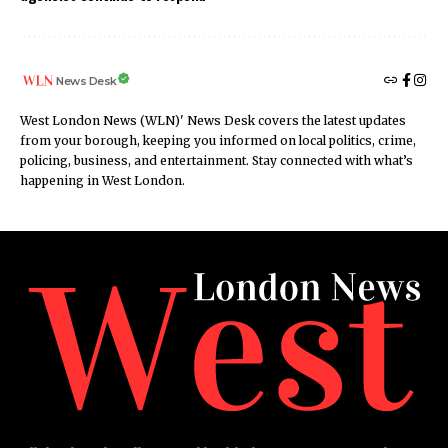
News Desk
West London News (WLN)' News Desk covers the latest updates
from your borough, keeping you informed on local politics, crime,
policing, business, and entertainment. Stay connected with what’s
happening in West London.