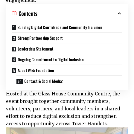
engagement.
Contents
Building Digital Confidence and Community Inclusion
Strong Partnership Support
Leadership Statement
Ongoing Commitment to Digital Inclusion
About Wish Foundation
Contact & Social Media:
Hosted at the Glass House Community Centre, the
event brought together community members,
volunteers, partners, and local leaders in a shared
effort to reduce digital exclusion and strengthen
access to opportunity across Tower Hamlets.