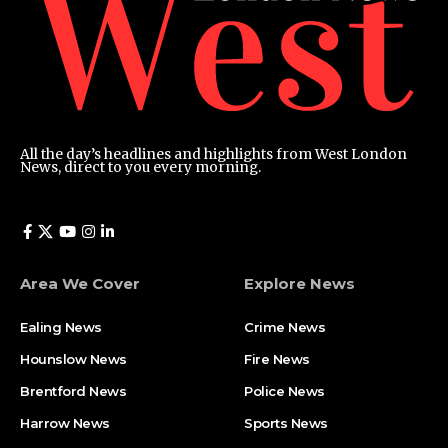
All the day’s headlines and highlights from West London
News, direct to you every morning.
Area We Cover
Explore News
Ealing News
Crime News​
Hounslow News
Fire News
Brentford News
Police News
Harrow News
Sports News