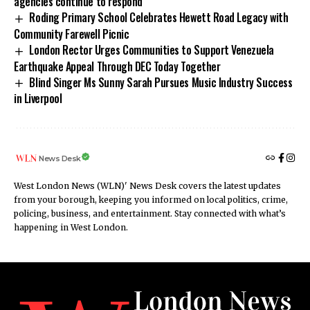
agencies continue to respond
Roding Primary School Celebrates Hewett Road Legacy with
Community Farewell Picnic
London Rector Urges Communities to Support Venezuela
Earthquake Appeal Through DEC Today Together
Blind Singer Ms Sunny Sarah Pursues Music Industry Success
in Liverpool
News Desk
West London News (WLN)' News Desk covers the latest updates
from your borough, keeping you informed on local politics, crime,
policing, business, and entertainment. Stay connected with what’s
happening in West London.