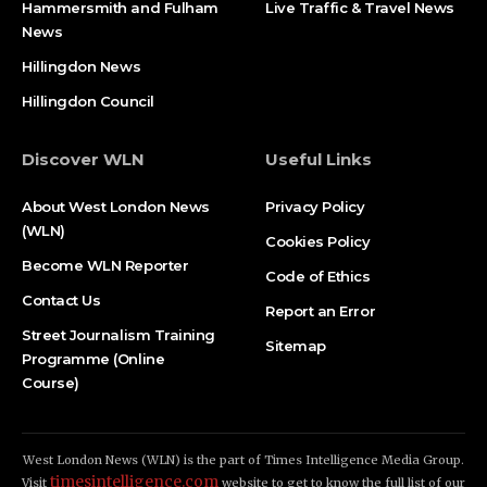
Hammersmith and Fulham
Live Traffic & Travel News
News
Hillingdon News
Hillingdon Council
Discover WLN
Useful Links
About West London News
Privacy Policy
(WLN)
Cookies Policy
Become WLN Reporter
Code of Ethics
Contact Us
Report an Error
Street Journalism Training
Sitemap
Programme (Online
Course)
West London News (WLN) is the part of Times Intelligence Media Group.
timesintelligence.com
Visit
website to get to know the full list of our