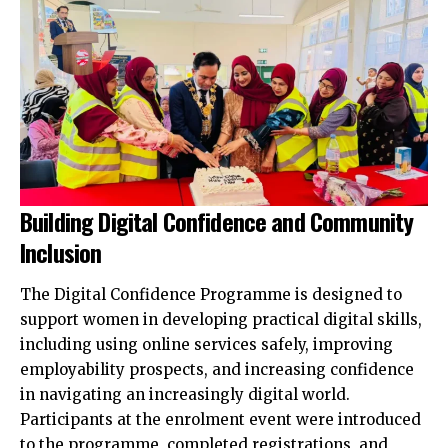
Building Digital Confidence and Community
Inclusion
The Digital Confidence Programme is designed to
support women in developing practical digital skills,
including using online services safely, improving
employability prospects, and increasing confidence
in navigating an increasingly digital world.
Participants at the enrolment event were introduced
to the programme, completed registrations, and