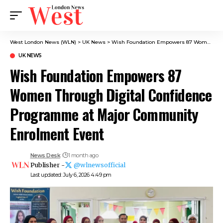
West London News (WLN)
>
UK News
>
Wish Foundation Empowers 87 Women Through Digital Confidence Programme at Major Community Enrolment Event
UK NEWS
Wish Foundation Empowers 87
Women Through Digital Confidence
Programme at Major Community
Enrolment Event
News Desk
1 month ago
Publisher -
@wlnewsofficial
Last updated: July 6, 2026 4:49 pm