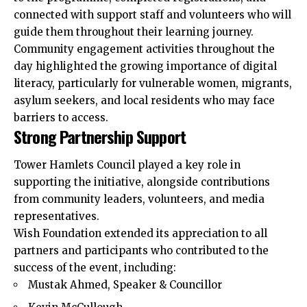
connected with support staff and volunteers who will
guide them throughout their learning journey.
Community engagement activities throughout the
day highlighted the growing importance of digital
literacy, particularly for vulnerable women, migrants,
asylum seekers, and local residents who may face
barriers to access.
Strong Partnership Support
Tower Hamlets Council played a key role in
supporting the initiative, alongside contributions
from community leaders, volunteers, and media
representatives.
Wish Foundation extended its appreciation to all
partners and participants who contributed to the
success of the event, including:
Mustak Ahmed, Speaker & Councillor