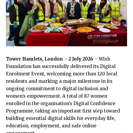
Tower Hamlets, London – 2 July 2026
– Wish
Foundation has successfully delivered its Digital
Enrolment Event, welcoming more than 120 local
residents and marking a major milestone in its
ongoing commitment to digital inclusion and
women’s empowerment. A total of 87 women
enrolled in the organisation’s Digital Confidence
Programme, taking an important first step toward
building essential digital skills for everyday life,
education, employment, and safe online