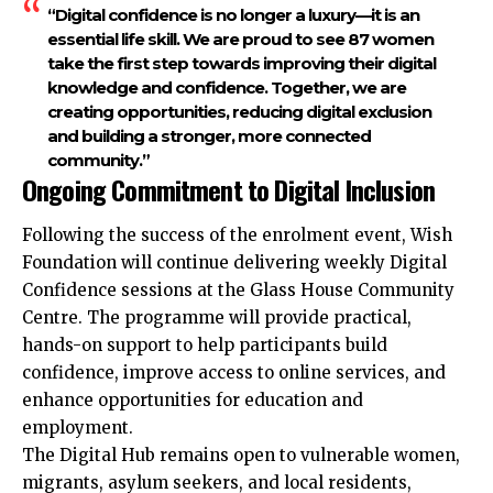
“Digital confidence is no longer a luxury—it is an
essential life skill. We are proud to see 87 women
take the first step towards improving their digital
knowledge and confidence. Together, we are
creating opportunities, reducing digital exclusion
and building a stronger, more connected
community.”
Ongoing Commitment to Digital Inclusion
Following the success of the enrolment event, Wish
Foundation will continue delivering weekly Digital
Confidence sessions at the Glass House Community
Centre. The programme will provide practical,
hands-on support to help participants build
confidence, improve access to online services, and
enhance opportunities for education and
employment.
The Digital Hub remains open to vulnerable women,
migrants, asylum seekers, and local residents,