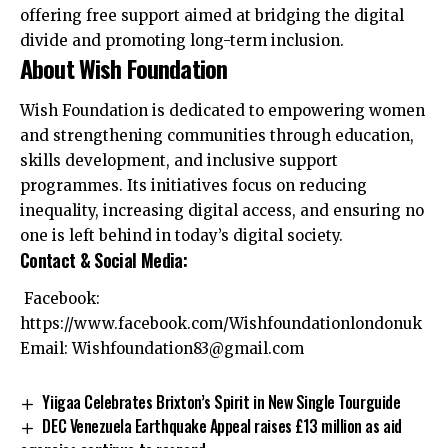
offering free support aimed at bridging the digital
divide and promoting long-term inclusion.
About Wish Foundation
Wish Foundation is dedicated to empowering women
and strengthening communities through education,
skills development, and inclusive support
programmes. Its initiatives focus on reducing
inequality, increasing digital access, and ensuring no
one is left behind in today’s digital society.
Contact & Social Media:
Facebook:
https://www.facebook.com/Wishfoundationlondonuk
Email:
Wishfoundation83@gmail.com
Yiigaa Celebrates Brixton’s Spirit in New Single Tourguide
DEC Venezuela Earthquake Appeal raises £13 million as aid