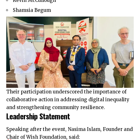
Kevin McCullough
Shamsia Begum
Their participation underscored the importance of
collaborative action in addressing digital inequality
and strengthening community resilience.
Leadership Statement
Speaking after the event, Nasima Islam, Founder and
Chair of Wish Foundation, said: