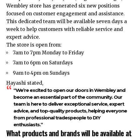
Wembley store has generated six new positions
focused on customer engagement and assistance.
This dedicated team will be available seven days a
week to help customers with reliable service and
expert advice.
The store is open from:
7am to 7pm Monday to Friday
7am to 6pm on Saturdays
9am to 4pm on Sundays
Hayashi stated,
“We’re excited to open our doors in Wembley and
become an essential part of the community. Our
team is here to deliver exceptional service, expert
advice, and top-quality products, helping everyone
from professional tradespeople to DIY
enthusiasts.”
What products and brands will be available at