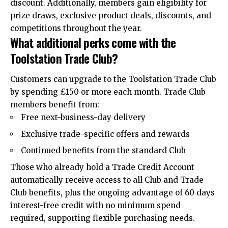
discount. Additionally, members gain eligibility for
prize draws, exclusive product deals, discounts, and
competitions throughout the year.
What additional perks come with the
Toolstation Trade Club?
Customers can upgrade to the Toolstation Trade Club
by spending £150 or more each month. Trade Club
members benefit from:
Free next-business-day delivery
Exclusive trade-specific offers and rewards
Continued benefits from the standard Club
Those who already hold a Trade Credit Account
automatically receive access to all Club and Trade
Club benefits, plus the ongoing advantage of 60 days
interest-free credit with no minimum spend
required, supporting flexible purchasing needs.