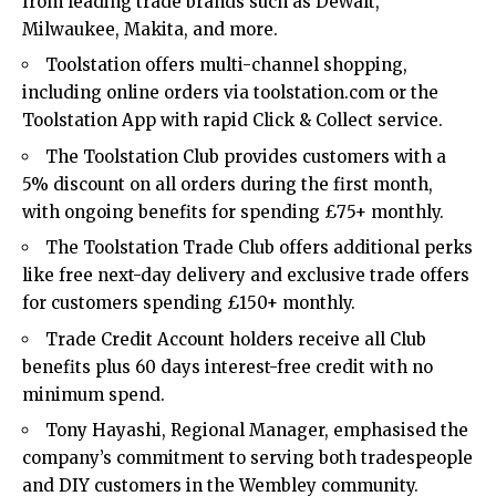
from leading trade brands such as DeWalt,
Milwaukee, Makita, and more.
Toolstation offers multi-channel shopping,
including online orders via toolstation.com or the
Toolstation App with rapid Click & Collect service.
The Toolstation Club provides customers with a
5% discount on all orders during the first month,
with ongoing benefits for spending £75+ monthly.
The Toolstation Trade Club offers additional perks
like free next-day delivery and exclusive trade offers
for customers spending £150+ monthly.
Trade Credit Account holders receive all Club
benefits plus 60 days interest-free credit with no
minimum spend.
Tony Hayashi, Regional Manager, emphasised the
company’s commitment to serving both tradespeople
and DIY customers in the Wembley community.