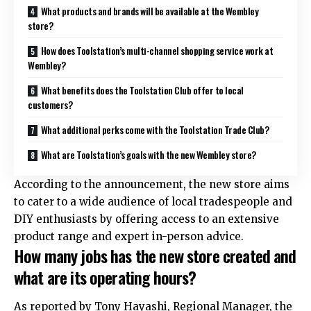
What products and brands will be available at the Wembley
store?
How does Toolstation’s multi-channel shopping service work at
Wembley?
What benefits does the Toolstation Club offer to local
customers?
What additional perks come with the Toolstation Trade Club?
What are Toolstation’s goals with the new Wembley store?
According to the announcement, the new store aims
to cater to a wide audience of local tradespeople and
DIY enthusiasts by offering access to an extensive
product range and expert in-person advice.
How many jobs has the new store created and
what are its operating hours?
As reported by Tony Hayashi, Regional Manager, the