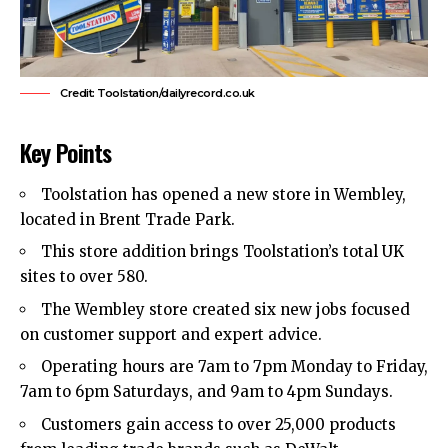
Credit: Toolstation/dailyrecord.co.uk
Key Points
Toolstation has opened a new store in
Wembley
,
located in
Brent
Trade Park.
This store addition brings Toolstation’s total UK
sites to over 580.
The Wembley store created six new jobs focused
on customer support and expert advice.
Operating hours are 7am to 7pm Monday to Friday,
7am to 6pm Saturdays, and 9am to 4pm Sundays.
Customers gain access to over 25,000 products