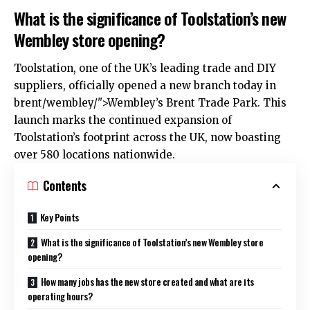
What is the significance of Toolstation’s new
Wembley store opening?
Toolstation, one of the
UK
’s leading trade and DIY
suppliers, officially opened a new branch today in
brent
/wembley/">Wembley’s Brent Trade Park. This
launch marks the continued expansion of
Toolstation’s footprint across the UK, now boasting
over 580 locations nationwide.
Contents
Key Points
What is the significance of Toolstation’s new Wembley store
opening?
How many jobs has the new store created and what are its
operating hours?