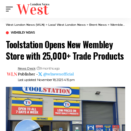
West London News (WLN)
>
Local West London News
>
Brent News
>
Wembley News
WEMBLEY NEWS
Toolstation Opens New Wembley
Store with 25,000+ Trade Products
News Desk
9 months ago
Publisher -
@wlnewsofficial
Last updated: November 18, 2025 4:15 pm