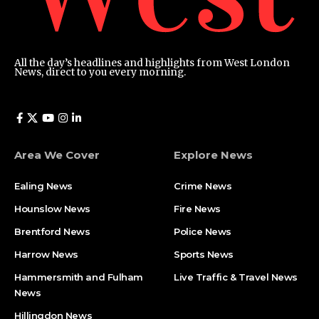
All the day’s headlines and highlights from West London
News, direct to you every morning.
Area We Cover
Explore News
Ealing News
Crime News​
Hounslow News
Fire News
Brentford News
Police News
Harrow News
Sports News
Hammersmith and Fulham
Live Traffic & Travel News
News
Hillingdon News