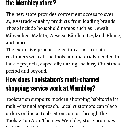
the Wembley store?
The new store provides convenient access to over
25,000 trade-quality products from leading brands.
These include household names such as DeWalt ,
Milwaukee, Makita, Wessex, Kärcher, Leyland, Flume,
and more.
The extensive product selection aims to equip
customers with all the tools and materials needed to
tackle projects, especially during the busy Christmas
period and beyond.
How does Toolstation’s multi-channel
shopping service work at Wembley?
Toolstation supports modern shopping habits via its
multi-channel approach. Local customers can place
orders online at toolstation.com or through the
Toolstation App. The new Wembley store promises