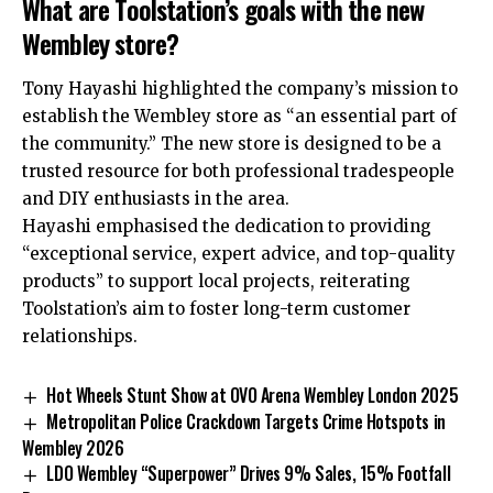
What are Toolstation’s goals with the new
Wembley store?
Tony Hayashi highlighted the company’s mission to
establish the Wembley store as “an essential part of
the community.” The new store is designed to be a
trusted resource for both professional tradespeople
and DIY enthusiasts in the area.
Hayashi emphasised the dedication to providing
“exceptional service, expert advice, and top-quality
products” to support local projects, reiterating
Toolstation’s aim to foster long-term customer
relationships.
Hot Wheels Stunt Show at OVO Arena Wembley London 2025
Metropolitan Police Crackdown Targets Crime Hotspots in
Wembley 2026
LDO Wembley “Superpower” Drives 9% Sales, 15% Footfall