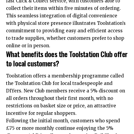
fast Click & Collect service, with customers able to
collect their items within five minutes of ordering.
This seamless integration of digital convenience
with physical store presence illustrates Toolstation’s
commitment to providing easy and efficient access
to trade supplies, whether customers prefer to shop
online or in person.
What benefits does the Toolstation Club offer
to local customers?
Toolstation offers a membership programme called
the
Toolstation
Club for local tradespeople and
DIYers. New Club members receive a 5% discount on
all orders throughout their first month, with no
restrictions on basket size or price, an attractive
incentive for regular shoppers.
Following the initial month, customers who spend
£75 or more monthly continue enjoying the 5%