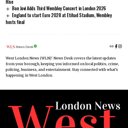
Rise
Bon Jovi Adds Third Wembley Concert in London 2026
England to start Euro 2028 at Etihad Stadium, Wembley
hosts final
News Desk
West London News (WLN)' News Desk covers the latest updates
from your borough, keeping you informed on local politics, crime,
policing, business, and entertainment. Stay connected with what’s
happening in West London.