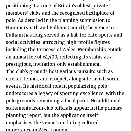
positioning it as one of Britain’s oldest private
members’ clubs and the recognised birthplace of
polo. As detailed in the planning submission to
Hammersmith and Fulham Council, the venue in
Fulham has long served as a hub for elite sports and
social activities, attracting high-profile figures
including the Princess of Wales. Membership entails
an annual fee of £1,400, reflecting its status as a
prestigious, invitation-only establishment.
The club’s grounds host various pursuits such as
cricket, tennis, and croquet, alongside lavish social
events. Its historical role in popularising polo
underscores a legacy of sporting excellence, with the
polo grounds remaining a focal point. No additional
statements from club officials appear in the primary
planning report, but the application itself
emphasises the venue’s enduring cultural
importance in West London.