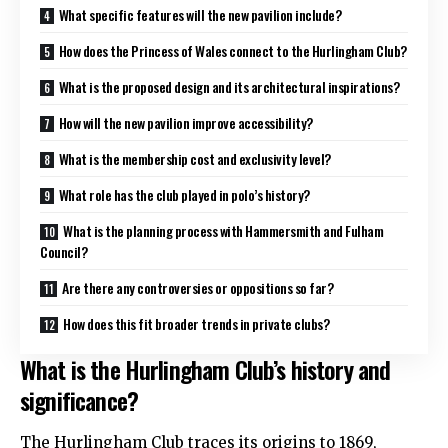
What specific features will the new pavilion include?
How does the Princess of Wales connect to the Hurlingham Club?
What is the proposed design and its architectural inspirations?
How will the new pavilion improve accessibility?
What is the membership cost and exclusivity level?
What role has the club played in polo’s history?
What is the planning process with Hammersmith and Fulham
Council?
Are there any controversies or oppositions so far?
How does this fit broader trends in private clubs?
What is the Hurlingham Club’s history and
significance?
The Hurlingham Club traces its origins to 1869,