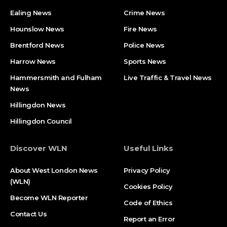
Ealing News
Crime News​
Hounslow News
Fire News
Brentford News
Police News
Harrow News
Sports News
Hammersmith and Fulham
Live Traffic & Travel News
News
Hillingdon News
Hillingdon Council
Discover WLN
Useful Links
About West London News
Privacy Policy
(WLN)
Cookies Policy
Become WLN Reporter
Code of Ethics
Contact Us
Report an Error