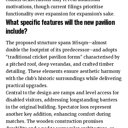
motivations, though current filings prioritise
functionality over expansion for expansion’s sake.
What specific features will the new pavilion
include?
The proposed structure spans 165sqm—almost
double the footprint of its predecessor—and adopts
“traditional cricket pavilion forms” characterised by
a pitched roof, deep verandas, and crafted timber
detailing. These elements ensure aesthetic harmony
with the club’s historic surroundings while delivering
practical upgrades.
Central to the design are ramps and level access for
disabled visitors, addressing longstanding barriers
in the original building. Spectator loos represent
another key addition, enhancing comfort during
matches. The wooden construction promises