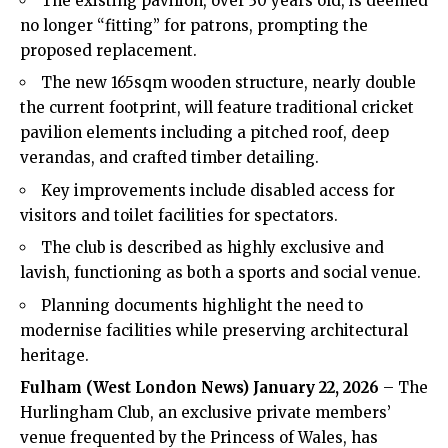
The existing pavilion, over 30 years old, is deemed
no longer “fitting” for patrons, prompting the
proposed replacement.
The new 165sqm wooden structure, nearly double
the current footprint, will feature traditional cricket
pavilion elements including a pitched roof, deep
verandas, and crafted timber detailing.
Key improvements include disabled access for
visitors and toilet facilities for spectators.
The club is described as highly exclusive and
lavish, functioning as both a sports and social venue.
Planning documents highlight the need to
modernise facilities while preserving architectural
heritage.
Fulham
(West London News) January 22, 2026
– The
Hurlingham Club, an exclusive private members’
venue frequented by the Princess of Wales, has