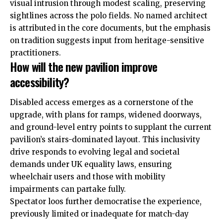
visual intrusion through modest scaling, preserving
sightlines across the polo fields. No named architect
is attributed in the core documents, but the emphasis
on tradition suggests input from heritage-sensitive
practitioners.
How will the new pavilion improve
accessibility?
Disabled access emerges as a cornerstone of the
upgrade, with plans for ramps, widened doorways,
and ground-level entry points to supplant the current
pavilion’s stairs-dominated layout. This inclusivity
drive responds to evolving legal and societal
demands under
UK
equality laws, ensuring
wheelchair users and those with mobility
impairments can partake fully.
Spectator loos further democratise the experience,
previously limited or inadequate for match-day