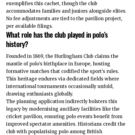
exemplifies this cachet, though the club
accommodates families and juniors alongside elites.
No fee adjustments are tied to the pavilion project,
per available filings.
What role has the club played in polo’s
history?
Founded in 1869, the Hurlingham Club claims the
mantle of polo’s birthplace in Europe, hosting
formative matches that codified the sport’s rules.
This heritage endures via dedicated fields where
international tournaments occasionally unfold,
drawing enthusiasts globally.
The planning application indirectly bolsters this
legacy by modernising ancillary facilities like the
cricket pavilion, ensuring polo events benefit from
improved spectator amenities. Historians credit the
club with popularising polo among British