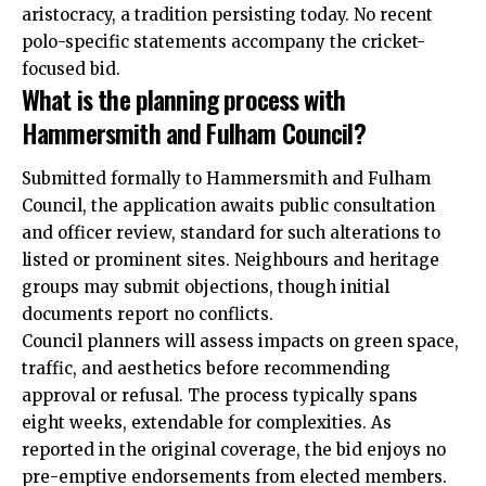
aristocracy, a tradition persisting today. No recent
polo-specific statements accompany the cricket-
focused bid.
What is the planning process with
Hammersmith and Fulham Council?
Submitted formally to Hammersmith and Fulham
Council, the application awaits public consultation
and officer review, standard for such alterations to
listed or prominent sites. Neighbours and heritage
groups may submit objections, though initial
documents report no conflicts.
Council planners will assess impacts on green space,
traffic, and aesthetics before recommending
approval or refusal. The process typically spans
eight weeks, extendable for complexities. As
reported in the original coverage, the bid enjoys no
pre-emptive endorsements from elected members.