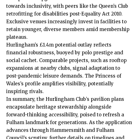
towards inclusivity, with peers like the Queen’s Club
retrofitting for disabilities post-Equality Act 2010.
Exclusive venues increasingly invest in facilities to
retain younger, diverse members amid membership
plateaus.
Hurlingham’s £1.4m potential outlay reflects
financial robustness, buoyed by polo prestige and
social cachet. Comparable projects, such as rooftop
expansions at nearby clubs, signal adaptation to
post-pandemic leisure demands. The Princess of
Wales’s profile amplifies visibility, potentially
inspiring rivals.
In summary, the Hurlingham Club’s pavilion plans
encapsulate heritage stewardship alongside
forward-thinking accessibility, poised to refresh a
Fulham landmark for generations. As the application
advances through Hammersmith and Fulham
Council’s scrutiny, further details on timelines and