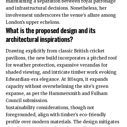
maintaining a separation between royal patronage
and infrastructural decisions. Nonetheless, her
involvement underscores the venue’s allure among
London’s upper echelons.
What is the proposed design and its
architectural inspirations?
Drawing explicitly from classic British cricket
pavilions, the new build incorporates a pitched roof
for weather protection, expansive verandas for
shaded viewing, and intricate timber work evoking
Edwardian-era elegance. At 165sqm, it expands
capacity without overwhelming the site’s green
expanse, as per the Hammersmith and Fulham
Council submission.
Sustainability considerations, though not
foregrounded, align with timber’s eco-friendly
profile over modern materials. The design mitigates