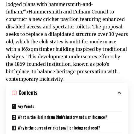
lodged plans with
hammersmith
-and-
fulham/">Hammersmith and Fulham Council to
construct a new cricket pavilion featuring enhanced
disabled access and spectator toilets. The proposal
seeks to replace a dilapidated structure over 30 years
old, which the club states is unfit for modern use,
with a 165sqm timber building inspired by traditional
designs. This development underscores efforts by
the 1869-founded institution, known as polo’s
birthplace, to balance heritage preservation with
contemporary inclusivity.
Contents
Key Points
What is the Hurlingham Club’s history and significance?
Why is the current cricket pavilion being replaced?