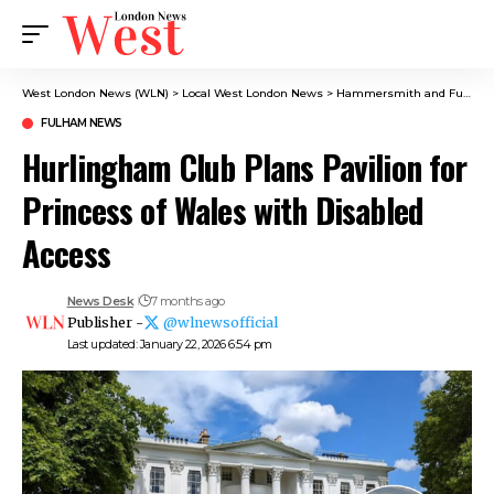
West London News (WLN)
>
Local West London News
>
Hammersmith and Fulham News
FULHAM NEWS
Hurlingham Club Plans Pavilion for
Princess of Wales with Disabled
Access
News Desk
7 months ago
Publisher -
@wlnewsofficial
Last updated: January 22, 2026 6:54 pm