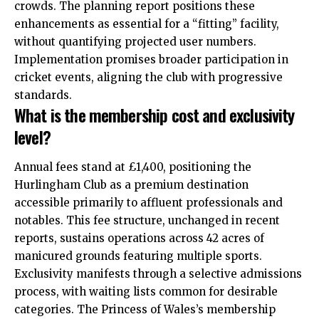
crowds. The planning report positions these
enhancements as essential for a “fitting” facility,
without quantifying projected user numbers.
Implementation promises broader participation in
cricket events, aligning the club with progressive
standards.
What is the membership cost and exclusivity
level?
Annual fees stand at £1,400, positioning the
Hurlingham Club as a premium destination
accessible primarily to affluent professionals and
notables. This fee structure, unchanged in recent
reports, sustains operations across 42 acres of
manicured grounds featuring multiple sports.
Exclusivity manifests through a selective admissions
process, with waiting lists common for desirable
categories. The Princess of Wales’s membership