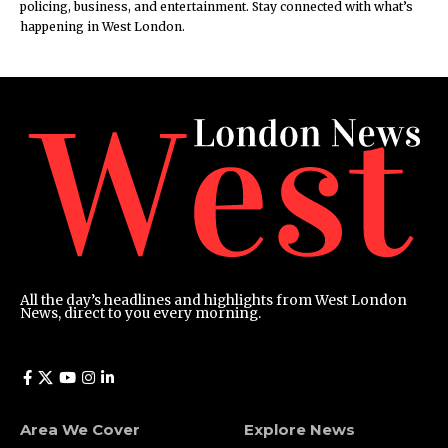
policing, business, and entertainment. Stay connected with what’s
happening in West London.
All the day’s headlines and highlights from West London
News, direct to you every morning.
Area We Cover
Explore News