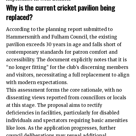
Why is the current cricket pavilion being
replaced?
According to the planning report submitted to
Hammersmith and Fulham Council, the existing
pavilion exceeds 30 years in age and falls short of
contemporary standards for patron comfort and
accessibility. The document explicitly notes that it is
“no longer fitting” for the club’s discerning members
and visitors, necessitating a full replacement to align
with modern expectations.
This assessment forms the core rationale, with no
dissenting views reported from councillors or locals
at this stage. The proposal aims to rectify
deficiencies in facilities, particularly for disabled
individuals and spectators requiring basic amenities
like loos. As the application progresses, further
council deliberations may reveal additional