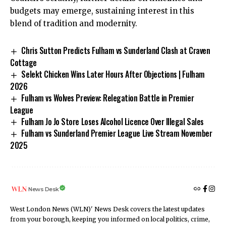
budgets may emerge, sustaining interest in this
blend of tradition and modernity.
Chris Sutton Predicts Fulham vs Sunderland Clash at Craven
Cottage
Selekt Chicken Wins Later Hours After Objections | Fulham
2026
Fulham vs Wolves Preview: Relegation Battle in Premier
League
Fulham Jo Jo Store Loses Alcohol Licence Over Illegal Sales
Fulham vs Sunderland Premier League Live Stream November
2025
News Desk
West London News (WLN)' News Desk covers the latest updates
from your borough, keeping you informed on local politics, crime,