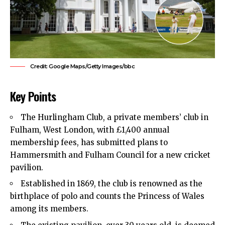
Credit: Google Maps/Getty Images/bbc
Key Points
The Hurlingham Club, a private members’ club in
Fulham, West London, with £1,400 annual
membership fees, has submitted plans to
Hammersmith and Fulham Council for a new cricket
pavilion.
Established in 1869, the club is renowned as the
birthplace of polo and counts the Princess of Wales
among its members.