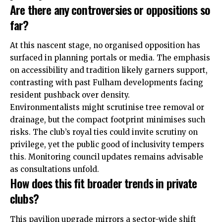
Are there any controversies or oppositions so
far?
At this nascent stage, no organised opposition has
surfaced in planning portals or media. The emphasis
on accessibility and tradition likely garners support,
contrasting with past Fulham developments facing
resident pushback over density.
Environmentalists might scrutinise tree removal or
drainage, but the compact footprint minimises such
risks. The club’s royal ties could invite scrutiny on
privilege, yet the
public
good of inclusivity tempers
this. Monitoring council updates remains advisable
as consultations unfold.
How does this fit broader trends in private
clubs?
This pavilion upgrade mirrors a sector-wide shift