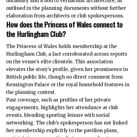
durability and a nod to vernacular architecture, as
outlined in the planning documents without further
elaboration from architects or club spokespersons.
How does the Princess of Wales connect to
the Hurlingham Club?
The Princess of Wales holds membership at the
Hurlingham Club, a fact corroborated across reports
on the venue’s elite clientele. This association
elevates the story’s profile, given her prominence in
British public life, though no direct comment from
Kensington Palace or the royal household features in
the planning context.
Past coverage, such as profiles of her private
engagements, highlights her attendance at club
events, blending sporting leisure with social
networking. The club’s spokesperson has not linked
her membership explicitly to the pavilion plans,