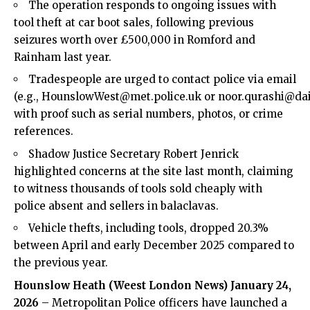
The operation responds to ongoing issues with
tool theft at car boot sales, following previous
seizures worth over £500,000 in Romford and
Rainham last year.
Tradespeople are urged to contact police via email
(e.g., HounslowWest@met.police.uk or noor.qurashi@dai
with proof such as serial numbers, photos, or crime
references.
Shadow Justice Secretary Robert Jenrick
highlighted concerns at the site last month, claiming
to witness thousands of tools sold cheaply with
police absent and sellers in balaclavas.
Vehicle thefts, including tools, dropped 20.3%
between April and early December 2025 compared to
the previous year.
Hounslow
Heath (Weest London News) January 24,
2026
– Metropolitan Police officers have launched a