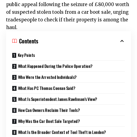
public appeal following the seizure of £80,000 worth
of suspected stolen tools from a car boot sale, urging
tradespeople to check if their property is among the
haul.
Contents
Key Points
What Happened During the Police Operation?
Who Were the Arrested Individuals?
What Has PC Thomas Coonan Said?
What Is Superintendent James Rawlinson’s View?
How Can Owners Reclaim Their Tools?
Why Was the Car Boot Sale Targeted?
What Is the Broader Context of Tool Theft in London?