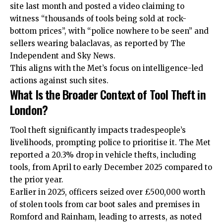
site last month and posted a video claiming to
witness “thousands of tools being sold at rock-
bottom prices”, with “police nowhere to be seen” and
sellers wearing balaclavas, as reported by The
Independent and Sky News.
This aligns with the Met’s focus on intelligence-led
actions against such sites.
What Is the Broader Context of Tool Theft in
London?
Tool theft significantly impacts tradespeople’s
livelihoods, prompting police to prioritise it. The Met
reported a 20.3% drop in vehicle thefts, including
tools, from April to early December 2025 compared to
the prior year.
Earlier in 2025, officers seized over £500,000 worth
of stolen tools from car boot sales and premises in
Romford and Rainham, leading to arrests, as noted