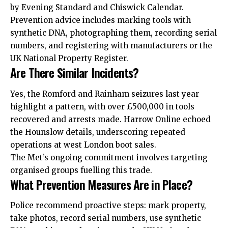
by Evening Standard and
Chiswick
Calendar.
Prevention advice includes marking tools with
synthetic DNA, photographing them, recording serial
numbers, and registering with manufacturers or the
UK National Property Register.
Are There Similar Incidents?
Yes, the Romford and Rainham seizures last year
highlight a pattern, with over £500,000 in tools
recovered and arrests made.
Harrow
Online echoed
the Hounslow details, underscoring
repeated
operations at west London boot sales.
The Met’s ongoing commitment involves targeting
organised groups fuelling this trade.
What Prevention Measures Are in Place?
Police recommend proactive steps: mark property,
take photos, record serial numbers, use synthetic