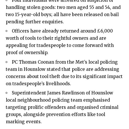
Four individuals were arrested on suspicion of
handling stolen goods: two men aged 55 and 54, and
two 15-year-old boys; all have been released on bail
pending further enquiries.
Officers have already returned around £6,000
worth of tools to their rightful owners and are
appealing for tradespeople to come forward with
proof of ownership.
PC Thomas Coonan from the Met’s local policing
team in Hounslow stated that police are addressing
concerns about tool theft due to its significant impact
on tradespeople’s livelihoods.
Superintendent James Rawlinson of Hounslow
local neighbourhood policing team emphasised
targeting prolific offenders and organised criminal
groups, alongside prevention efforts like tool
marking events.