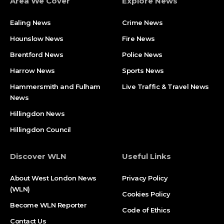
Area We Cover
Explore News
Ealing News
Crime News​
Hounslow News
Fire News
Brentford News
Police News
Harrow News
Sports News
Hammersmith and Fulham
Live Traffic & Travel News
News
Hillingdon News
Hillingdon Council
Discover WLN
Useful Links
About West London News
Privacy Policy
(WLN)
Cookies Policy
Become WLN Reporter
Code of Ethics
Contact Us