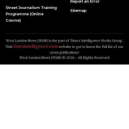
Report an Error
Street Journalism Training
Sitemap
Programme (Online
Course)
West London News (WLN) is the part of Times Intelligence Media Group.
timesintelligence.com
Visit
website to get to know the full list of our
news publications
West London News (WLN) © 2026 - All Rights Reserved