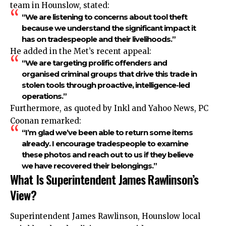
team in Hounslow, stated:
“We are listening to concerns about tool theft
because we understand the significant impact it
has on tradespeople and their livelihoods.”
He added in the Met’s recent appeal:
“We are targeting prolific offenders and
organised criminal groups that drive this trade in
stolen tools through proactive, intelligence-led
operations.”
Furthermore, as quoted by Inkl and Yahoo News, PC
Coonan remarked:
“I’m glad we’ve been able to return some items
already. I encourage tradespeople to examine
these photos and reach out to us if they believe
we have recovered their belongings.”
What Is Superintendent James Rawlinson’s
View?
Superintendent James Rawlinson, Hounslow local