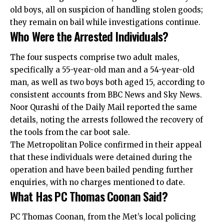
old boys, all on suspicion of handling stolen goods;
they remain on bail while investigations continue.
Who Were the Arrested Individuals?
The four suspects comprise two adult males,
specifically a 55-year-old man and a 54-year-old
man, as well as two boys both aged 15, according to
consistent accounts from BBC News and Sky News.
Noor Qurashi of the Daily Mail reported the same
details, noting the arrests followed the recovery of
the tools from the car boot sale.
The Metropolitan Police confirmed in their appeal
that these individuals were detained during the
operation and have been bailed pending further
enquiries, with no charges mentioned to date.
What Has PC Thomas Coonan Said?
PC Thomas Coonan, from the Met’s local policing