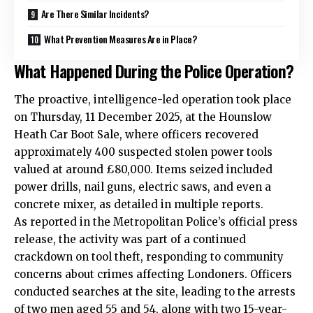
Are There Similar Incidents?
What Prevention Measures Are in Place?
What Happened During the Police Operation?
The proactive, intelligence-led operation took place
on Thursday, 11 December 2025, at the Hounslow
Heath Car Boot Sale, where officers recovered
approximately 400 suspected stolen power tools
valued at around £80,000. Items seized included
power drills, nail guns, electric saws, and even a
concrete mixer, as detailed in multiple reports.
As reported in the Metropolitan Police’s official press
release, the activity was part of a continued
crackdown on tool theft, responding to community
concerns about crimes affecting Londoners. Officers
conducted searches at the site, leading to the arrests
of two men aged 55 and 54, along with two 15-year-