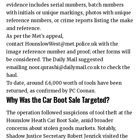
evidence includes serial numbers, batch numbers
with initials or unique markings, photos with unique
reference numbers, or crime reports listing the make
and reference.
As per the Met’s appeal,
contact HounslowWest@met.police.
uk
with the
image reference number and proof; other forms will
be considered. The Daily Mail suggested
emailing noor.qurashi@dailymail.co.uk to check the
haul.​
To date, around £6,000 worth of tools have been
returned, as confirmed by PC Coonan.
Why Was the Car Boot Sale Targeted?
The operation followed suspicions of tool theft at the
Hounslow Heath Car Boot Sale, amid broader
concerns about stolen goods markets. Notably,
Shadow Justice Secretary Robert Jenrick visited the