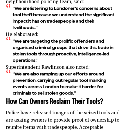
neighbourhood policing team, said:
“We are listening to Londoner’s concerns about
tool theft because we understand the significant
impact it has on tradespeople and their
livelihoods.”
He elaborated:
“We are targeting the prolific offenders and
organised criminal groups that drive this trade in
stolen tools through proactive, intelligence-led
operations.”
Superintendent Rawlinson also noted:
“We are also ramping up our efforts around
prevention, carrying out regular tool marking
events across London to make it harder for
criminals to sell stolen goods.”
How Can Owners Reclaim Their Tools?
Police have released images of the seized tools and
are asking owners to provide proof of ownership to
reunite items with tradespeople. Acceptable