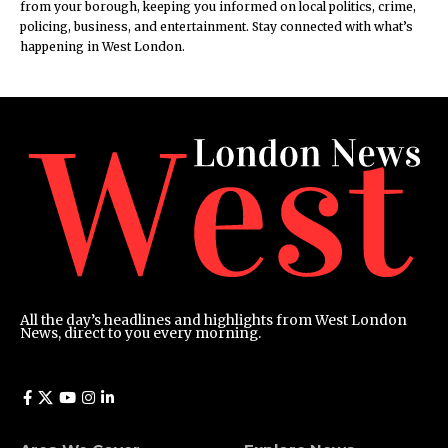
from your borough, keeping you informed on local politics, crime,
policing, business, and entertainment. Stay connected with what’s
happening in West London.
All the day’s headlines and highlights from West London
News, direct to you every morning.