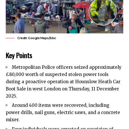
Credit: Google Maps/bbc
Key Points
Metropolitan Police officers seized approximately
£80,000 worth of suspected stolen power tools
during a proactive operation at Hounslow Heath Car
Boot Sale in west London on Thursday, 11 December
2025.
Around 400 items were recovered, including
power drills, nail guns, electric saws, and a concrete
mixer.