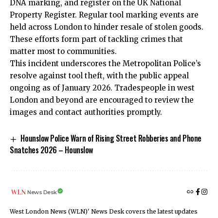
DNA marking, and register on the UK National
Property Register. Regular tool marking events are
held across London to hinder resale of stolen goods.
These efforts form part of tackling crimes that
matter most to communities.
This incident underscores the Metropolitan Police’s
resolve against tool theft, with the public appeal
ongoing as of January 2026. Tradespeople in west
London and beyond are encouraged to review the
images and contact authorities promptly.
Hounslow Police Warn of Rising Street Robberies and Phone
Snatches 2026 – Hounslow
News Desk
West London News (WLN)' News Desk covers the latest updates