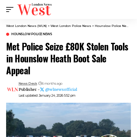
West London News (WLN)
>
West London Police News
>
Hounslow Police News
>
M
HOUNSLOW POLICE NEWS
Met Police Seize £80K Stolen Tools
in Hounslow Heath Boot Sale
Appeal
News Desk
6 months ago
Publisher -
@wlnewsofficial
Last updated: January 24, 2026 5:52 pm