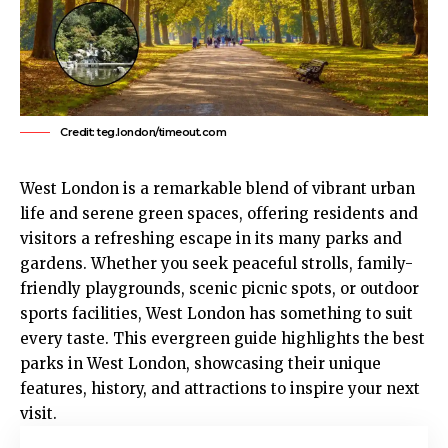
Credit: teg.london/timeout.com
West London
is a remarkable blend of vibrant urban
life and serene green spaces, offering residents and
visitors a refreshing escape in its many parks and
gardens. Whether you seek peaceful strolls, family-
friendly playgrounds, scenic picnic spots, or outdoor
sports facilities, West London has something to suit
every taste. This evergreen guide highlights the best
parks in West London, showcasing their unique
features, history, and attractions to inspire your next
visit.