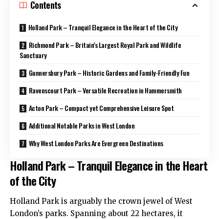
Contents
Holland Park – Tranquil Elegance in the Heart of the City
Richmond Park – Britain’s Largest Royal Park and Wildlife
Sanctuary
Gunnersbury Park – Historic Gardens and Family-Friendly Fun
Ravenscourt Park – Versatile Recreation in Hammersmith
Acton Park – Compact yet Comprehensive Leisure Spot
Additional Notable Parks in West London
Why West London Parks Are Evergreen Destinations
Holland Park – Tranquil Elegance in the Heart
of the City
Holland Park is arguably the crown jewel of West
London’s parks. Spanning about 22 hectares, it