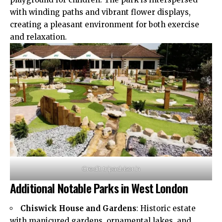
with winding paths and vibrant flower displays,
creating a pleasant
environment
for both exercise
and relaxation.
Credit: tripadvisor.in
Additional Notable Parks in West London
Chiswick House and Gardens
: Historic estate
with manicured gardens, ornamental lakes, and