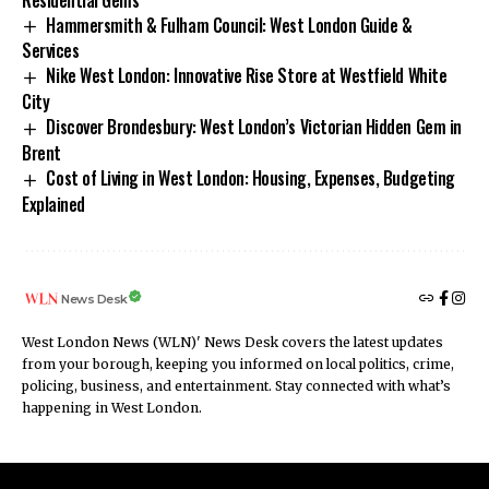
Hammersmith & Fulham Council: West London Guide &
Services
Nike West London: Innovative Rise Store at Westfield White
City
Discover Brondesbury: West London’s Victorian Hidden Gem in
Brent
Cost of Living in West London: Housing, Expenses, Budgeting
Explained
News Desk
West London News (WLN)' News Desk covers the latest updates
from your borough, keeping you informed on local politics, crime,
policing, business, and entertainment. Stay connected with what’s
happening in West London.