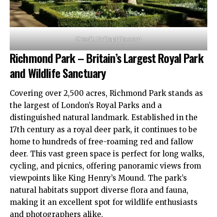
Credit: thrillophilia.com
Richmond Park – Britain’s Largest Royal Park
and Wildlife Sanctuary
Covering over 2,500 acres,
Richmond
Park stands as
the largest of London’s Royal Parks and a
distinguished natural landmark. Established in the
17th century as a royal deer park, it continues to be
home to hundreds of free-roaming red and fallow
deer. This vast green space is perfect for long walks,
cycling, and picnics, offering panoramic views from
viewpoints like King Henry’s Mound. The park’s
natural habitats support diverse flora and fauna,
making it an excellent spot for wildlife enthusiasts
and photographers alike.