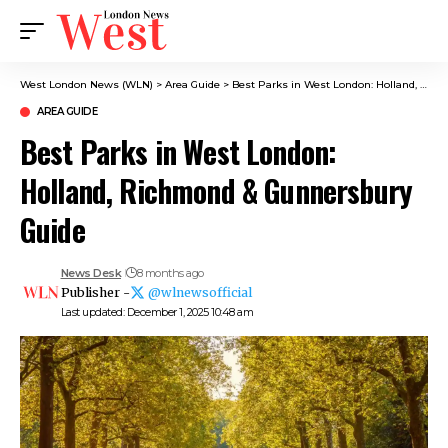
West London News (WLN)
>
Area Guide
>
Best Parks in West London: Holland, Richmond & Gunnersbury Guide
AREA GUIDE
Best Parks in West London:
Holland, Richmond & Gunnersbury
Guide
News Desk
8 months ago
Publisher -
@wlnewsofficial
Last updated: December 1, 2025 10:48 am