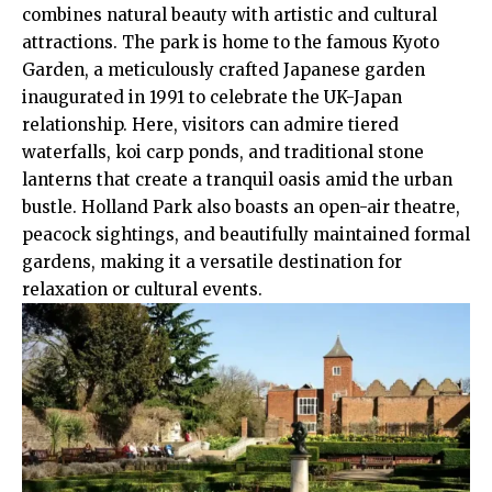
combines natural beauty with artistic and cultural
attractions. The park is home to the famous Kyoto
Garden, a meticulously crafted Japanese garden
inaugurated in 1991 to celebrate the
UK
-Japan
relationship. Here, visitors can admire tiered
waterfalls, koi carp ponds, and traditional stone
lanterns that create a tranquil oasis amid the urban
bustle. Holland Park also boasts an open-air theatre,
peacock sightings, and beautifully maintained formal
gardens, making it a versatile destination for
relaxation or cultural events.