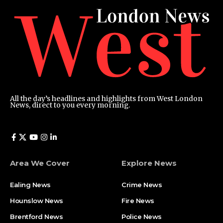
All the day’s headlines and highlights from West London
News, direct to you every morning.
Area We Cover
Explore News
Ealing News
Crime News​
Hounslow News
Fire News
Brentford News
Police News