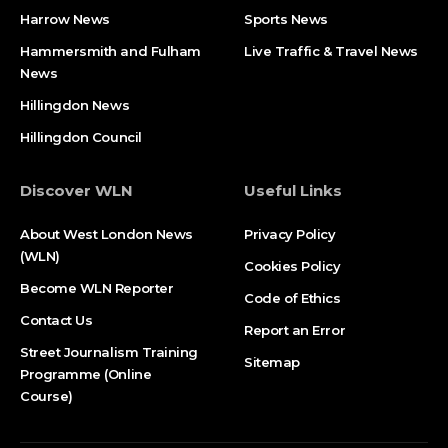
Harrow News
Sports News
Hammersmith and Fulham
Live Traffic & Travel News
News
Hillingdon News
Hillingdon Council
Discover WLN
Useful Links
About West London News
Privacy Policy
(WLN)
Cookies Policy
Become WLN Reporter
Code of Ethics
Contact Us
Report an Error
Street Journalism Training
Sitemap
Programme (Online
Course)