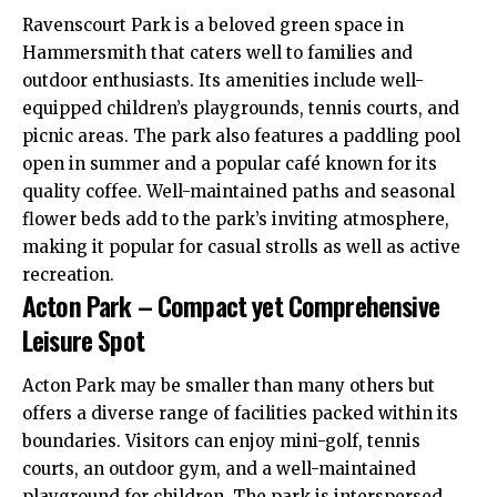
Ravenscourt Park is a beloved green space in
Hammersmith
that caters well to families and
outdoor enthusiasts. Its amenities include well-
equipped children’s playgrounds, tennis courts, and
picnic areas. The park also features a paddling pool
open in summer and a popular café known for its
quality coffee. Well-maintained paths and seasonal
flower beds add to the park’s inviting atmosphere,
making it popular for casual strolls as well as active
recreation.
Acton Park – Compact yet Comprehensive
Leisure Spot
Acton
Park may be smaller than many others but
offers a diverse range of facilities packed within its
boundaries. Visitors can enjoy mini-golf, tennis
courts, an outdoor gym, and a well-maintained
playground for children. The park is interspersed