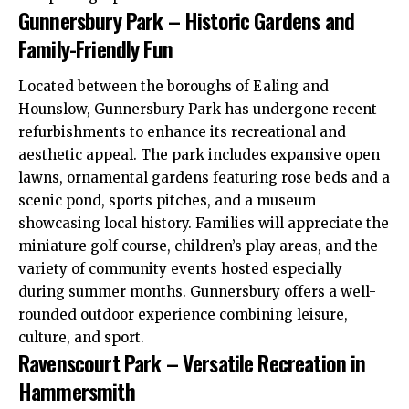
Gunnersbury Park – Historic Gardens and
Family-Friendly Fun
Located between the boroughs of
Ealing
and
Hounslow
, Gunnersbury Park has undergone recent
refurbishments to enhance its recreational and
aesthetic appeal. The park includes expansive open
lawns, ornamental gardens featuring rose beds and a
scenic pond, sports pitches, and a museum
showcasing local history. Families will appreciate the
miniature golf course, children’s play areas, and the
variety of community events hosted especially
during summer months. Gunnersbury offers a well-
rounded outdoor experience combining leisure,
culture, and sport.
Ravenscourt Park – Versatile Recreation in
Hammersmith