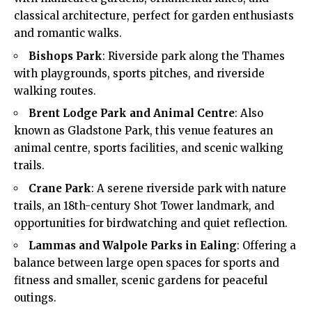
classical architecture, perfect for garden enthusiasts
and romantic walks.
Bishops Park
: Riverside park along the Thames
with playgrounds, sports pitches, and riverside
walking routes.
Brent Lodge Park and Animal Centre
: Also
known as Gladstone Park, this venue features an
animal centre, sports facilities, and scenic walking
trails.
Crane Park
: A serene riverside park with nature
trails, an 18th-century Shot Tower landmark, and
opportunities for birdwatching and quiet reflection.
Lammas and Walpole Parks in Ealing
: Offering a
balance between large open spaces for sports and
fitness and smaller, scenic gardens for peaceful
outings.