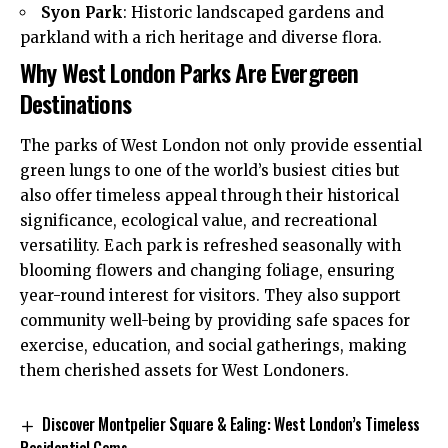
Syon Park
: Historic landscaped gardens and
parkland with a rich heritage and diverse flora.
Why West London Parks Are Evergreen
Destinations
The parks of West London not only provide essential
green lungs to one of the world’s busiest cities but
also offer timeless appeal through their historical
significance, ecological value, and recreational
versatility. Each park is refreshed seasonally with
blooming flowers and changing foliage, ensuring
year-round interest for visitors. They also support
community well-being by providing safe spaces for
exercise, education, and social gatherings, making
them cherished assets for West Londoners.
Discover Montpelier Square & Ealing: West London’s Timeless
Residential Gems