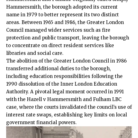
Hammersmith, the borough adopted its current
name in 1979 to better represent its two distinct
areas. Between 1965 and 1986, the Greater London
Council managed wider services such as fire
protection and public transport, leaving the borough
to concentrate on direct resident services like
libraries and social care.​
The abolition of the Greater London Council in 1986
transferred additional duties to the borough,
including education responsibilities following the
1990 dissolution of the Inner London Education
Authority. A pivotal legal moment occurred in 1991
with the Hazell v Hammersmith and Fulham LBC
case, where the courts invalidated the council’s use of
interest rate swaps, establishing key limits on local
government financial powers.​