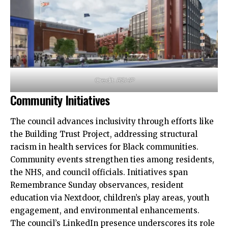
Credit:
RSHP
Community Initiatives
The council advances inclusivity through efforts like
the Building Trust Project, addressing structural
racism in health services for Black communities.
Community events strengthen ties among residents,
the NHS, and council officials. Initiatives span
Remembrance Sunday observances, resident
education via Nextdoor, children’s play areas, youth
engagement, and environmental enhancements.​
The council’s LinkedIn presence underscores its role