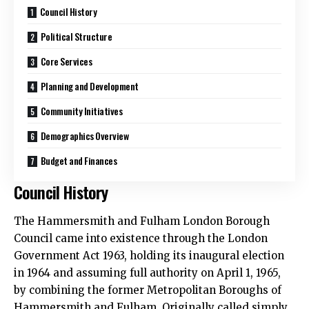
Council History
Political Structure
Core Services
Planning and Development
Community Initiatives
Demographics Overview
Budget and Finances
Council History
The Hammersmith and Fulham London Borough
Council came into existence through the London
Government Act 1963, holding its inaugural election
in 1964 and assuming full authority on April 1, 1965,
by combining the former Metropolitan Boroughs of
Hammersmith and Fulham. Originally called simply