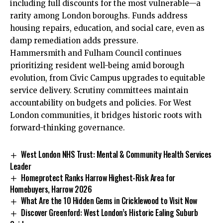
including
full discounts for the most vulnerable—a
rarity among London boroughs. Funds address
housing repairs, education, and social care, even as
damp remediation adds pressure.​
Hammersmith and Fulham Council continues
prioritizing resident well-being amid borough
evolution, from Civic Campus upgrades to equitable
service delivery. Scrutiny committees maintain
accountability on budgets and policies. For West
London communities, it bridges historic roots with
forward-thinking governance.
West London NHS Trust: Mental & Community Health Services
Leader
Homeprotect Ranks Harrow Highest-Risk Area for
Homebuyers, Harrow 2026
What Are the 10 Hidden Gems in Cricklewood to Visit Now
Discover Greenford: West London’s Historic Ealing Suburb