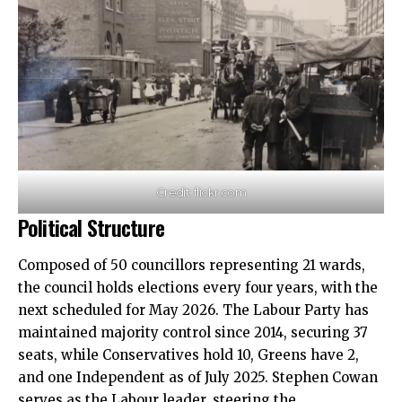
Credit: flickr.com
Political Structure
Composed of 50 councillors representing 21 wards,
the council holds elections every four years, with the
next scheduled for May 2026. The Labour Party has
maintained majority control since 2014, securing 37
seats, while Conservatives hold 10, Greens have 2,
and one Independent as of July 2025. Stephen Cowan
serves as the Labour leader, steering the