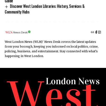
Guide
Discover West London Libraries: History, Services &
Community Hubs
News Desk
West London News (WLN)' News Desk covers the latest updates
from your borough, keeping you informed on local politics, crime,
policing, business, and entertainment. Stay connected with what’s
happening in West London.