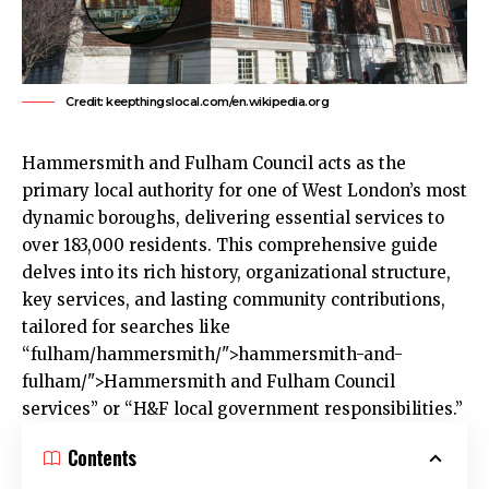
Credit: keepthingslocal.com/en.wikipedia.org
Hammersmith and Fulham
Council acts as the
primary local authority for one of
West London’s
most
dynamic boroughs, delivering essential services to
over 183,000 residents. This comprehensive guide
delves into its rich history, organizational structure,
key services, and lasting community contributions,
tailored for searches like
“
fulham
/hammersmith/">hammersmith-and-
fulham/">Hammersmith and Fulham Council
services” or “H&F local government responsibilities.”​
Contents