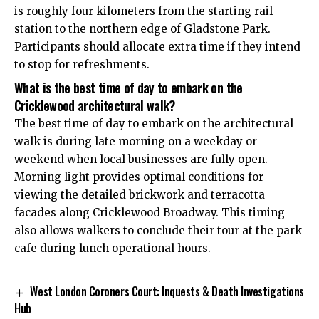
is roughly four kilometers from the starting rail
station to the northern edge of Gladstone Park.
Participants should allocate extra time if they intend
to stop for refreshments.
What is the best time of day to embark on the
Cricklewood architectural walk?
The best time of day to embark on the architectural
walk is during late morning on a weekday or
weekend when local businesses are fully open.
Morning light provides optimal conditions for
viewing the detailed brickwork and terracotta
facades along Cricklewood Broadway. This timing
also allows walkers to conclude their tour at the park
cafe during lunch operational hours.
West London Coroners Court: Inquests & Death Investigations
Hub