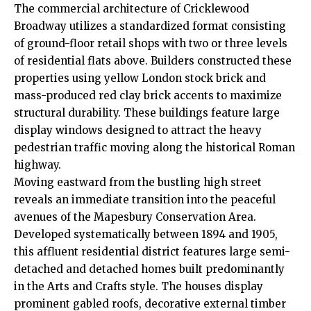
The commercial architecture of Cricklewood
Broadway utilizes a standardized format consisting
of ground-floor retail shops with two or three levels
of residential flats above. Builders constructed these
properties using yellow London stock brick and
mass-produced red clay brick accents to maximize
structural durability. These buildings feature large
display windows designed to attract the heavy
pedestrian traffic moving along the historical Roman
highway.
Moving eastward from the bustling high street
reveals an immediate transition into the peaceful
avenues of the Mapesbury Conservation Area.
Developed systematically between 1894 and 1905,
this affluent residential district features large semi-
detached and detached homes built predominantly
in the Arts and Crafts style.
The houses display
prominent gabled roofs, decorative external timber