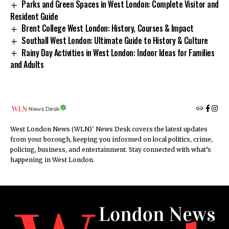
Parks and Green Spaces in West London: Complete Visitor and
Resident Guide
Brent College West London: History, Courses & Impact
Southall West London: Ultimate Guide to History & Culture
Rainy Day Activities in West London: Indoor Ideas for Families
and Adults
News Desk
West London News (WLN)' News Desk covers the latest updates
from your borough, keeping you informed on local politics, crime,
policing, business, and entertainment. Stay connected with what’s
happening in West London.