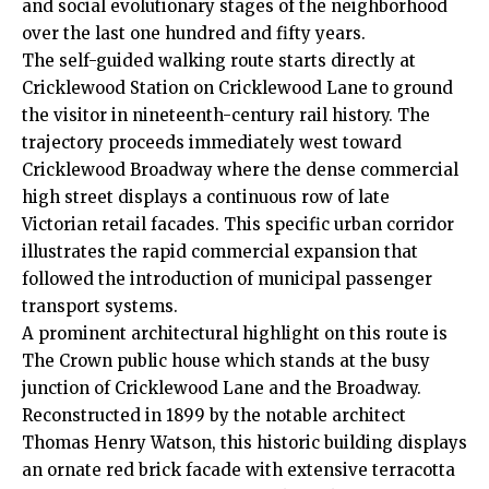
and social evolutionary stages of the neighborhood
over the last one hundred and fifty years.
The self-guided walking route starts directly at
Cricklewood Station on Cricklewood Lane to ground
the visitor in nineteenth-century rail history. The
trajectory proceeds immediately west toward
Cricklewood Broadway where the dense commercial
high street displays a continuous row of late
Victorian retail facades. This specific urban corridor
illustrates the rapid commercial expansion that
followed the introduction of municipal passenger
transport systems.
A prominent architectural highlight on this route is
The Crown public house which stands at the busy
junction of Cricklewood Lane and the Broadway.
Reconstructed in 1899 by the notable architect
Thomas Henry Watson, this historic building displays
an ornate red brick facade with extensive terracotta