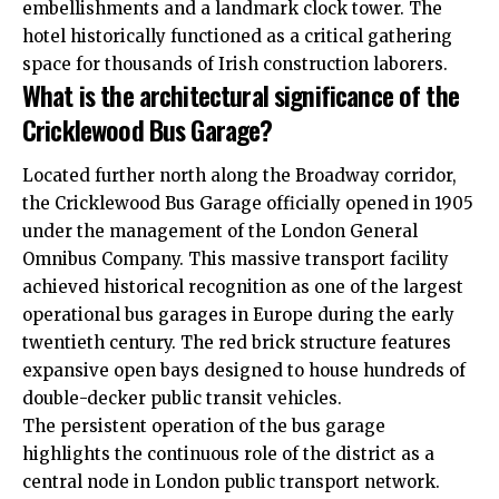
embellishments and a landmark clock tower. The
hotel historically functioned as a critical gathering
space for thousands of Irish construction laborers.
What is the architectural significance of the
Cricklewood Bus Garage?
Located further north along the Broadway corridor,
the Cricklewood Bus Garage officially opened in 1905
under the management of the London General
Omnibus Company. This massive transport facility
achieved historical recognition as one of the largest
operational bus garages in Europe during the early
twentieth century. The red brick structure features
expansive open bays designed to house hundreds of
double-decker public transit vehicles.
The persistent operation of the bus garage
highlights the continuous role of the district as a
central node in London public transport network.