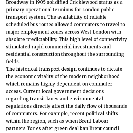
Broadway in 1905 solidified Cricklewood status as a
primary operational terminus for London public
transport system. The availability of reliable
scheduled bus routes allowed commuters to travel to
major employment zones across West London with
absolute predictability. This high level of connectivity
stimulated rapid commercial investments and
residential construction throughout the surrounding
fields.
The historical transport design continues to dictate
the economic vitality of the modern neighborhood
which remains highly dependent on commuter
access. Current local government decisions
regarding transit lanes and environmental
regulations directly affect the daily flow of thousands
of commuters. For example, recent political shifts
within the region, such as when Brent Labour
partners Tories after green deal ban Brent council