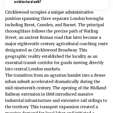
architectural walk?
Cricklewood occupies a unique administrative
position spanning three separate London boroughs
including
Brent
, Camden, and Barnet. The principal
thoroughfare follows the precise path of Watling
Street, an ancient Roman road that later became a
major eighteenth-century agricultural coaching route
designated as Cricklewood Broadway. This
geographic reality established the locality as an
essential transit corridor for goods moving directly
into central London markets.
The transition from an agrarian hamlet into a dense
urban suburb accelerated dramatically during the
mid-nineteenth century. The opening of the Midland
Railway extension in 1868 introduced massive
industrial infrastructure and extensive rail sidings to
the territory.
This transport expansion created a