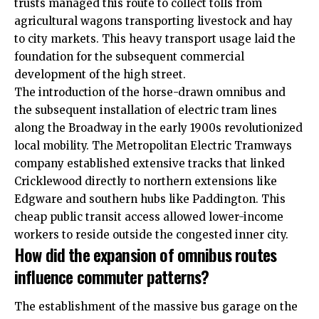
trusts
managed this route to collect tolls from
agricultural wagons transporting livestock and hay
to city markets. This heavy transport usage laid the
foundation for the subsequent commercial
development of the high street.
The introduction of the horse-drawn omnibus and
the subsequent installation of electric tram lines
along the Broadway in the early 1900s revolutionized
local mobility. The Metropolitan Electric Tramways
company established extensive tracks that linked
Cricklewood directly to northern extensions like
Edgware and southern hubs like Paddington. This
cheap public transit access allowed lower-income
workers to reside outside the congested inner city.
How did the expansion of omnibus routes
influence commuter patterns?
The establishment of the massive bus garage on the