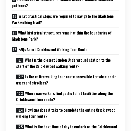
patterns?
What practical steps are required to navigate the Gladstone
Park walking trail?
What historical structures remain within the boundaries of
Gladstone Park?
FAQs About Cricklewood Walking Tour Route
What is the closest London Underground station to the
start of the Cricklewood walking route?
Is the entire walking tour route accessible for wheelchair
users and strollers?
Where can walkers find public toilet facilities along the
Cricklewood tour route?
How long does it take to complete the entire Cricklewood
walking tour route?
What is the best time of day to embark on the Cricklewood