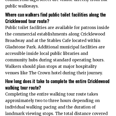
public walkways.
Where can walkers find public toilet facilities along the
Cricklewood tour route?
Public toilet facilities are available for patrons inside
the commercial establishments along Cricklewood
Broadway and at the Stables Cafe located within
Gladstone Park. Additional municipal facilities are
accessible inside local public libraries and
community hubs during standard operating hours.
Walkers should plan stops at major hospitality
venues like The Crown hotel during their journey.
How long does it take to complete the entire Cricklewood
walking tour route?
Completing the entire walking tour route takes
approximately two to three hours depending on
individual walking pacing and the duration of
landmark viewing stops. The total distance covered