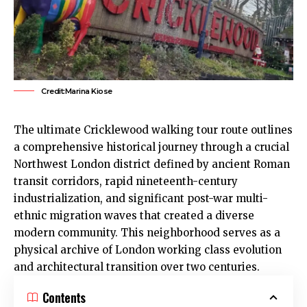
Credit:Marina Kiose
The ultimate
Cricklewood
walking tour route outlines
a comprehensive historical journey through a crucial
Northwest London district defined by ancient Roman
transit corridors, rapid nineteenth-century
industrialization, and significant post-war multi-
ethnic migration waves that created a diverse
modern community. This neighborhood serves as a
physical archive of London working class evolution
and architectural transition over two centuries.
Contents