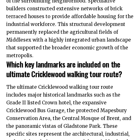
of the surrounding neighborhood. Speculative
builders constructed extensive networks of brick
terraced houses to provide affordable housing for the
industrial workforce. This structural development
permanently replaced the agricultural fields of
Middlesex with a highly integrated urban landscape
that supported the broader economic growth of the
metropolis.
Which key landmarks are included on the
ultimate Cricklewood walking tour route?
The ultimate Cricklewood walking tour route
includes major historical landmarks such as the
Grade II listed Crown hotel, the expansive
Cricklewood Bus Garage, the protected Mapesbury
Conservation Area, the Central Mosque of Brent, and
the panoramic vistas of Gladstone Park. These
specific sites represent the architectural, industrial,