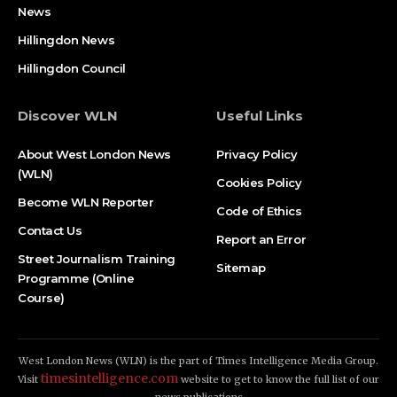
News
Hillingdon News
Hillingdon Council
Discover WLN
Useful Links
About West London News
Privacy Policy
(WLN)
Cookies Policy
Become WLN Reporter
Code of Ethics
Contact Us
Report an Error
Street Journalism Training
Sitemap
Programme (Online
Course)
West London News (WLN) is the part of Times Intelligence Media Group.
timesintelligence.com
Visit
website to get to know the full list of our
news publications