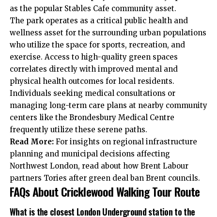
as the popular Stables Cafe community asset.
The park operates as a critical public health and
wellness asset for the surrounding urban populations
who utilize the space for sports, recreation, and
exercise. Access to high-quality green spaces
correlates directly with improved mental and
physical health outcomes for local residents.
Individuals seeking medical consultations or
managing long-term care plans at nearby community
centers like the Brondesbury Medical Centre
frequently utilize these serene paths.
Read More:
For insights on regional infrastructure
planning and municipal decisions affecting
Northwest London, read about how
Brent Labour
partners Tories after green deal ban Brent
councils.
FAQs About Cricklewood Walking Tour Route
What is the closest London Underground station to the