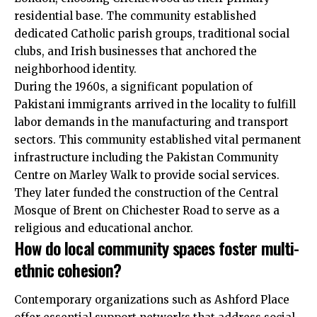
residential base. The community established
dedicated Catholic parish groups, traditional social
clubs, and Irish businesses that anchored the
neighborhood identity.
During the 1960s, a significant population of
Pakistani immigrants arrived in the locality to fulfill
labor demands in the manufacturing and transport
sectors. This community established vital permanent
infrastructure including the Pakistan Community
Centre on Marley Walk to provide social services.
They later funded the construction of the Central
Mosque of Brent on Chichester Road to serve as a
religious and educational anchor.
How do local community spaces foster multi-
ethnic cohesion?
Contemporary organizations such as Ashford Place