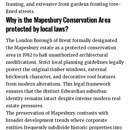
framing, and extensive front gardens fronting tree-
lined streets.
Why is the Mapesbury Conservation Area
protected by local laws?
The London Borough of Brent formally designated
the Mapesbury estate as a protected conservation
area in 1982 to halt unauthorized architectural
modifications. Strict local planning guidelines legally
protect the original timber windows, external
brickwork character, and decorative roof features
from modern alterations. This legal framework
ensures that the distinct Edwardian suburban
identity remains intact despite intense modern real
estate pressures.
The preservation of Mapesbury contrasts with
broader development trends where corporate
entities frequently subdivide historic properties into