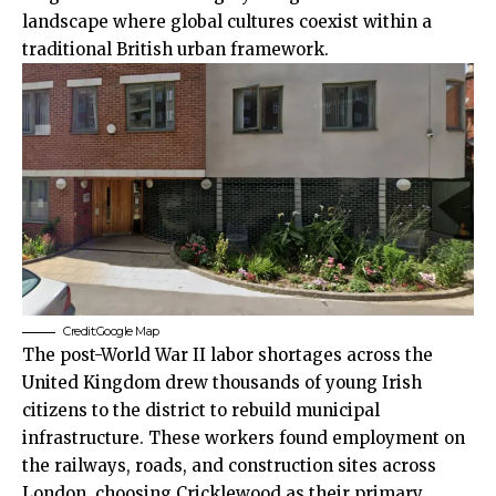
landscape where global cultures coexist within a
traditional British urban framework.
Credit:Google Map
The post-World War II labor shortages across the
United Kingdom drew thousands of young Irish
citizens to the district to rebuild municipal
infrastructure. These workers found employment on
the railways, roads, and construction sites across
London, choosing Cricklewood as their primary