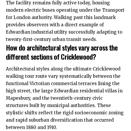
The facility remains fully active today, housing
modern electric buses operating under the Transport
for London authority. Walking past this landmark
provides observers with a direct example of
Edwardian industrial utility successfully adapting to
twenty-first-century urban transit needs.
How do architectural styles vary across the
different sections of Cricklewood?
Architectural styles along the ultimate Cricklewood
walking tour route vary systematically between the
functional Victorian commercial terraces lining the
high street, the large Edwardian residential villas in
Mapesbury, and the twentieth-century civic
structures built by municipal authorities. These
stylistic shifts reflect the rigid socioeconomic zoning
and rapid suburban diversification that occurred
between 1880 and 1910.