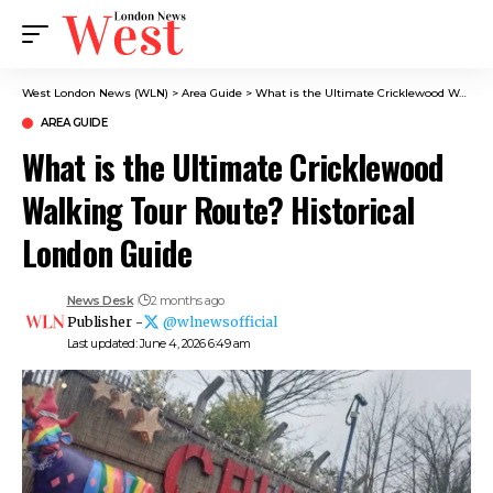
West London News (WLN)
>
Area Guide
>
What is the Ultimate Cricklewood Walking Tour Route? Historical London Guide
AREA GUIDE
What is the Ultimate Cricklewood
Walking Tour Route? Historical
London Guide
News Desk
2 months ago
Publisher -
@wlnewsofficial
Last updated: June 4, 2026 6:49 am