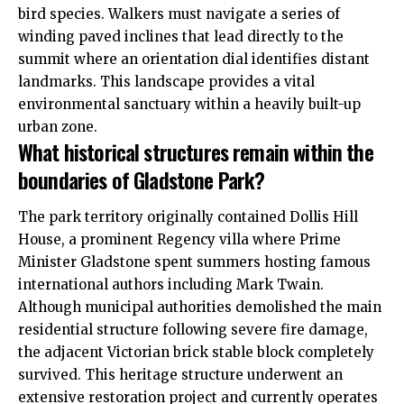
bird species. Walkers must navigate a series of
winding paved inclines that lead directly to the
summit where an orientation dial identifies distant
landmarks. This landscape provides a vital
environmental sanctuary within a heavily built-up
urban zone.
What historical structures remain within the
boundaries of Gladstone Park?
The park territory originally contained Dollis Hill
House, a prominent Regency villa where Prime
Minister Gladstone spent summers hosting famous
international authors including Mark Twain.
Although municipal authorities demolished the main
residential structure following severe fire damage,
the adjacent Victorian brick stable block completely
survived. This heritage structure underwent an
extensive restoration project and currently operates