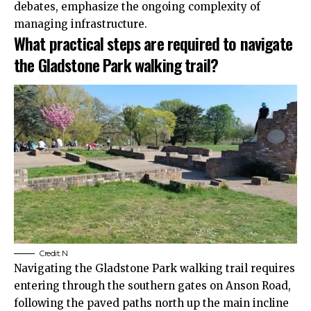
debates, emphasize the ongoing complexity of
managing infrastructure.
What practical steps are required to navigate
the Gladstone Park walking trail?
Credit:
N
Navigating the Gladstone Park walking trail requires
entering through the southern gates on Anson Road,
following the paved paths north up the main incline