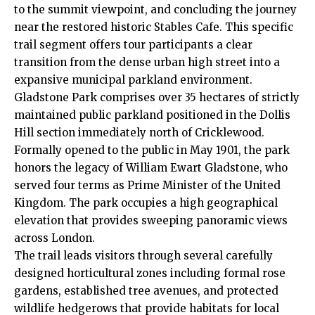
to the summit viewpoint, and concluding the journey
near the restored historic Stables Cafe. This specific
trail segment offers tour participants a clear
transition from the dense urban high street into a
expansive municipal parkland environment.
Gladstone Park comprises over 35 hectares of strictly
maintained public parkland positioned in the Dollis
Hill section immediately north of Cricklewood.
Formally opened to the public in May 1901, the park
honors the legacy of William Ewart Gladstone, who
served four terms as Prime Minister of the United
Kingdom.
The park occupies a high geographical
elevation that provides sweeping panoramic views
across London.
The trail leads visitors through several carefully
designed horticultural zones including formal rose
gardens, established tree avenues, and protected
wildlife hedgerows that provide habitats for local