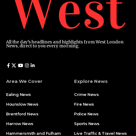
All the day’s headlines and highlights from West London
News, direct to you every morning.
Area We Cover
Explore News
Ealing News
Crime News​
Hounslow News
Fire News
Brentford News
Police News
Harrow News
Sports News
Hammersmith and Fulham
Live Traffic & Travel News