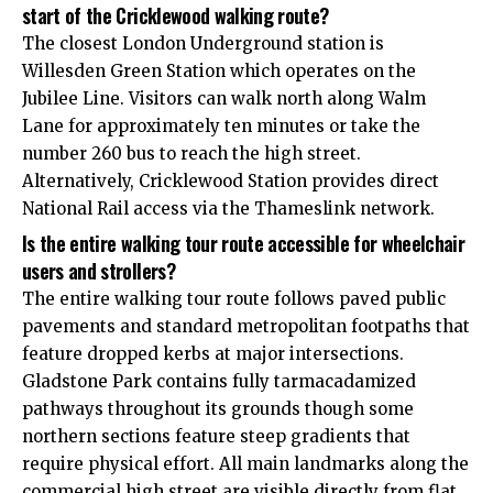
start of the Cricklewood walking route?
The closest London Underground station is
Willesden
Green Station which operates on the
Jubilee Line. Visitors can walk north along Walm
Lane for approximately ten minutes or take the
number 260 bus to reach the high street.
Alternatively, Cricklewood Station provides direct
National Rail access via the Thameslink network.
Is the entire walking tour route accessible for wheelchair
users and strollers?
The entire walking tour route follows paved public
pavements and standard metropolitan footpaths that
feature dropped kerbs at major intersections.
Gladstone Park contains fully tarmacadamized
pathways throughout its grounds though some
northern sections feature steep gradients that
require physical effort. All main landmarks along the
commercial high street are visible directly from flat