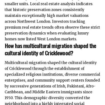
smaller units. Local real estate analysis indicates
that historic preservation zones consistently
maintain exceptionally high market valuations
across Northwest London. Investors tracking
premium real estate trends often observe these strict
preservation dynamics when evaluating luxury
homes now listed West London markets.
How has multicultural migration shaped the
cultural identity of Cricklewood?
Multicultural migration shaped the cultural identity
of Cricklewood through the establishment of
specialized religious institutions, diverse commercial
enterprises, and community support centers founded
by successive generations of Irish, Pakistani, Afro-
Caribbean, and Middle Eastern immigrants since
1950. This demographic diversity converted the
neighborhood into a highly integrated social