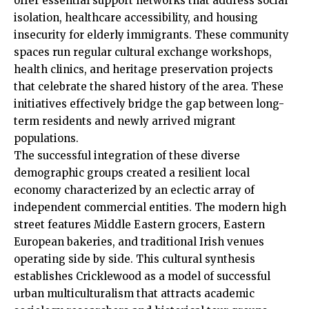
offer essential support networks that address social
isolation, healthcare accessibility, and housing
insecurity for elderly immigrants. These community
spaces run regular cultural exchange workshops,
health clinics, and heritage preservation projects
that celebrate the shared history of the area. These
initiatives effectively bridge the gap between long-
term residents and newly arrived migrant
populations.
The successful integration of these diverse
demographic groups created a resilient local
economy characterized by an eclectic array of
independent commercial entities. The modern high
street features Middle Eastern grocers, Eastern
European bakeries, and traditional Irish venues
operating side by side.
This cultural synthesis
establishes Cricklewood as a model of successful
urban multiculturalism that attracts academic