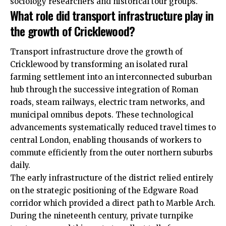
sociology researchers and historical tour groups.
What role did transport infrastructure play in
the growth of Cricklewood?
Transport infrastructure drove the growth of
Cricklewood by transforming an isolated rural
farming settlement into an interconnected suburban
hub through the successive integration of Roman
roads, steam railways, electric tram networks, and
municipal omnibus depots. These technological
advancements systematically reduced travel times to
central London, enabling thousands of workers to
commute efficiently from the outer northern suburbs
daily.
The early infrastructure of the district relied entirely
on the strategic positioning of the Edgware Road
corridor which provided a direct path to Marble Arch.
During the nineteenth century, private turnpike