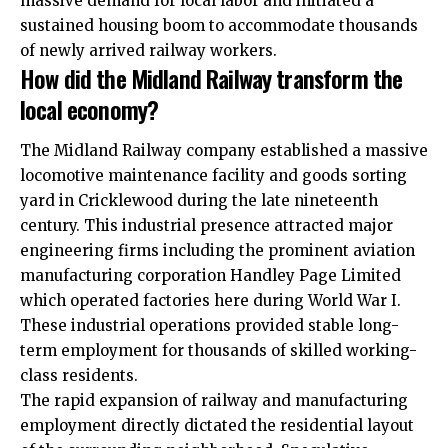
massive demand for local labor and initiated a
sustained housing boom to accommodate thousands
of newly arrived railway workers.
How did the Midland Railway transform the
local economy?
The Midland Railway company established a massive
locomotive maintenance facility and goods sorting
yard in Cricklewood during the late nineteenth
century. This industrial presence attracted major
engineering firms including the prominent aviation
manufacturing corporation Handley Page Limited
which operated factories here during World War I.
These industrial operations provided stable long-
term employment for thousands of skilled working-
class residents.
The rapid expansion of railway and manufacturing
employment directly dictated the residential layout