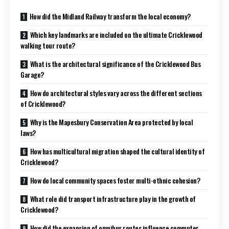
How did the Midland Railway transform the local economy?
Which key landmarks are included on the ultimate Cricklewood
walking tour route?
What is the architectural significance of the Cricklewood Bus
Garage?
How do architectural styles vary across the different sections
of Cricklewood?
Why is the Mapesbury Conservation Area protected by local
laws?
How has multicultural migration shaped the cultural identity of
Cricklewood?
How do local community spaces foster multi-ethnic cohesion?
What role did transport infrastructure play in the growth of
Cricklewood?
How did the expansion of omnibus routes influence commuter