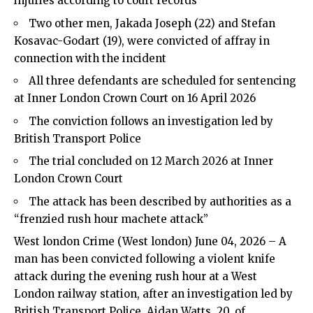
injuries according to court records
Two other men, Jakada Joseph (22) and Stefan
Kosavac-Godart (19), were convicted of affray in
connection with the incident
All three defendants are scheduled for sentencing
at Inner London Crown Court on 16 April 2026
The conviction follows an investigation led by
British Transport Police
The trial concluded on 12 March 2026 at Inner
London Crown Court
The attack has been described by authorities as a
“frenzied rush hour machete attack”
West london Crime
(
West london
) June 04, 2026 – A
man has been convicted following a violent knife
attack during the evening rush hour at a West
London railway station, after an investigation led by
British Transport Police. Aidan Watts, 20, of