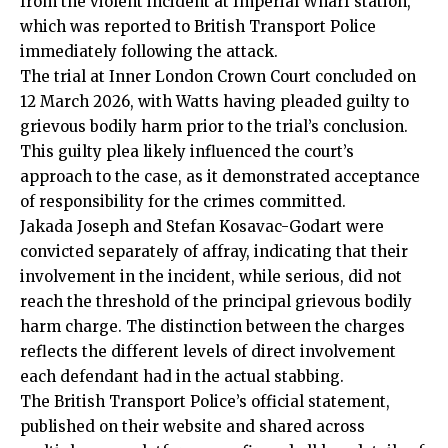
from the violent incident at Imperial Wharf station,
which was reported to British Transport Police
immediately following the attack.
The trial at Inner London Crown Court concluded on
12 March 2026, with Watts having pleaded guilty to
grievous bodily harm prior to the trial’s conclusion.
This guilty plea likely influenced the court’s
approach to the case, as it demonstrated acceptance
of responsibility for the crimes committed.
Jakada Joseph and Stefan Kosavac-Godart were
convicted separately of affray, indicating that their
involvement in the incident, while serious, did not
reach the threshold of the principal grievous bodily
harm charge. The distinction between the charges
reflects the different levels of direct involvement
each defendant had in the actual stabbing.
The British Transport Police’s official statement,
published on their website and shared across