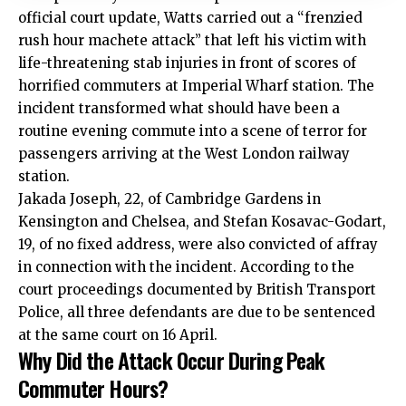
official court update, Watts carried out a “frenzied
rush hour machete attack” that left his victim with
life-threatening stab injuries in front of scores of
horrified commuters at Imperial Wharf station. The
incident transformed what should have been a
routine evening commute into a scene of terror for
passengers arriving at the West London railway
station.
Jakada Joseph, 22, of Cambridge Gardens in
Kensington and Chelsea, and Stefan Kosavac-Godart,
19, of no fixed address, were also convicted of affray
in connection with the incident. According to the
court proceedings documented by British Transport
Police, all three defendants are due to be sentenced
at the same court on 16 April.
Why Did the Attack Occur During Peak
Commuter Hours?