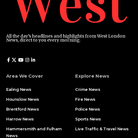
All the day’s headlines and highlights from West London
News, direct to you every morning.
Area We Cover
Explore News
Ealing News
Crime News​
Hounslow News
Fire News
Brentford News
Police News
Harrow News
Sports News
Hammersmith and Fulham
Live Traffic & Travel News
News