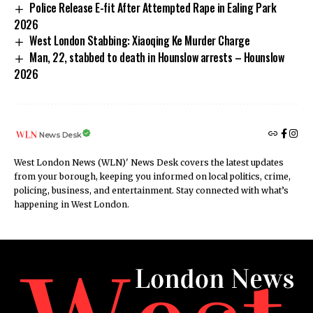
Police Release E-fit After Attempted Rape in Ealing Park
2026
West London Stabbing: Xiaoqing Ke Murder Charge
Man, 22, stabbed to death in Hounslow arrests – Hounslow
2026
News Desk
West London News (WLN)' News Desk covers the latest updates
from your borough, keeping you informed on local politics, crime,
policing, business, and entertainment. Stay connected with what’s
happening in West London.