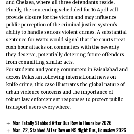
and Chelsea, where all three defendants reside.
Finally, the sentencing scheduled for 16 April will
provide closure for the victim and may influence
public perception of the criminal justice system’s
ability to handle serious violent crimes. A substantial
sentence for Watts would signal that the courts treat
rush hour attacks on commuters with the severity
they deserve, potentially deterring future offenders
from committing similar acts.
For students and young commuters in Faisalabad and
across Pakistan following international news on
knife crime, this case illustrates the global nature of
urban violence concerns and the importance of
robust law enforcement responses to protect public
transport users everywhere.
Man Fatally Stabbed After Bus Row in Hounslow 2026
Man, 22, Stabbed After Row on N9 Night Bus, Hounslow 2026