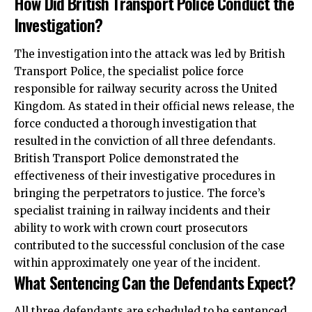
How Did British Transport Police Conduct the
Investigation?
The investigation into the attack was led by British
Transport Police, the specialist police force
responsible for railway security across the United
Kingdom. As stated in their official news release, the
force conducted a thorough investigation that
resulted in the conviction of all three defendants.
British Transport Police demonstrated the
effectiveness of their investigative procedures in
bringing the perpetrators to justice. The force’s
specialist training in railway incidents and their
ability to work with crown court prosecutors
contributed to the successful conclusion of the case
within approximately one year of the incident.
What Sentencing Can the Defendants Expect?
All three defendants are scheduled to be sentenced