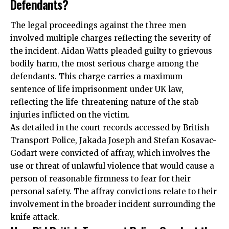
Defendants?
The legal proceedings against the three men
involved multiple charges reflecting the severity of
the incident. Aidan Watts pleaded guilty to grievous
bodily harm, the most serious charge among the
defendants. This charge carries a maximum
sentence of life imprisonment under UK law,
reflecting the life-threatening nature of the stab
injuries inflicted on the victim.
As detailed in the court records accessed by British
Transport Police, Jakada Joseph and Stefan Kosavac-
Godart were convicted of affray, which involves the
use or threat of unlawful violence that would cause a
person of reasonable firmness to fear for their
personal safety. The affray convictions relate to their
involvement in the broader incident surrounding the
knife attack.