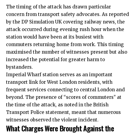
The timing of the attack has drawn particular
concern from transport safety advocates. As reported
by the DP Simulation
UK
covering railway news, the
attack occurred during evening rush hour when the
station would have been at its busiest with
commuters returning home from work. This timing
maximised the number of witnesses present but also
increased the potential for greater harm to
bystanders.
Imperial Wharf station serves as an important
transport link for West London residents, with
frequent services connecting to central London and
beyond. The presence of “scores of commuters” at
the time of the attack, as noted in the British
Transport Police statement, meant that numerous
witnesses observed the violent incident.
What Charges Were Brought Against the