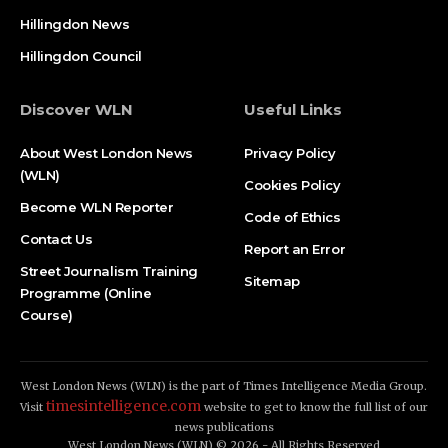
Hillingdon News
Hillingdon Council
Discover WLN
Useful Links
About West London News
Privacy Policy
(WLN)
Cookies Policy
Become WLN Reporter
Code of Ethics
Contact Us
Report an Error
Street Journalism Training
Sitemap
Programme (Online
Course)
West London News (WLN) is the part of Times Intelligence Media Group.
timesintelligence.com
Visit
website to get to know the full list of our
news publications
West London News (WLN) © 2026 - All Rights Reserved