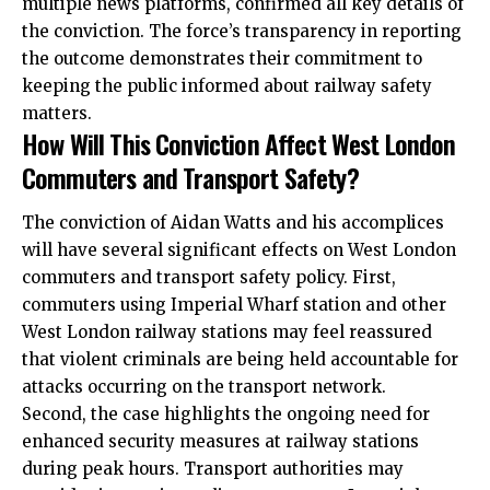
multiple news platforms, confirmed all key details of
the conviction. The force’s transparency in reporting
the
outcome demonstrates their commitment to
keeping the public informed about railway safety
matters.
How Will This Conviction Affect West London
Commuters and Transport Safety?
The conviction of Aidan Watts and his accomplices
will have several significant effects on West London
commuters and transport safety policy. First,
commuters using Imperial Wharf station and other
West London railway stations may feel reassured
that violent criminals are being held accountable for
attacks occurring on the transport network.
Second, the case highlights the ongoing need for
enhanced security measures at railway stations
during peak hours. Transport authorities may