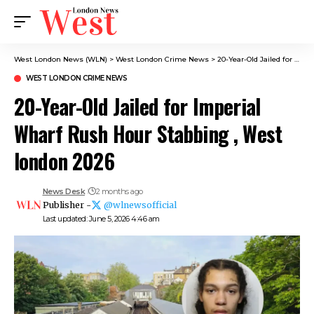
West London News (WLN)
>
West London Crime News​
>
20-Year-Old Jailed for Imperial Wharf Rush Hour Stabbing , West london 2026
WEST LONDON CRIME NEWS​
20-Year-Old Jailed for Imperial
Wharf Rush Hour Stabbing , West
london 2026
News Desk
2 months ago
Publisher -
@wlnewsofficial
Last updated: June 5, 2026 4:46 am