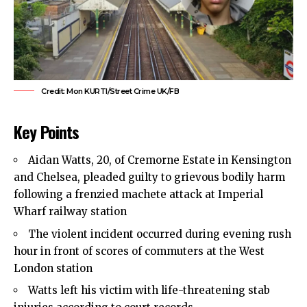
Credit: Mon KURTI/Street Crime UK/FB
Key Points
Aidan Watts, 20, of Cremorne Estate in Kensington
and Chelsea, pleaded guilty to grievous bodily harm
following a frenzied machete attack at Imperial
Wharf railway station
The violent incident occurred during evening rush
hour in front of scores of commuters at the West
London station
Watts left his victim with life-threatening stab