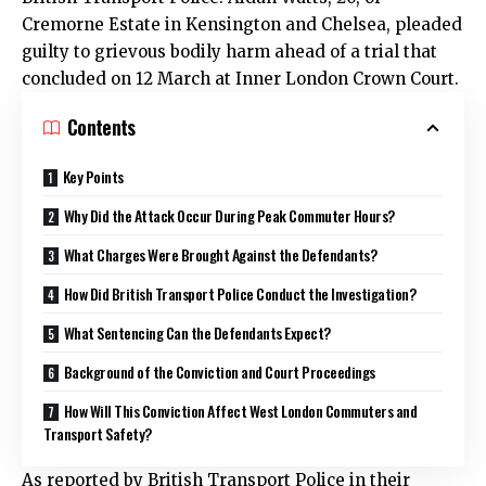
Cremorne Estate in Kensington and Chelsea, pleaded
guilty to grievous bodily harm ahead of a trial that
concluded on 12 March at Inner London Crown Court.
Contents
Key Points
Why Did the Attack Occur During Peak Commuter Hours?
What Charges Were Brought Against the Defendants?
How Did British Transport Police Conduct the Investigation?
What Sentencing Can the Defendants Expect?
Background of the Conviction and Court Proceedings
How Will This Conviction Affect West London Commuters and
Transport Safety?
As reported by British Transport Police in their