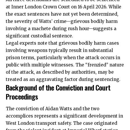
at Inner London Crown Court on 16 April 2026. While
the exact sentences have not yet been determined,
the severity of Watts’ crime—grievous bodily harm
involving a machete during rush hour—suggests a
significant custodial sentence.
Legal experts note that grievous bodily harm cases
involving weapons typically result in substantial
prison terms, particularly when the attack occurs in
public with multiple witnesses. The “frenzied” nature
of the attack, as described by authorities, may be
treated as an aggravating factor during sentencing.
Background of the Conviction and Court
Proceedings
The conviction of Aidan Watts and the two
accomplices represents a significant development in
West London transport safety. The case originated