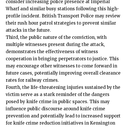
consider increasing police presence at Imperial
Wharf and similar busy stations following this high-
profile incident. British Transport Police may review
their rush hour patrol strategies to prevent similar
attacks in the future.
Third, the public nature of the conviction, with
multiple witnesses present during the attack,
demonstrates the effectiveness of witness
cooperation in bringing perpetrators to justice. This
may encourage other witnesses to come forward in
future cases, potentially improving overall clearance
rates for railway crimes.
Fourth, the life-threatening injuries sustained by the
victim serve as a stark reminder of the dangers
posed by knife crime in public spaces. This may
influence public discourse around knife crime
prevention and potentially lead to increased support
for knife crime reduction initiatives in Kensington